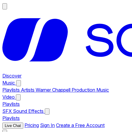
Discover
Music
Playlists
Artists
Warner Chappell Production Music
Video
Playlists
SFX
Sound Effects
Playlists
Pricing
Sign In
Create a Free Account
Live Chat