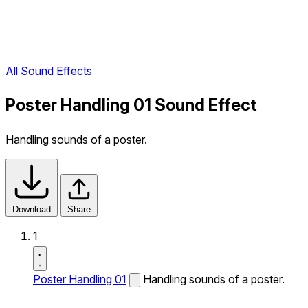
All Sound Effects
Poster Handling 01 Sound Effect
Handling sounds of a poster.
Download
Share
1
Poster Handling 01
Handling sounds of a poster.