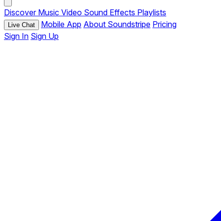
Discover
Music
Video
Sound Effects
Playlists
Mobile App
About Soundstripe
Pricing
Live Chat
Sign In
Sign Up