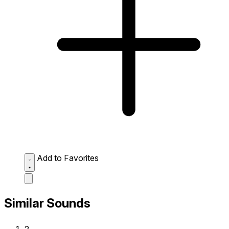
Add to Favorites
Similar Sounds