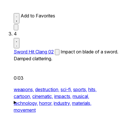
Add to Favorites
4
Sword Hit Clang 02
Impact on blade of a sword.
Damped clattering.
0:03
weapons,
destruction,
sci-fi,
sports,
hits,
cartoon,
cinematic,
impacts,
musical,
technology,
horror,
industry,
materials,
movement