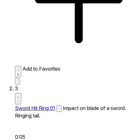
Add to Favorites
3
Sword Hit Ring 01
Impact on blade of a sword.
Ringing tail.
0:05