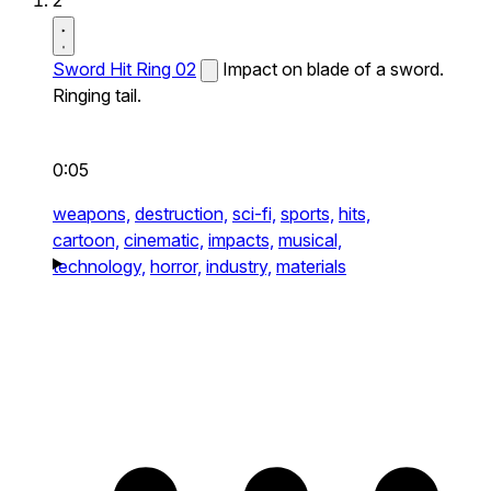
2
Sword Hit Ring 02
Impact on blade of a sword.
Ringing tail.
0:05
weapons,
destruction,
sci-fi,
sports,
hits,
cartoon,
cinematic,
impacts,
musical,
technology,
horror,
industry,
materials