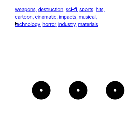
weapons,
destruction,
sci-fi,
sports,
hits,
cartoon,
cinematic,
impacts,
musical,
technology,
horror,
industry,
materials