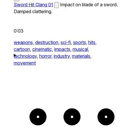
Sword Hit Clang 01
Impact on blade of a sword.
Damped clattering.
0:03
weapons,
destruction,
sci-fi,
sports,
hits,
cartoon,
cinematic,
impacts,
musical,
technology,
horror,
industry,
materials,
movement