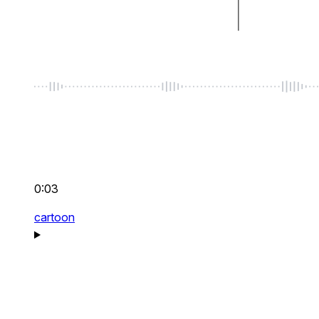
0:03
cartoon