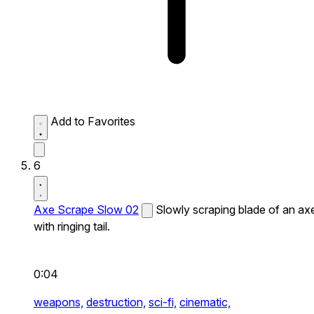
Add to Favorites
6
Axe Scrape Slow 02
Slowly scraping blade of an ax
with ringing tail.
0:04
weapons,
destruction,
sci-fi,
cinematic,