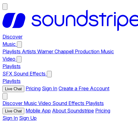
Discover
Music
Playlists
Artists
Warner Chappell Production Music
Video
Playlists
SFX
Sound Effects
Playlists
Pricing
Sign In
Create a Free Account
Live Chat
Discover
Music
Video
Sound Effects
Playlists
Mobile App
About Soundstripe
Pricing
Live Chat
Sign In
Sign Up