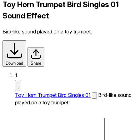
Toy Horn Trumpet Bird Singles 01
Sound Effect
Bird-like sound played on a toy trumpet.
Download
Share
1
Toy Horn Trumpet Bird Singles 01
Bird-like sound
played on a toy trumpet.