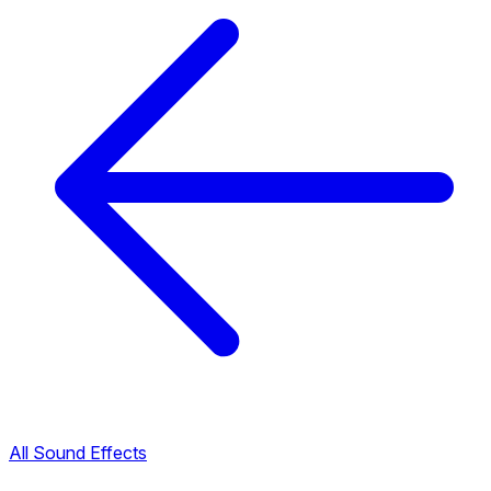
All Sound Effects