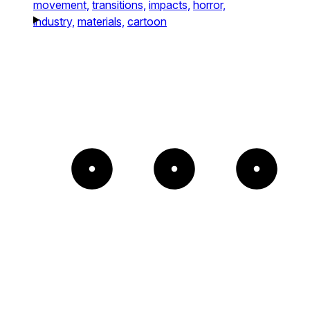
movement,
transitions,
impacts,
horror,
industry,
materials,
cartoon