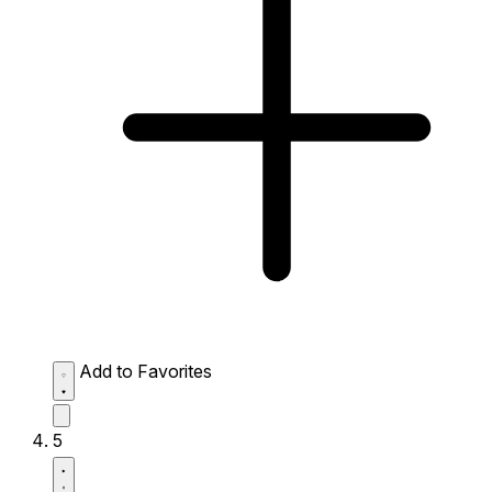
Add to Favorites
5