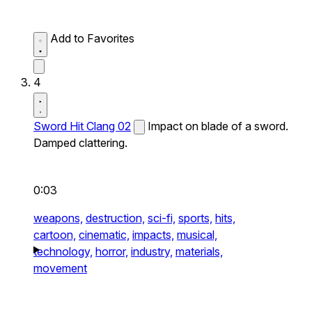
Add to Favorites
4
Sword Hit Clang 02
Impact on blade of a sword.
Damped clattering.
0:03
weapons,
destruction,
sci-fi,
sports,
hits,
cartoon,
cinematic,
impacts,
musical,
technology,
horror,
industry,
materials,
movement