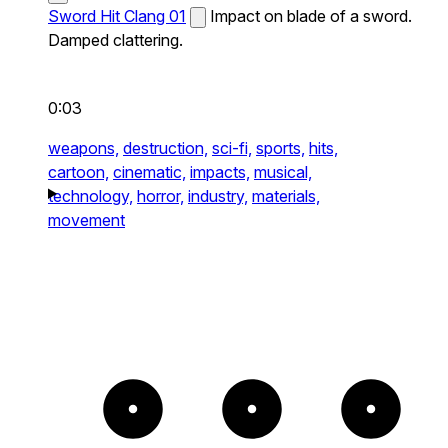
Sword Hit Clang 01
Impact on blade of a sword.
Damped clattering.
0:03
weapons,
destruction,
sci-fi,
sports,
hits,
cartoon,
cinematic,
impacts,
musical,
technology,
horror,
industry,
materials,
movement