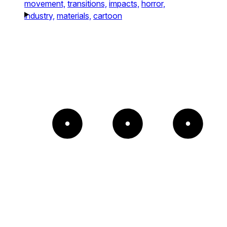
movement,
transitions,
impacts,
horror,
industry,
materials,
cartoon