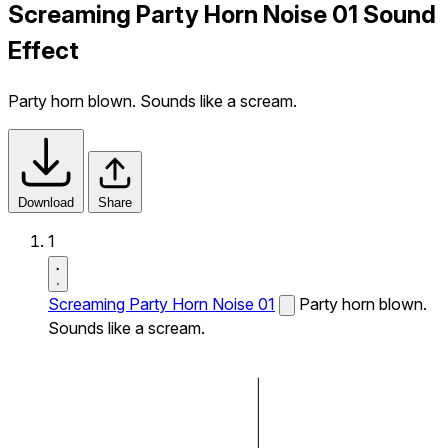
Screaming Party Horn Noise 01 Sound
Effect
Party horn blown. Sounds like a scream.
Download
Share
1
Screaming Party Horn Noise 01
Party horn blown.
Sounds like a scream.