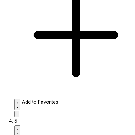
Add to Favorites
5