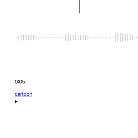
0:05
cartoon