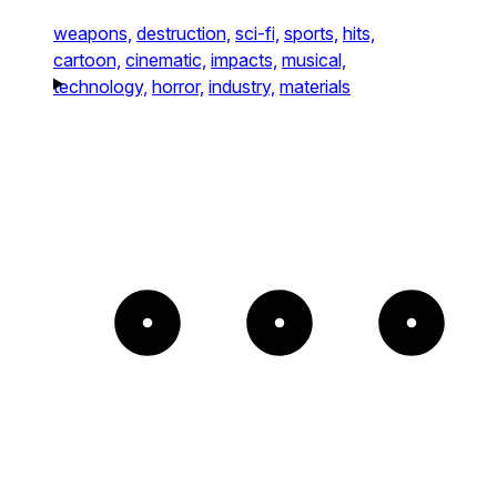
weapons,
destruction,
sci-fi,
sports,
hits,
cartoon,
cinematic,
impacts,
musical,
technology,
horror,
industry,
materials