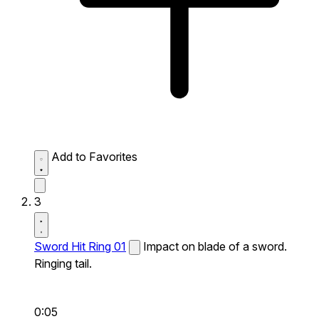
Add to Favorites
3
Sword Hit Ring 01
Impact on blade of a sword.
Ringing tail.
0:05