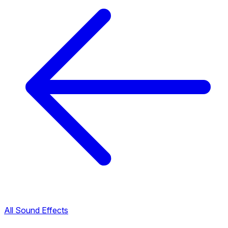
All Sound Effects