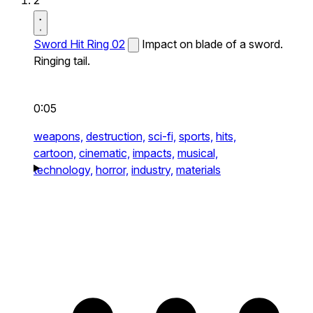
2
Sword Hit Ring 02
Impact on blade of a sword.
Ringing tail.
0:05
weapons,
destruction,
sci-fi,
sports,
hits,
cartoon,
cinematic,
impacts,
musical,
technology,
horror,
industry,
materials