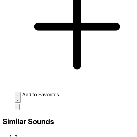
Add to Favorites
Similar Sounds