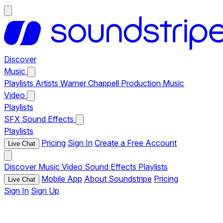
Discover
Music
Playlists
Artists
Warner Chappell Production Music
Video
Playlists
SFX
Sound Effects
Playlists
Pricing
Sign In
Create a Free Account
Live Chat
Discover
Music
Video
Sound Effects
Playlists
Mobile App
About Soundstripe
Pricing
Live Chat
Sign In
Sign Up