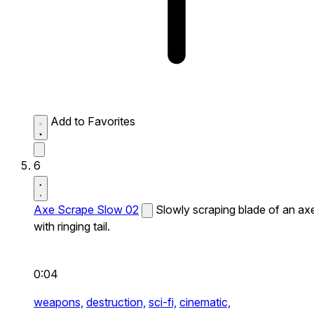
Add to Favorites
6
Axe Scrape Slow 02
Slowly scraping blade of an ax
with ringing tail.
0:04
weapons,
destruction,
sci-fi,
cinematic,