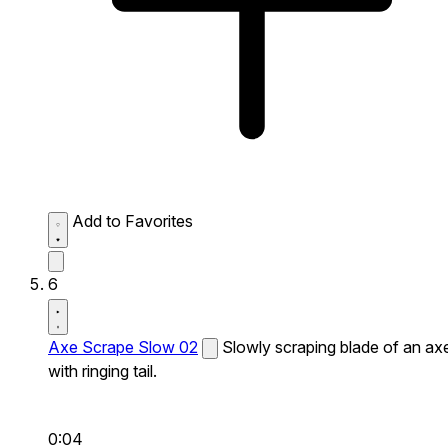
Add to Favorites
6
Axe Scrape Slow 02
Slowly scraping blade of an ax
with ringing tail.
0:04