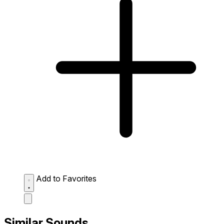
Add to Favorites
Similar Sounds