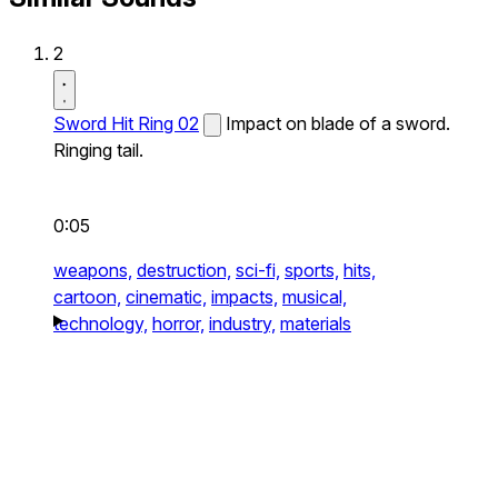
2
Sword Hit Ring 02
Impact on blade of a sword.
Ringing tail.
0:05
weapons,
destruction,
sci-fi,
sports,
hits,
cartoon,
cinematic,
impacts,
musical,
technology,
horror,
industry,
materials