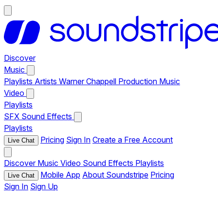
Discover
Music
Playlists
Artists
Warner Chappell Production Music
Video
Playlists
SFX
Sound Effects
Playlists
Pricing
Sign In
Create a Free Account
Live Chat
Discover
Music
Video
Sound Effects
Playlists
Mobile App
About Soundstripe
Pricing
Live Chat
Sign In
Sign Up