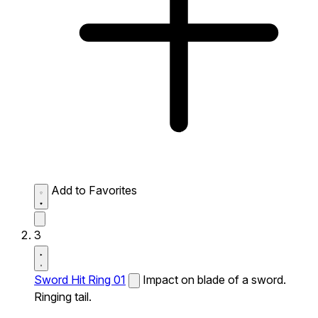
Add to Favorites
3
Sword Hit Ring 01
Impact on blade of a sword.
Ringing tail.