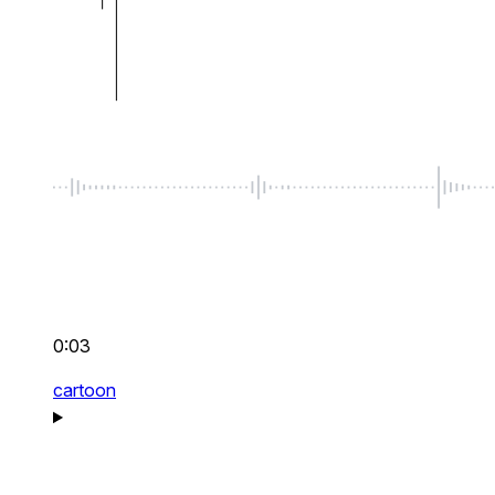
0:03
cartoon