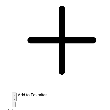
Add to Favorites