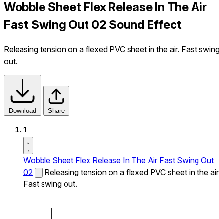
Wobble Sheet Flex Release In The Air
Fast Swing Out 02 Sound Effect
Releasing tension on a flexed PVC sheet in the air. Fast swin
out.
Download
Share
1
Wobble Sheet Flex Release In The Air Fast Swing Out
02
Releasing tension on a flexed PVC sheet in the air
Fast swing out.