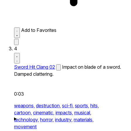
Add to Favorites
4
Sword Hit Clang 02
Impact on blade of a sword.
Damped clattering.
0:03
weapons,
destruction,
sci-fi,
sports,
hits,
cartoon,
cinematic,
impacts,
musical,
technology,
horror,
industry,
materials,
movement