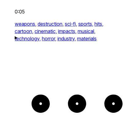
0:05
weapons,
destruction,
sci-fi,
sports,
hits,
cartoon,
cinematic,
impacts,
musical,
technology,
horror,
industry,
materials