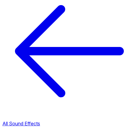
All Sound Effects