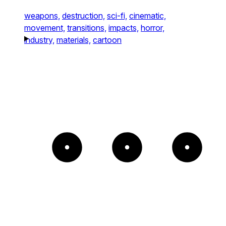
weapons,
destruction,
sci-fi,
cinematic,
movement,
transitions,
impacts,
horror,
industry,
materials,
cartoon