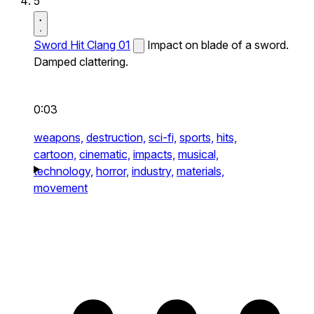
5
Sword Hit Clang 01
Impact on blade of a sword.
Damped clattering.
0:03
weapons,
destruction,
sci-fi,
sports,
hits,
cartoon,
cinematic,
impacts,
musical,
technology,
horror,
industry,
materials,
movement