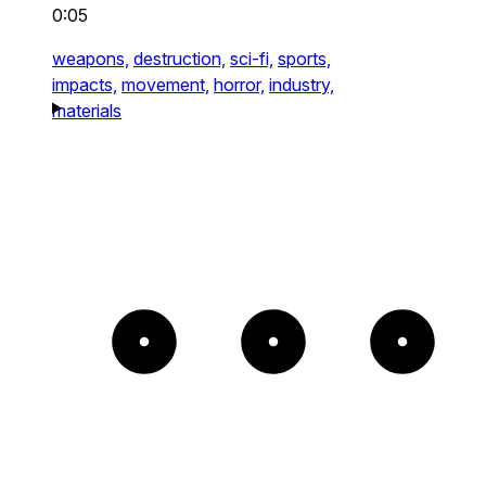
0:05
weapons,
destruction,
sci-fi,
sports,
impacts,
movement,
horror,
industry,
materials