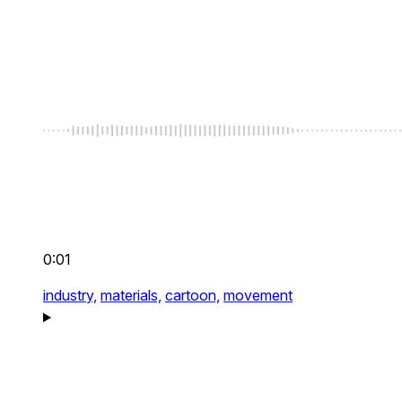
0:01
industry,
materials,
cartoon,
movement