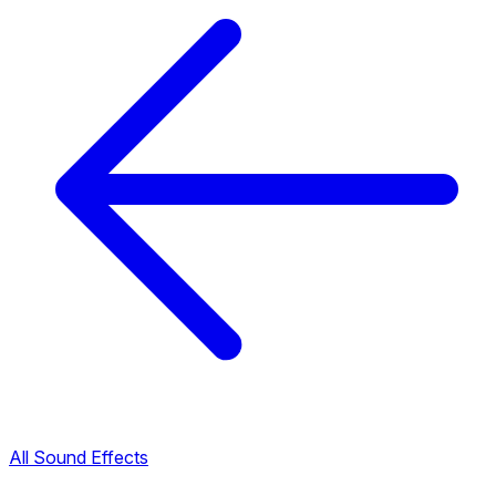
All Sound Effects