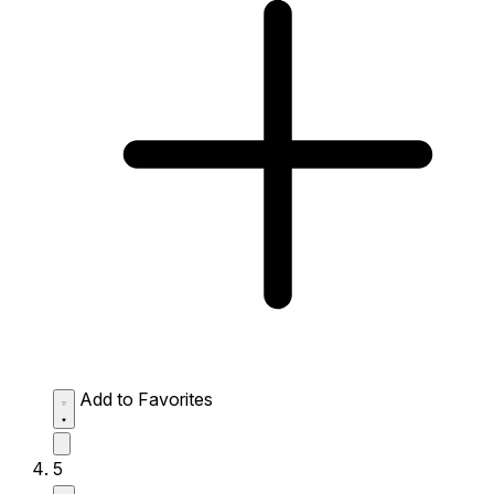
Add to Favorites
5