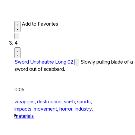
Add to Favorites
4
Sword Unsheathe Long 02
Slowly pulling blade of a
sword out of scabbard.
0:05
weapons,
destruction,
sci-fi,
sports,
impacts,
movement,
horror,
industry,
materials