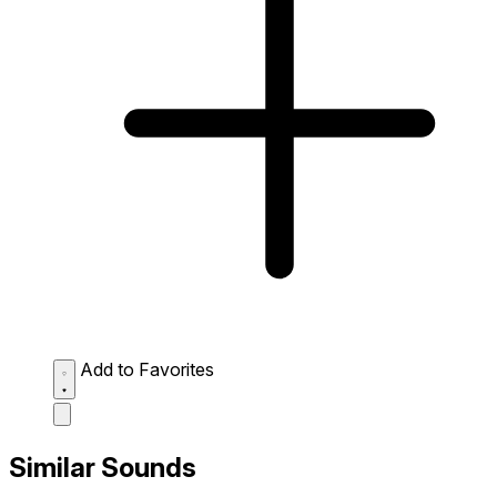
Add to Favorites
Similar Sounds