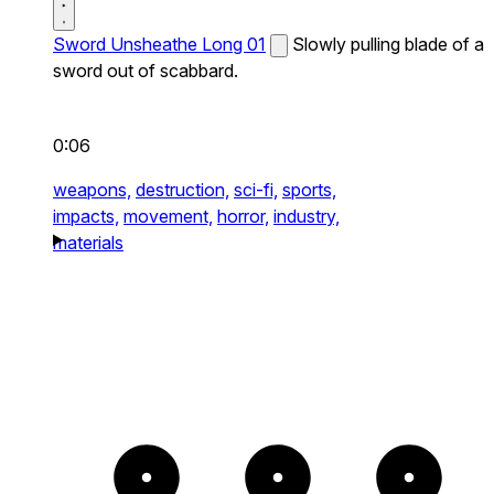
Sword Unsheathe Long 01
Slowly pulling blade of a
sword out of scabbard.
0:06
weapons,
destruction,
sci-fi,
sports,
impacts,
movement,
horror,
industry,
materials