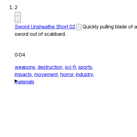
2
Sword Unsheathe Short 02
Quickly pulling blade of a
sword out of scabbard.
0:04
weapons,
destruction,
sci-fi,
sports,
impacts,
movement,
horror,
industry,
materials