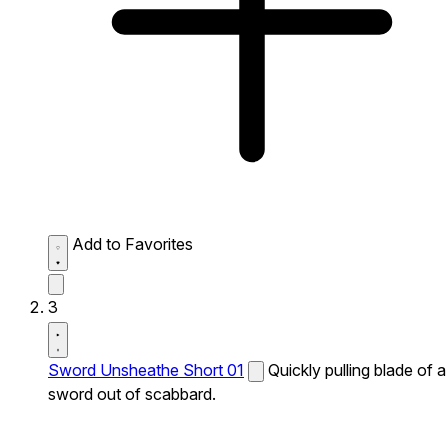
Add to Favorites
3
Sword Unsheathe Short 01
Quickly pulling blade of a
sword out of scabbard.