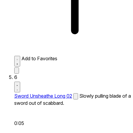
Add to Favorites
6
Sword Unsheathe Long 02
Slowly pulling blade of a
sword out of scabbard.
0:05