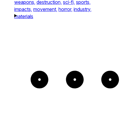
weapons,
destruction,
sci-fi,
sports,
impacts,
movement,
horror,
industry,
materials