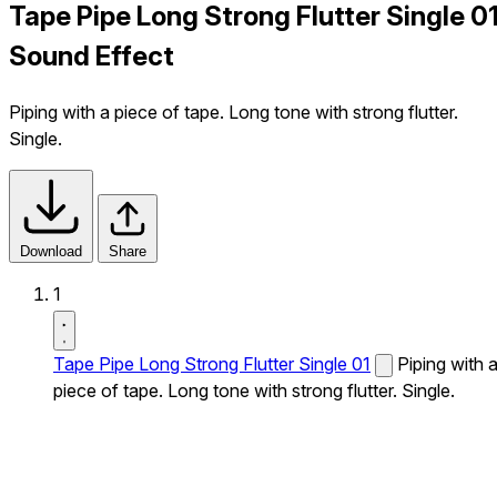
Tape Pipe Long Strong Flutter Single 0
Sound Effect
Piping with a piece of tape. Long tone with strong flutter.
Single.
Download
Share
1
Tape Pipe Long Strong Flutter Single 01
Piping with 
piece of tape. Long tone with strong flutter. Single.