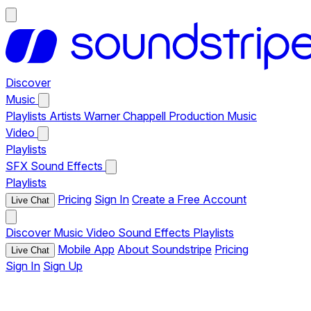
Discover
Music
Playlists
Artists
Warner Chappell Production Music
Video
Playlists
SFX
Sound Effects
Playlists
Pricing
Sign In
Create a Free Account
Live Chat
Discover
Music
Video
Sound Effects
Playlists
Mobile App
About Soundstripe
Pricing
Live Chat
Sign In
Sign Up