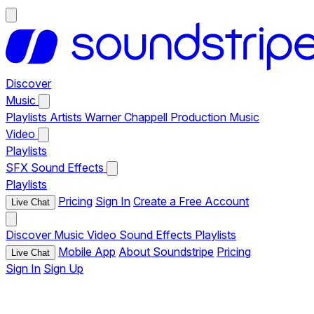
Discover
Music
Playlists
Artists
Warner Chappell Production Music
Video
Playlists
SFX
Sound Effects
Playlists
Pricing
Sign In
Create a Free Account
Live Chat
Discover
Music
Video
Sound Effects
Playlists
Mobile App
About Soundstripe
Pricing
Live Chat
Sign In
Sign Up