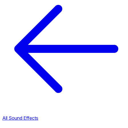
All Sound Effects