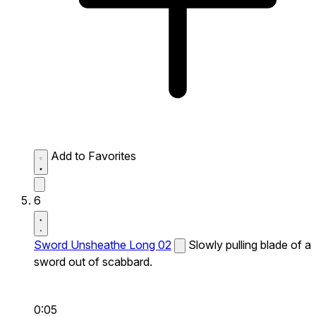
Add to Favorites
6
Sword Unsheathe Long 02
Slowly pulling blade of a
sword out of scabbard.
0:05