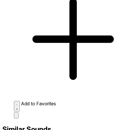
Add to Favorites
Similar Sounds