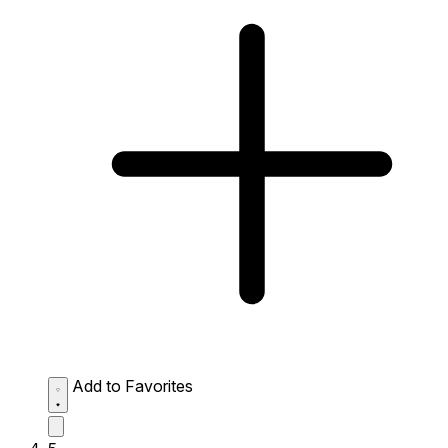
Add to Favorites