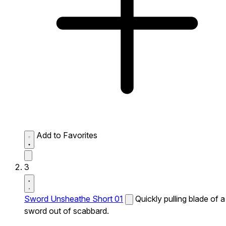
Add to Favorites
3
Sword Unsheathe Short 01
Quickly pulling blade of a
sword out of scabbard.