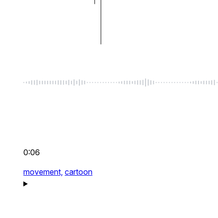
0:06
movement,
cartoon