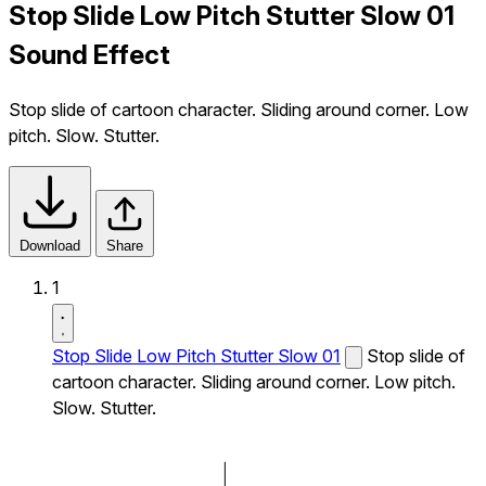
Stop Slide Low Pitch Stutter Slow 01
Sound Effect
Stop slide of cartoon character. Sliding around corner. Low
pitch. Slow. Stutter.
Download
Share
1
Stop Slide Low Pitch Stutter Slow 01
Stop slide of
cartoon character. Sliding around corner. Low pitch.
Slow. Stutter.