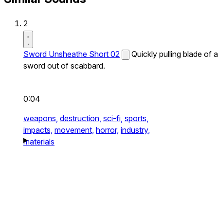
2
Sword Unsheathe Short 02
Quickly pulling blade of a
sword out of scabbard.
0:04
weapons,
destruction,
sci-fi,
sports,
impacts,
movement,
horror,
industry,
materials