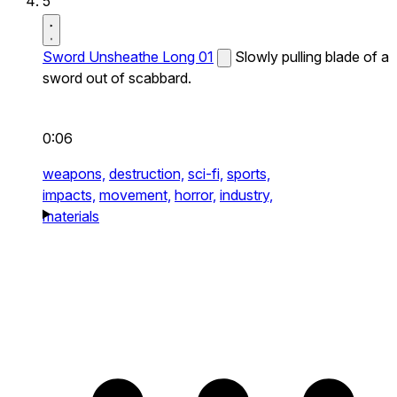
5
Sword Unsheathe Long 01
Slowly pulling blade of a
sword out of scabbard.
0:06
weapons,
destruction,
sci-fi,
sports,
impacts,
movement,
horror,
industry,
materials