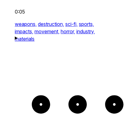
0:05
weapons,
destruction,
sci-fi,
sports,
impacts,
movement,
horror,
industry,
materials