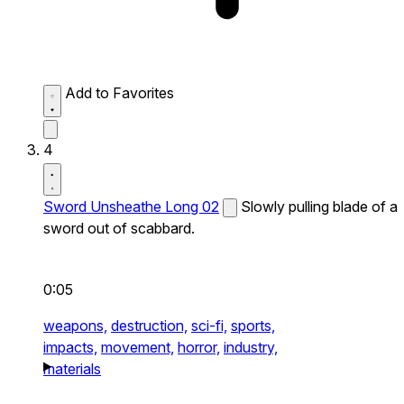
Add to Favorites
4
Sword Unsheathe Long 02
Slowly pulling blade of a
sword out of scabbard.
0:05
weapons,
destruction,
sci-fi,
sports,
impacts,
movement,
horror,
industry,
materials