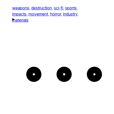
weapons,
destruction,
sci-fi,
sports,
impacts,
movement,
horror,
industry,
materials