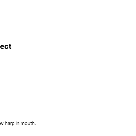
fect
aw harp in mouth.