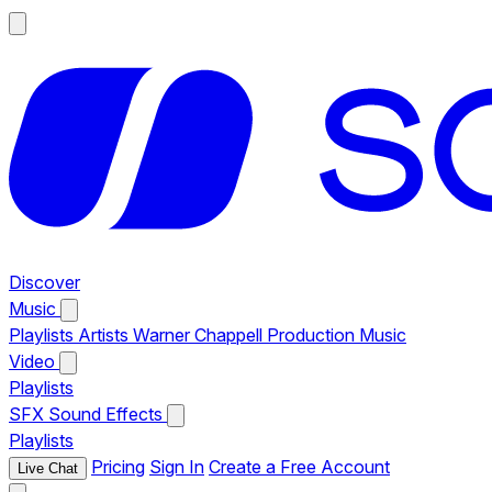
Discover
Music
Playlists
Artists
Warner Chappell Production Music
Video
Playlists
SFX
Sound Effects
Playlists
Pricing
Sign In
Create a Free Account
Live Chat