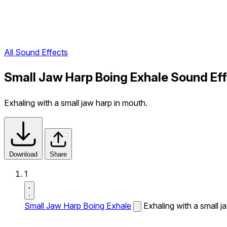
All Sound Effects
Small Jaw Harp Boing Exhale Sound Ef
Exhaling with a small jaw harp in mouth.
Download
Share
1
Small Jaw Harp Boing Exhale
Exhaling with a small j