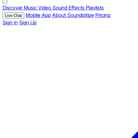
Discover
Music
Video
Sound Effects
Playlists
Mobile App
About Soundstripe
Pricing
Live Chat
Sign In
Sign Up