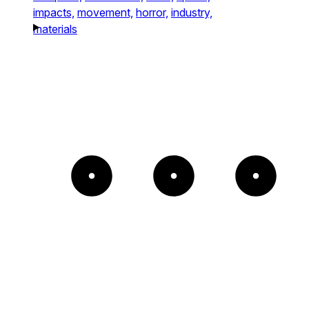
impacts,
movement,
horror,
industry,
materials