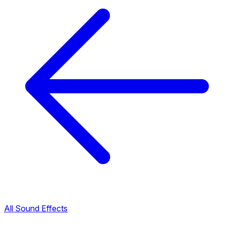
All Sound Effects