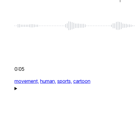
0:05
movement,
human,
sports,
cartoon