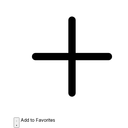
Add to Favorites