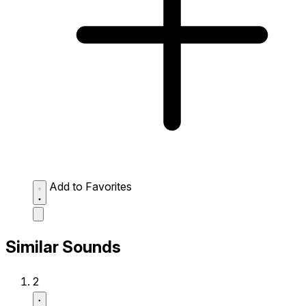
Add to Favorites
Similar Sounds
2