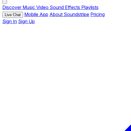
Discover
Music
Video
Sound Effects
Playlists
Mobile App
About Soundstripe
Pricing
Live Chat
Sign In
Sign Up