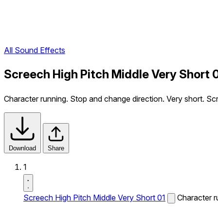
All Sound Effects
Screech High Pitch Middle Very Short 
Character running. Stop and change direction. Very short. Sc
Download
Share
1
Screech High Pitch Middle Very Short 01
Character r