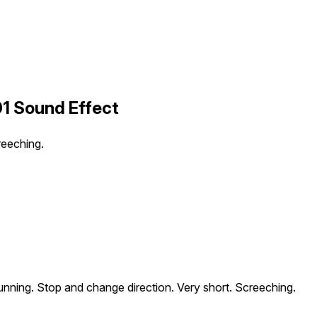
01 Sound Effect
reeching.
unning. Stop and change direction. Very short. Screeching.