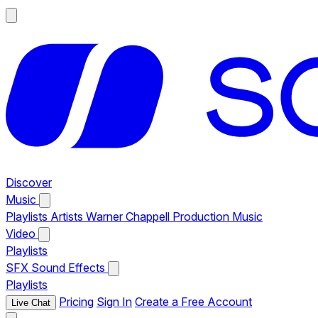
Discover
Music
Playlists
Artists
Warner Chappell Production Music
Video
Playlists
SFX
Sound Effects
Playlists
Pricing
Sign In
Create a Free Account
Live Chat