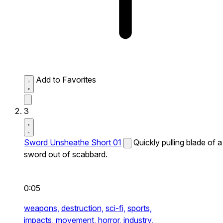
Add to Favorites
3
Sword Unsheathe Short 01
Quickly pulling blade of a
sword out of scabbard.
0:05
weapons,
destruction,
sci-fi,
sports,
impacts,
movement,
horror,
industry,