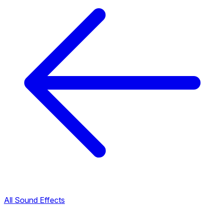
All Sound Effects