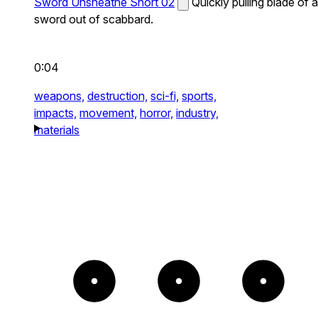
Sword Unsheathe Short 02
Quickly pulling blade of a
sword out of scabbard.
0:04
weapons,
destruction,
sci-fi,
sports,
impacts,
movement,
horror,
industry,
materials