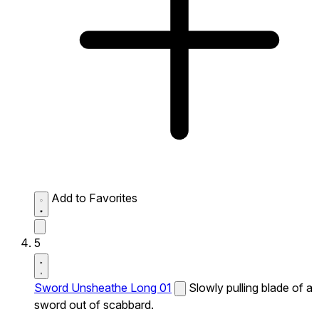
Add to Favorites
5
Sword Unsheathe Long 01
Slowly pulling blade of a
sword out of scabbard.