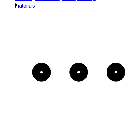
materials