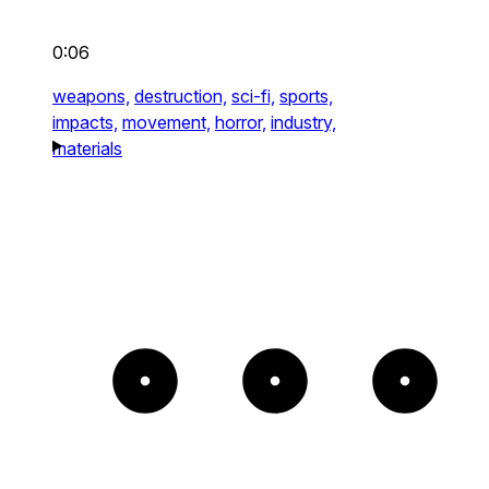
0:06
weapons,
destruction,
sci-fi,
sports,
impacts,
movement,
horror,
industry,
materials