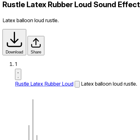
Rustle Latex Rubber Loud Sound Effect
Latex balloon loud rustle.
Download
Share
1
Rustle Latex Rubber Loud
Latex balloon loud rustle.