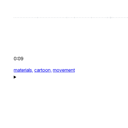
0:09
materials,
cartoon,
movement