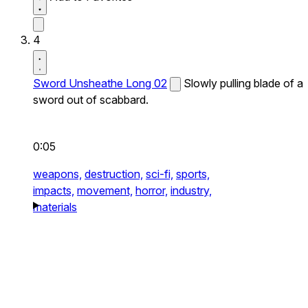
4
Sword Unsheathe Long 02
Slowly pulling blade of a
sword out of scabbard.
0:05
weapons,
destruction,
sci-fi,
sports,
impacts,
movement,
horror,
industry,
materials