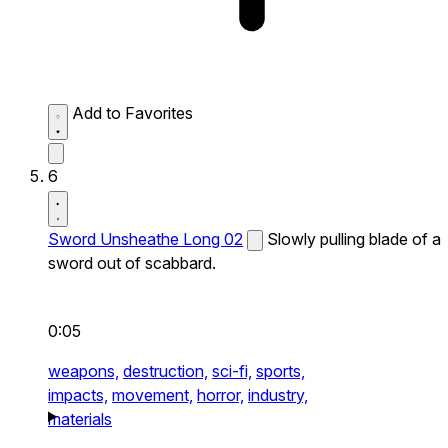
Add to Favorites
6
Sword Unsheathe Long 02
Slowly pulling blade of a
sword out of scabbard.
0:05
weapons,
destruction,
sci-fi,
sports,
impacts,
movement,
horror,
industry,
materials