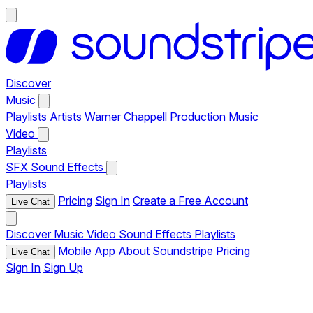
Discover
Music
Playlists
Artists
Warner Chappell Production Music
Video
Playlists
SFX
Sound Effects
Playlists
Pricing
Sign In
Create a Free Account
Live Chat
Discover
Music
Video
Sound Effects
Playlists
Mobile App
About Soundstripe
Pricing
Live Chat
Sign In
Sign Up