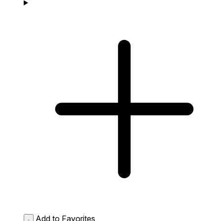
Add to Favorites