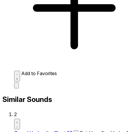
Add to Favorites
Similar Sounds
2