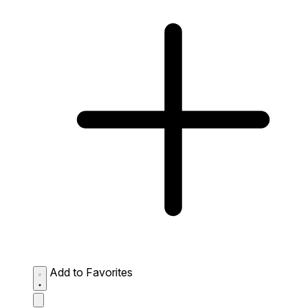
Add to Favorites