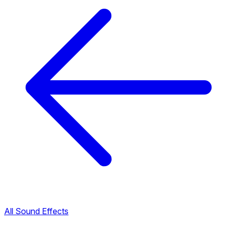
All Sound Effects