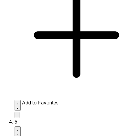
Add to Favorites
5