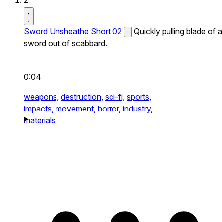
2
Sword Unsheathe Short 02
Quickly pulling blade of a
sword out of scabbard.
0:04
weapons,
destruction,
sci-fi,
sports,
impacts,
movement,
horror,
industry,
materials