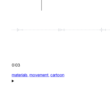
0:03
materials,
movement,
cartoon