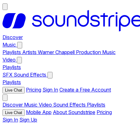
Discover
Music
Playlists
Artists
Warner Chappell Production Music
Video
Playlists
SFX
Sound Effects
Playlists
Pricing
Sign In
Create a Free Account
Live Chat
Discover
Music
Video
Sound Effects
Playlists
Mobile App
About Soundstripe
Pricing
Live Chat
Sign In
Sign Up