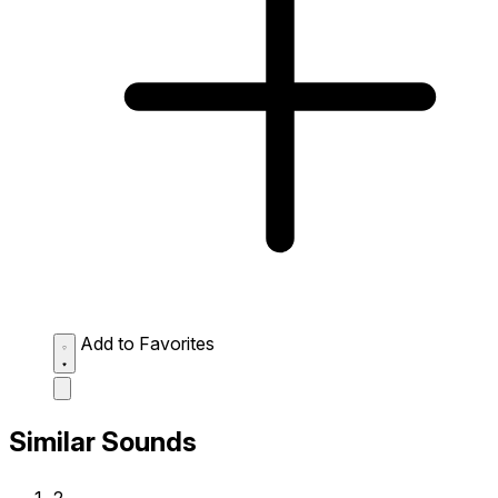
Add to Favorites
Similar Sounds