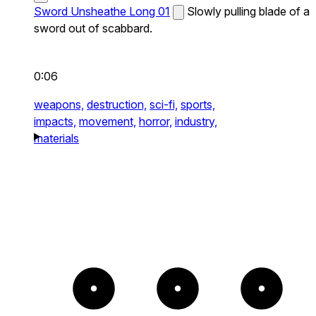
Sword Unsheathe Long 01
Slowly pulling blade of a
sword out of scabbard.
0:06
weapons,
destruction,
sci-fi,
sports,
impacts,
movement,
horror,
industry,
materials