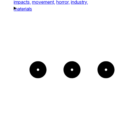
impacts,
movement,
horror,
industry,
materials