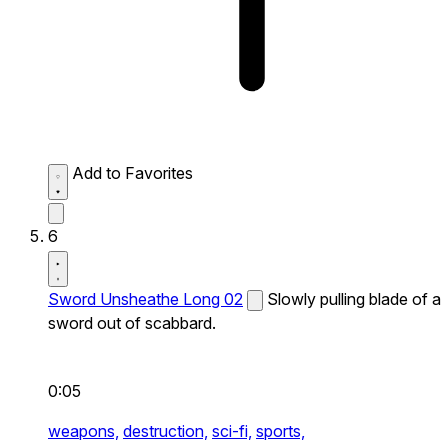
Add to Favorites
6
Sword Unsheathe Long 02
Slowly pulling blade of a
sword out of scabbard.
0:05
weapons,
destruction,
sci-fi,
sports,