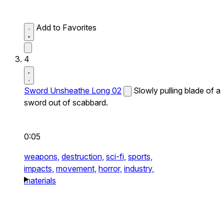
Add to Favorites
4
Sword Unsheathe Long 02
Slowly pulling blade of a
sword out of scabbard.
0:05
weapons,
destruction,
sci-fi,
sports,
impacts,
movement,
horror,
industry,
materials