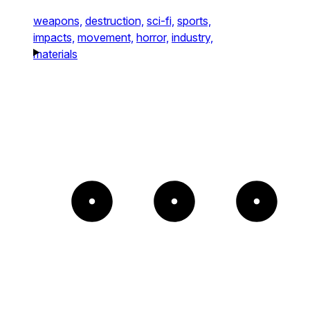
weapons,
destruction,
sci-fi,
sports,
impacts,
movement,
horror,
industry,
materials