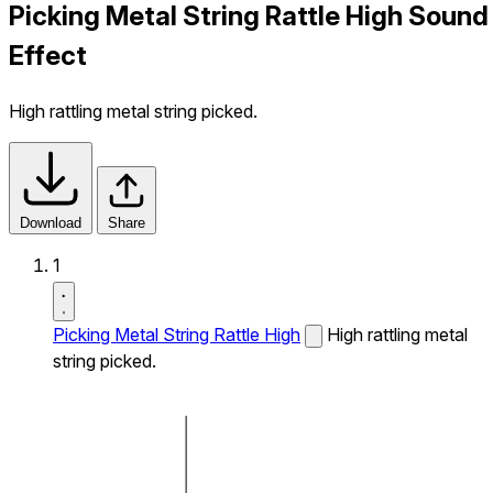
Picking Metal String Rattle High Sound
Effect
High rattling metal string picked.
Download
Share
1
Picking Metal String Rattle High
High rattling metal
string picked.