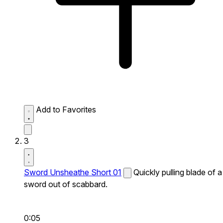
Add to Favorites
3
Sword Unsheathe Short 01
Quickly pulling blade of a
sword out of scabbard.
0:05