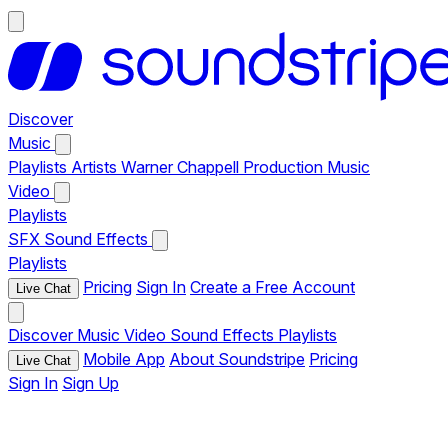
Discover
Music
Playlists
Artists
Warner Chappell Production Music
Video
Playlists
SFX
Sound Effects
Playlists
Pricing
Sign In
Create a Free Account
Live Chat
Discover
Music
Video
Sound Effects
Playlists
Mobile App
About Soundstripe
Pricing
Live Chat
Sign In
Sign Up