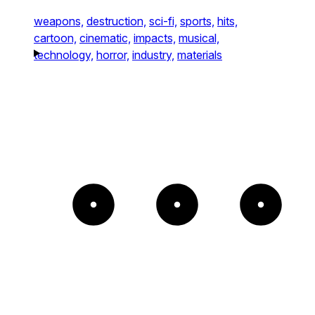
weapons,
destruction,
sci-fi,
sports,
hits,
cartoon,
cinematic,
impacts,
musical,
technology,
horror,
industry,
materials