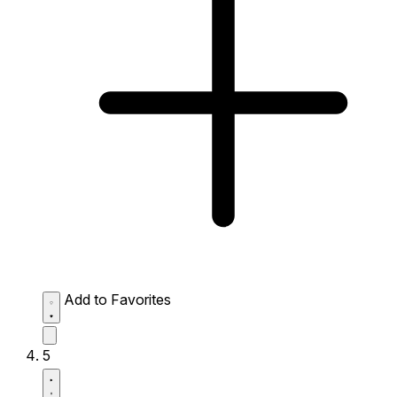
Add to Favorites
5