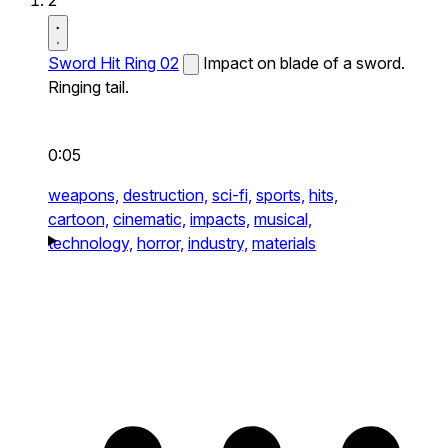
2
Sword Hit Ring 02
Impact on blade of a sword.
Ringing tail.
0:05
weapons,
destruction,
sci-fi,
sports,
hits,
cartoon,
cinematic,
impacts,
musical,
technology,
horror,
industry,
materials