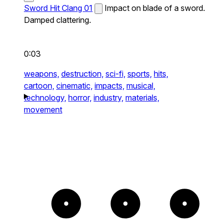
Sword Hit Clang 01
Impact on blade of a sword.
Damped clattering.
0:03
weapons,
destruction,
sci-fi,
sports,
hits,
cartoon,
cinematic,
impacts,
musical,
technology,
horror,
industry,
materials,
movement