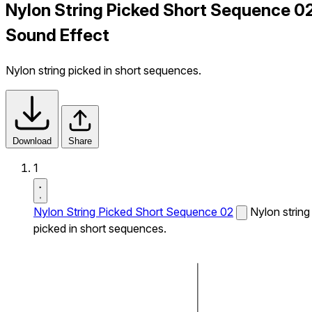
Nylon String Picked Short Sequence 0
Sound Effect
Nylon string picked in short sequences.
Download
Share
1
Nylon String Picked Short Sequence 02
Nylon string
picked in short sequences.