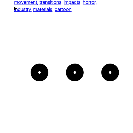
movement,
transitions,
impacts,
horror,
industry,
materials,
cartoon