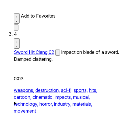
Add to Favorites
4
Sword Hit Clang 02
Impact on blade of a sword.
Damped clattering.
0:03
weapons,
destruction,
sci-fi,
sports,
hits,
cartoon,
cinematic,
impacts,
musical,
technology,
horror,
industry,
materials,
movement