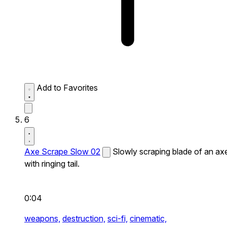
Add to Favorites
6
Axe Scrape Slow 02
Slowly scraping blade of an ax
with ringing tail.
0:04
weapons,
destruction,
sci-fi,
cinematic,