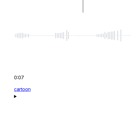
0:07
cartoon