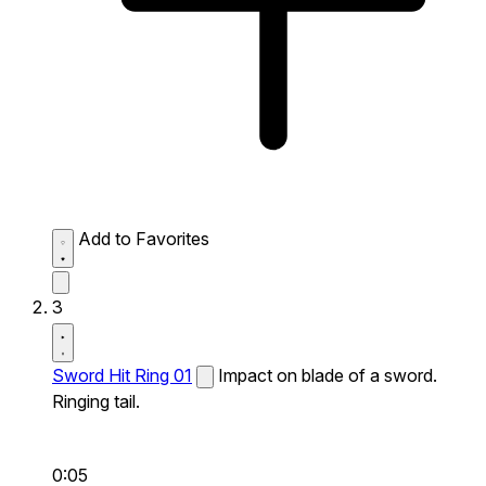
Add to Favorites
3
Sword Hit Ring 01
Impact on blade of a sword.
Ringing tail.
0:05