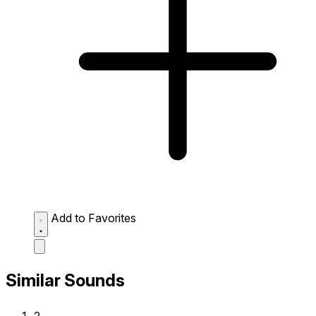
Add to Favorites
Similar Sounds