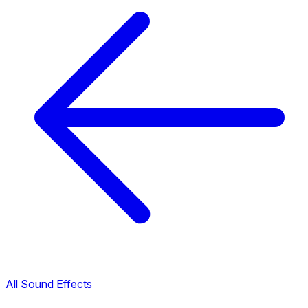
All Sound Effects