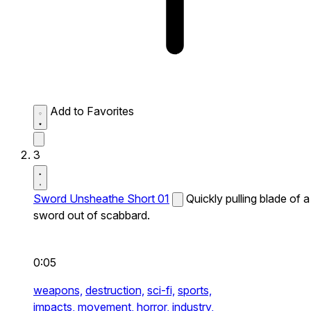
Add to Favorites
3
Sword Unsheathe Short 01
Quickly pulling blade of a
sword out of scabbard.
0:05
weapons,
destruction,
sci-fi,
sports,
impacts,
movement,
horror,
industry,