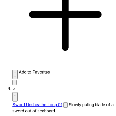
Add to Favorites
5
Sword Unsheathe Long 01
Slowly pulling blade of a
sword out of scabbard.