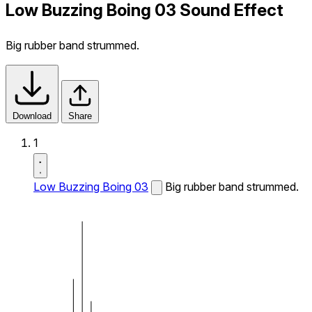
Low Buzzing Boing 03 Sound Effect
Big rubber band strummed.
Download
Share
1
Low Buzzing Boing 03
Big rubber band strummed.