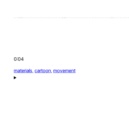
0:04
materials,
cartoon,
movement