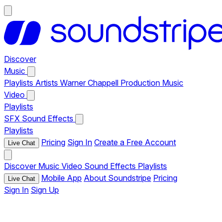
Discover
Music
Playlists
Artists
Warner Chappell Production Music
Video
Playlists
SFX
Sound Effects
Playlists
Pricing
Sign In
Create a Free Account
Live Chat
Discover
Music
Video
Sound Effects
Playlists
Mobile App
About Soundstripe
Pricing
Live Chat
Sign In
Sign Up