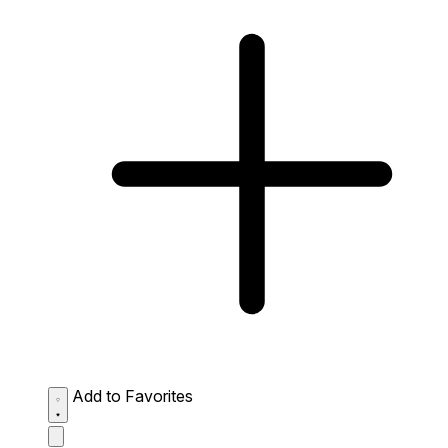
Add to Favorites