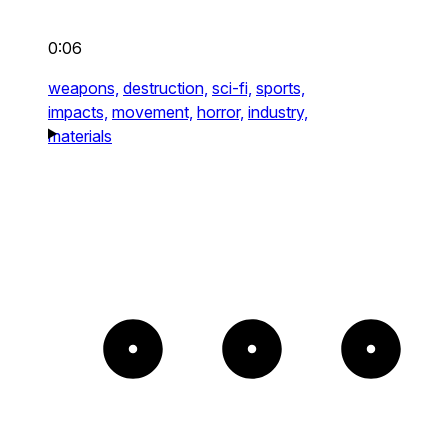
0:06
weapons,
destruction,
sci-fi,
sports,
impacts,
movement,
horror,
industry,
materials