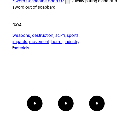
Sword Unsheathe Short 02
Quickly pulling blade of a
sword out of scabbard.
0:04
weapons,
destruction,
sci-fi,
sports,
impacts,
movement,
horror,
industry,
materials