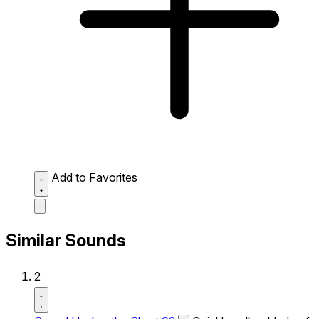
Add to Favorites
Similar Sounds
2