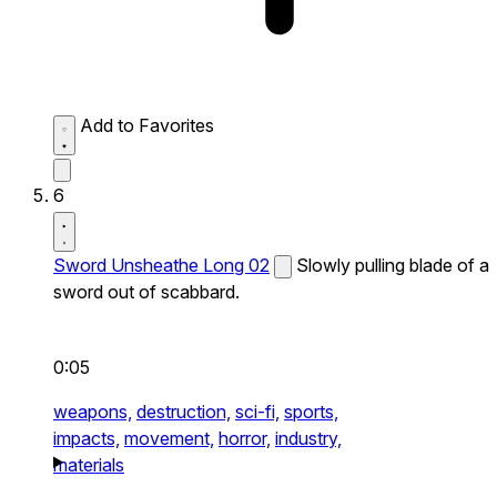
Add to Favorites
6
Sword Unsheathe Long 02
Slowly pulling blade of a
sword out of scabbard.
0:05
weapons,
destruction,
sci-fi,
sports,
impacts,
movement,
horror,
industry,
materials