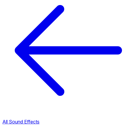
All Sound Effects