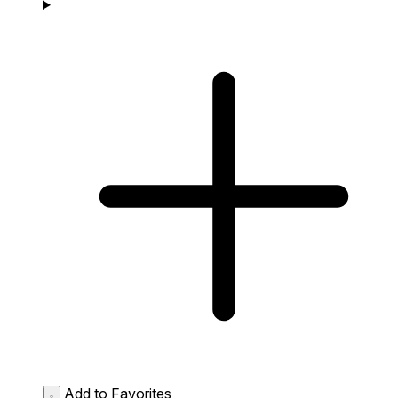
Add to Favorites