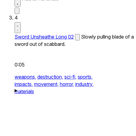
4
Sword Unsheathe Long 02
Slowly pulling blade of a
sword out of scabbard.
0:05
weapons,
destruction,
sci-fi,
sports,
impacts,
movement,
horror,
industry,
materials