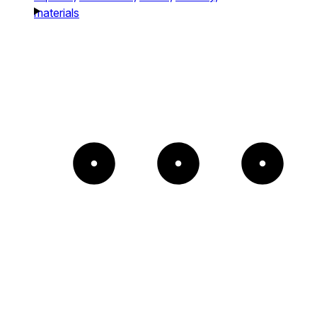
materials