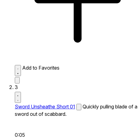
Add to Favorites
3
Sword Unsheathe Short 01
Quickly pulling blade of a
sword out of scabbard.
0:05