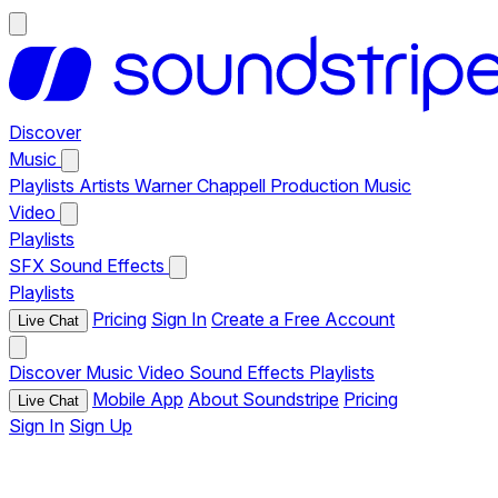
Discover
Music
Playlists
Artists
Warner Chappell Production Music
Video
Playlists
SFX
Sound Effects
Playlists
Pricing
Sign In
Create a Free Account
Live Chat
Discover
Music
Video
Sound Effects
Playlists
Mobile App
About Soundstripe
Pricing
Live Chat
Sign In
Sign Up