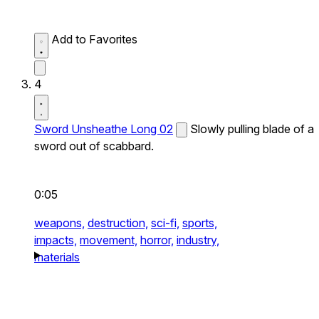
Add to Favorites
4
Sword Unsheathe Long 02
Slowly pulling blade of a
sword out of scabbard.
0:05
weapons,
destruction,
sci-fi,
sports,
impacts,
movement,
horror,
industry,
materials