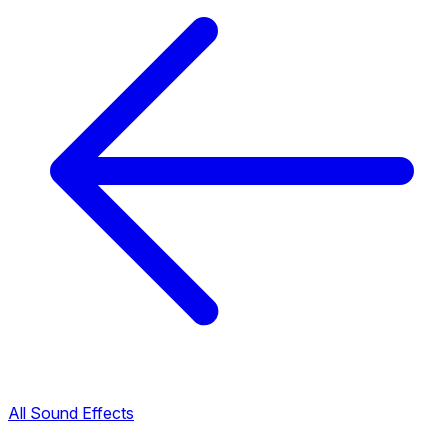
All Sound Effects