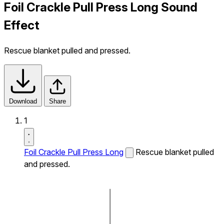
Foil Crackle Pull Press Long Sound
Effect
Rescue blanket pulled and pressed.
Download
Share
1
Foil Crackle Pull Press Long
Rescue blanket pulled
and pressed.