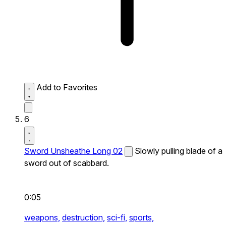
Add to Favorites
6
Sword Unsheathe Long 02
Slowly pulling blade of a
sword out of scabbard.
0:05
weapons,
destruction,
sci-fi,
sports,