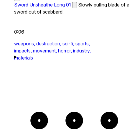
Sword Unsheathe Long 01
Slowly pulling blade of a
sword out of scabbard.
0:06
weapons,
destruction,
sci-fi,
sports,
impacts,
movement,
horror,
industry,
materials