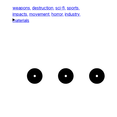
weapons,
destruction,
sci-fi,
sports,
impacts,
movement,
horror,
industry,
materials