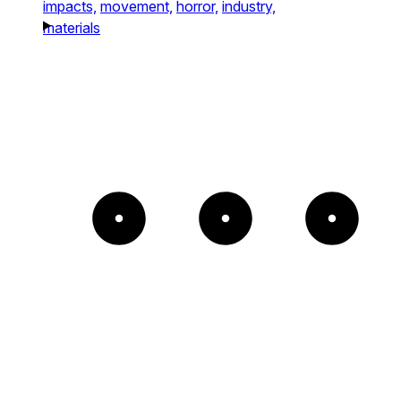
impacts,
movement,
horror,
industry,
materials