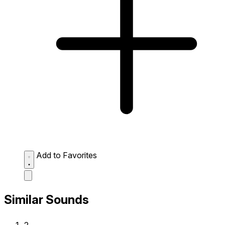
Add to Favorites
Similar Sounds