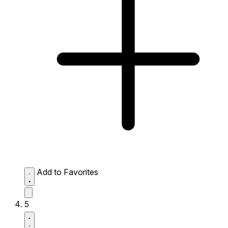
Add to Favorites
5