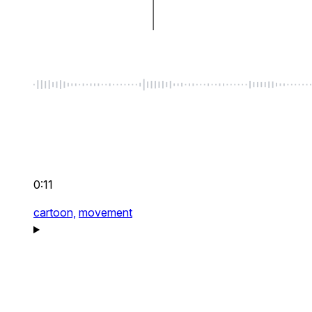
0:11
cartoon,
movement