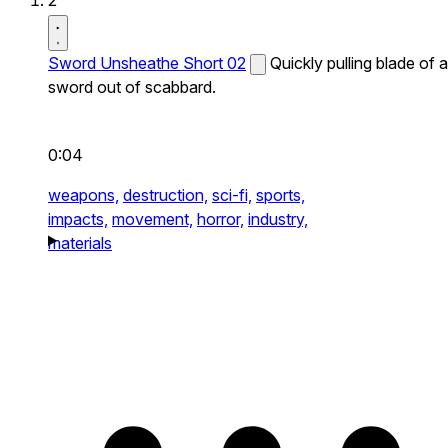
2
Sword Unsheathe Short 02
Quickly pulling blade of a
sword out of scabbard.
0:04
weapons,
destruction,
sci-fi,
sports,
impacts,
movement,
horror,
industry,
materials