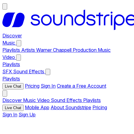
Discover
Music
Playlists
Artists
Warner Chappell Production Music
Video
Playlists
SFX
Sound Effects
Playlists
Pricing
Sign In
Create a Free Account
Live Chat
Discover
Music
Video
Sound Effects
Playlists
Mobile App
About Soundstripe
Pricing
Live Chat
Sign In
Sign Up