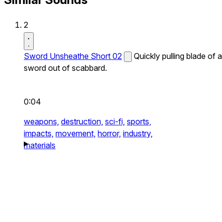
2
Sword Unsheathe Short 02
Quickly pulling blade of a
sword out of scabbard.
0:04
weapons,
destruction,
sci-fi,
sports,
impacts,
movement,
horror,
industry,
materials