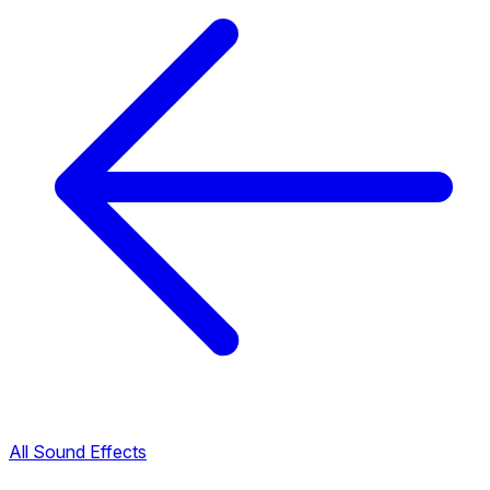
All Sound Effects