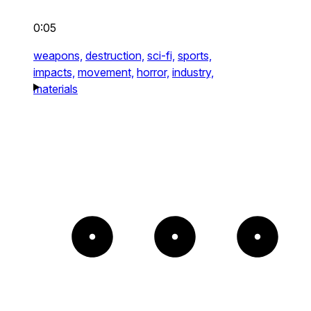
0:05
weapons,
destruction,
sci-fi,
sports,
impacts,
movement,
horror,
industry,
materials