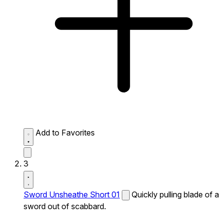
Add to Favorites
3
Sword Unsheathe Short 01
Quickly pulling blade of a
sword out of scabbard.