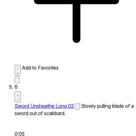
Add to Favorites
6
Sword Unsheathe Long 02
Slowly pulling blade of a
sword out of scabbard.
0:05