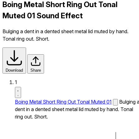
Boing Metal Short Ring Out Tonal
Muted 01 Sound Effect
Bulging a dent in a dented sheet metal lid muted by hand.
Tonal ring out. Short.
Download
Share
1
Boing Metal Short Ring Out Tonal Muted 01
Bulging 
dent in a dented sheet metal lid muted by hand. Tonal
ring out. Short.