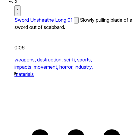
5
Sword Unsheathe Long 01
Slowly pulling blade of a
sword out of scabbard.
0:06
weapons,
destruction,
sci-fi,
sports,
impacts,
movement,
horror,
industry,
materials