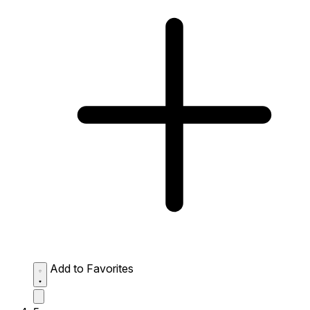
Add to Favorites