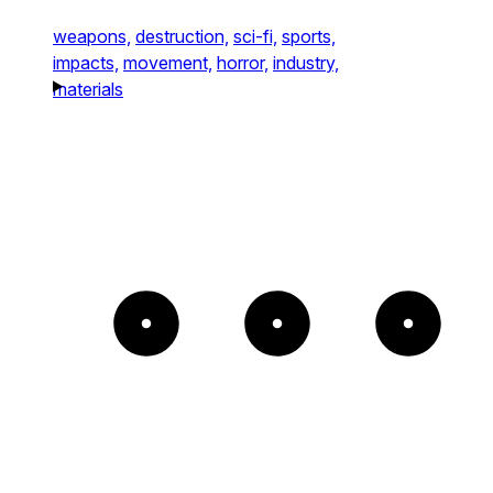
weapons,
destruction,
sci-fi,
sports,
impacts,
movement,
horror,
industry,
materials