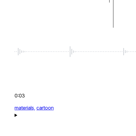
0:03
materials,
cartoon