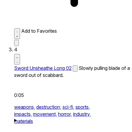
Add to Favorites
4
Sword Unsheathe Long 02
Slowly pulling blade of a
sword out of scabbard.
0:05
weapons,
destruction,
sci-fi,
sports,
impacts,
movement,
horror,
industry,
materials