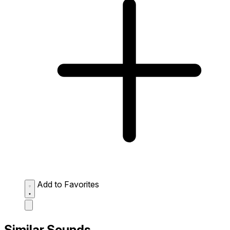
Add to Favorites
Similar Sounds