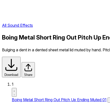
All Sound Effects
Boing Metal Short Ring Out Pitch Up E
Bulging a dent in a dented sheet metal lid muted by hand. Pitc
Download
Share
1
Boing Metal Short Ring Out Pitch Up Ending Muted 01