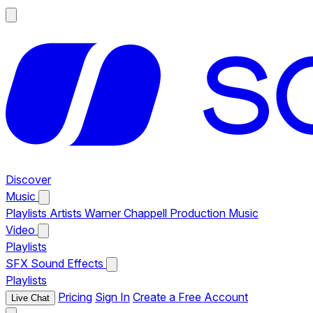
Discover
Music
Playlists
Artists
Warner Chappell Production Music
Video
Playlists
SFX
Sound Effects
Playlists
Pricing
Sign In
Create a Free Account
Live Chat