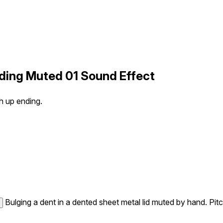
nding Muted 01 Sound Effect
h up ending.
Bulging a dent in a dented sheet metal lid muted by hand. Pit