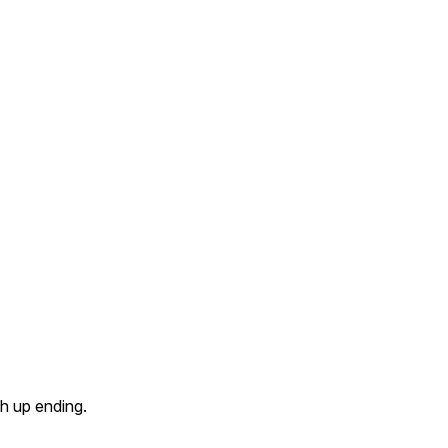
ch up ending.