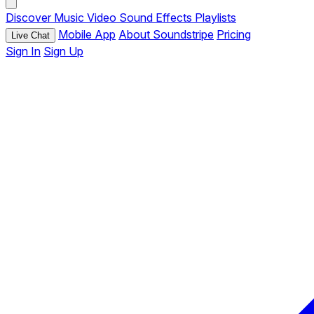
Discover
Music
Video
Sound Effects
Playlists
Mobile App
About Soundstripe
Pricing
Live Chat
Sign In
Sign Up