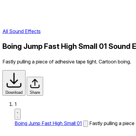
All Sound Effects
Boing Jump Fast High Small 01 Sound E
Fastly pulling a piece of adhesive tape tight. Cartoon boing.
Download
Share
1
Boing Jump Fast High Small 01
Fastly pulling a piece