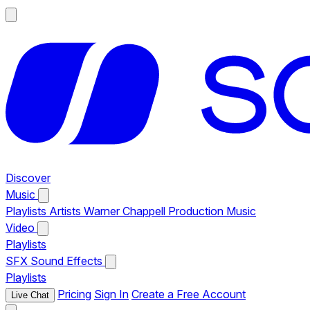
Discover
Music
Playlists
Artists
Warner Chappell Production Music
Video
Playlists
SFX
Sound Effects
Playlists
Pricing
Sign In
Create a Free Account
Live Chat