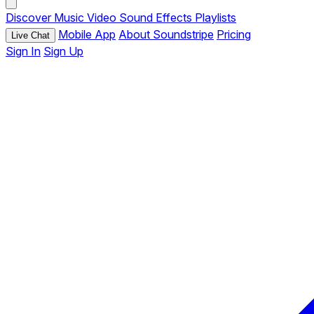
Discover
Music
Video
Sound Effects
Playlists
Mobile App
About Soundstripe
Pricing
Live Chat
Sign In
Sign Up