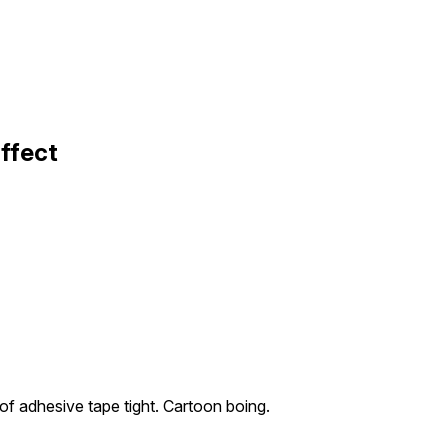
ffect
 of adhesive tape tight. Cartoon boing.