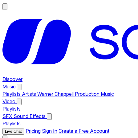
Discover
Music
Playlists
Artists
Warner Chappell Production Music
Video
Playlists
SFX
Sound Effects
Playlists
Pricing
Sign In
Create a Free Account
Live Chat