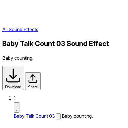
All Sound Effects
Baby Talk Count 03 Sound Effect
Baby counting.
Download
Share
1
Baby Talk Count 03
Baby counting.