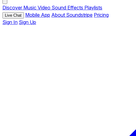
Discover
Music
Video
Sound Effects
Playlists
Mobile App
About Soundstripe
Pricing
Live Chat
Sign In
Sign Up