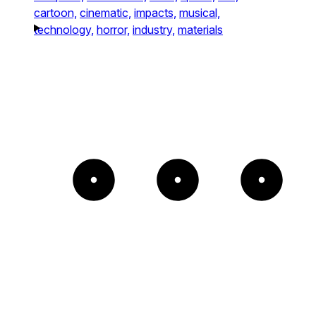
cartoon,
cinematic,
impacts,
musical,
technology,
horror,
industry,
materials