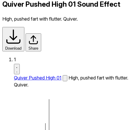
Quiver Pushed High 01 Sound Effect
High, pushed fart with flutter. Quiver.
Download
Share
1
Quiver Pushed High 01
High, pushed fart with flutter.
Quiver.