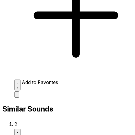
Add to Favorites
Similar Sounds
2