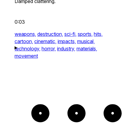
Damped clattering.
0:03
weapons,
destruction,
sci-fi,
sports,
hits,
cartoon,
cinematic,
impacts,
musical,
technology,
horror,
industry,
materials,
movement