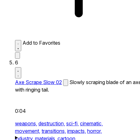
Add to Favorites
6
Axe Scrape Slow 02
Slowly scraping blade of an ax
with ringing tail.
0:04
weapons,
destruction,
sci-fi,
cinematic,
movement,
transitions,
impacts,
horror,
industry,
materials,
cartoon