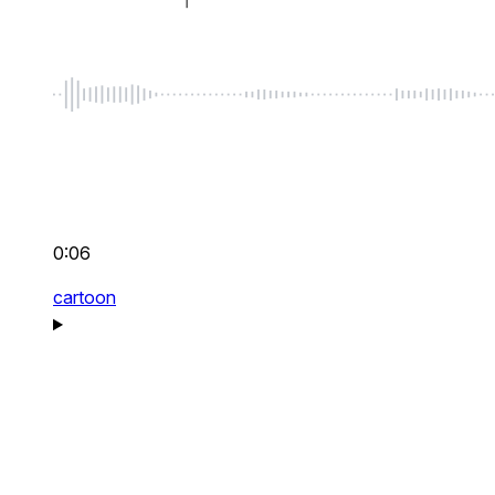
0:06
cartoon