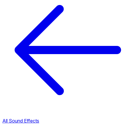
All Sound Effects