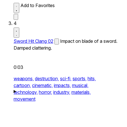
Add to Favorites
4
Sword Hit Clang 02
Impact on blade of a sword.
Damped clattering.
0:03
weapons,
destruction,
sci-fi,
sports,
hits,
cartoon,
cinematic,
impacts,
musical,
technology,
horror,
industry,
materials,
movement