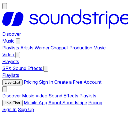
Discover
Music
Playlists
Artists
Warner Chappell Production Music
Video
Playlists
SFX
Sound Effects
Playlists
Pricing
Sign In
Create a Free Account
Live Chat
Discover
Music
Video
Sound Effects
Playlists
Mobile App
About Soundstripe
Pricing
Live Chat
Sign In
Sign Up