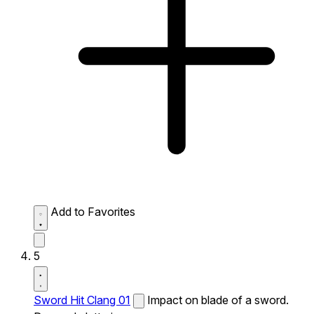
Add to Favorites
5
Sword Hit Clang 01
Impact on blade of a sword.