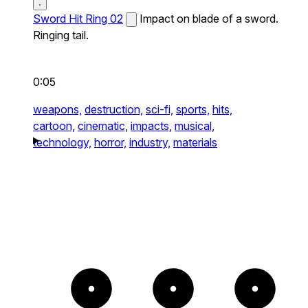
Sword Hit Ring 02
Impact on blade of a sword.
Ringing tail.
0:05
weapons,
destruction,
sci-fi,
sports,
hits,
cartoon,
cinematic,
impacts,
musical,
technology,
horror,
industry,
materials