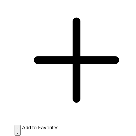
Add to Favorites