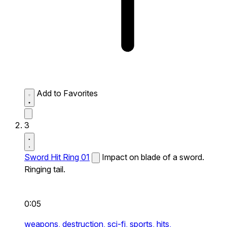
Add to Favorites
3
Sword Hit Ring 01
Impact on blade of a sword.
Ringing tail.
0:05
weapons,
destruction,
sci-fi,
sports,
hits,