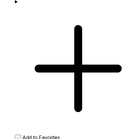
Add to Favorites