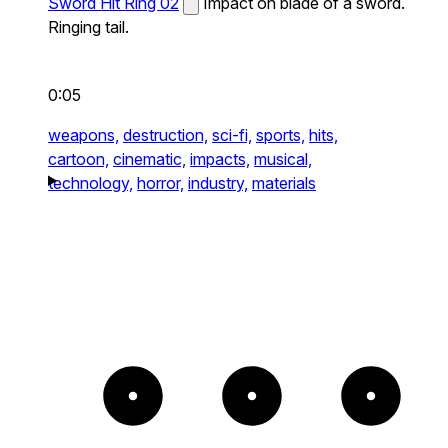
Sword Hit Ring 02
Impact on blade of a sword.
Ringing tail.
0:05
weapons,
destruction,
sci-fi,
sports,
hits,
cartoon,
cinematic,
impacts,
musical,
technology,
horror,
industry,
materials