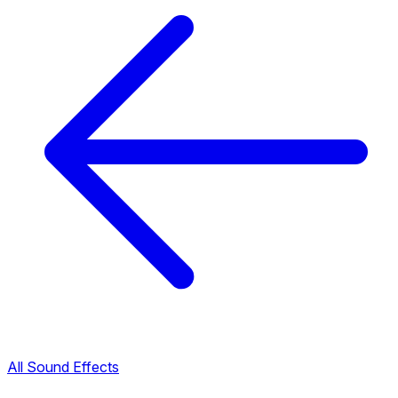
All Sound Effects