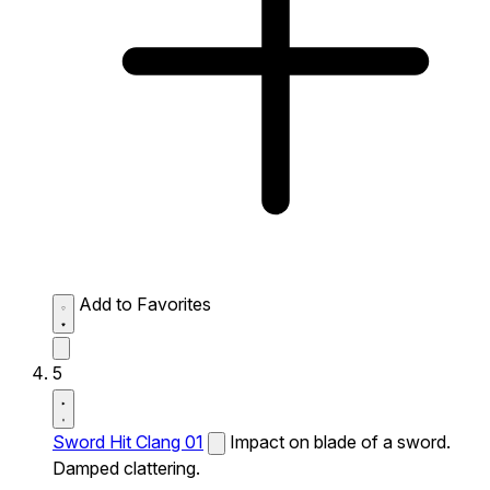
Add to Favorites
5
Sword Hit Clang 01
Impact on blade of a sword.
Damped clattering.