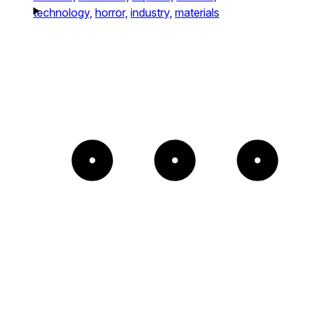
technology,
horror,
industry,
materials