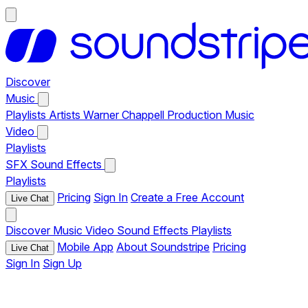
Discover
Music
Playlists
Artists
Warner Chappell Production Music
Video
Playlists
SFX
Sound Effects
Playlists
Pricing
Sign In
Create a Free Account
Live Chat
Discover
Music
Video
Sound Effects
Playlists
Mobile App
About Soundstripe
Pricing
Live Chat
Sign In
Sign Up