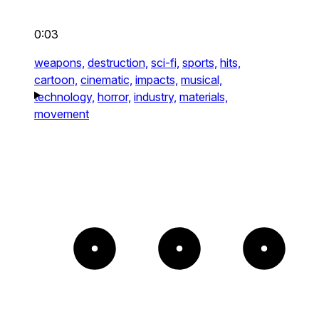
0:03
weapons,
destruction,
sci-fi,
sports,
hits,
cartoon,
cinematic,
impacts,
musical,
technology,
horror,
industry,
materials,
movement