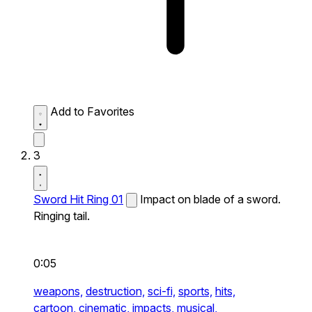
Add to Favorites
3
Sword Hit Ring 01
Impact on blade of a sword.
Ringing tail.
0:05
weapons,
destruction,
sci-fi,
sports,
hits,
cartoon,
cinematic,
impacts,
musical,