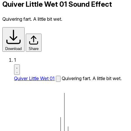
Quiver Little Wet 01 Sound Effect
Quivering fart. A little bit wet.
Download
Share
1
Quiver Little Wet 01
Quivering fart. A little bit wet.