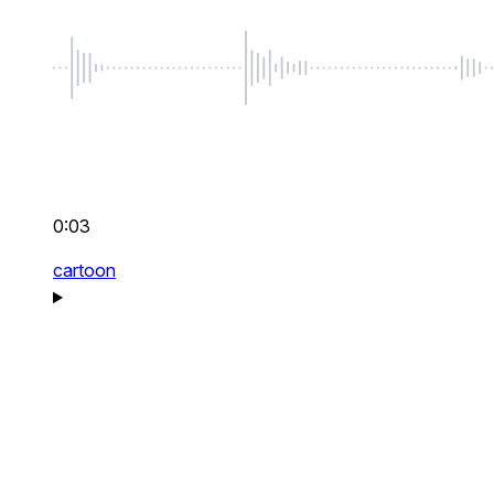
0:03
cartoon