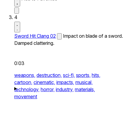
4
Sword Hit Clang 02
Impact on blade of a sword.
Damped clattering.
0:03
weapons,
destruction,
sci-fi,
sports,
hits,
cartoon,
cinematic,
impacts,
musical,
technology,
horror,
industry,
materials,
movement