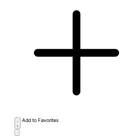
Add to Favorites