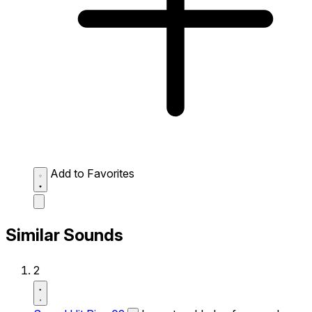
Add to Favorites
Similar Sounds
2