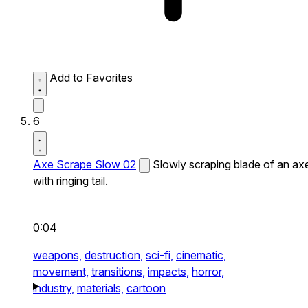
Add to Favorites
6
Axe Scrape Slow 02
Slowly scraping blade of an ax
with ringing tail.
0:04
weapons,
destruction,
sci-fi,
cinematic,
movement,
transitions,
impacts,
horror,
industry,
materials,
cartoon