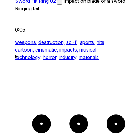
Sword Hit Ring 02
Impact on blade of a sword.
Ringing tail.
0:05
weapons,
destruction,
sci-fi,
sports,
hits,
cartoon,
cinematic,
impacts,
musical,
technology,
horror,
industry,
materials