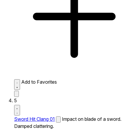
Add to Favorites
5
Sword Hit Clang 01
Impact on blade of a sword.
Damped clattering.