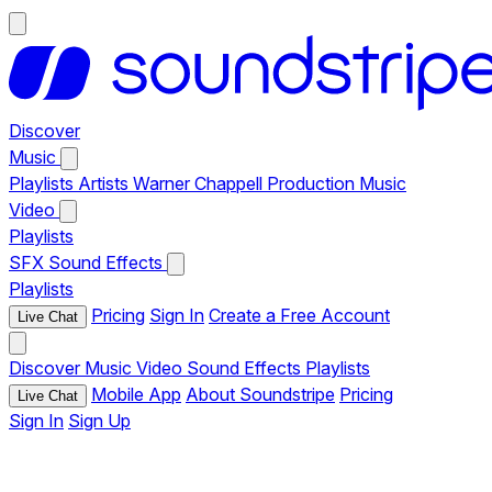
Discover
Music
Playlists
Artists
Warner Chappell Production Music
Video
Playlists
SFX
Sound Effects
Playlists
Pricing
Sign In
Create a Free Account
Live Chat
Discover
Music
Video
Sound Effects
Playlists
Mobile App
About Soundstripe
Pricing
Live Chat
Sign In
Sign Up