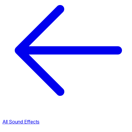
All Sound Effects