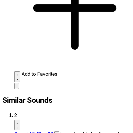
Add to Favorites
Similar Sounds
2