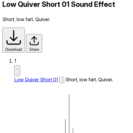
Low Quiver Short 01 Sound Effect
Short, low fart. Quiver.
Download
Share
1
Low Quiver Short 01
Short, low fart. Quiver.