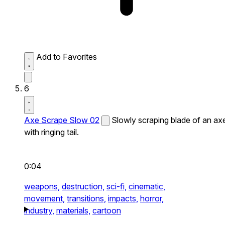
Add to Favorites
6
Axe Scrape Slow 02
Slowly scraping blade of an ax
with ringing tail.
0:04
weapons,
destruction,
sci-fi,
cinematic,
movement,
transitions,
impacts,
horror,
industry,
materials,
cartoon