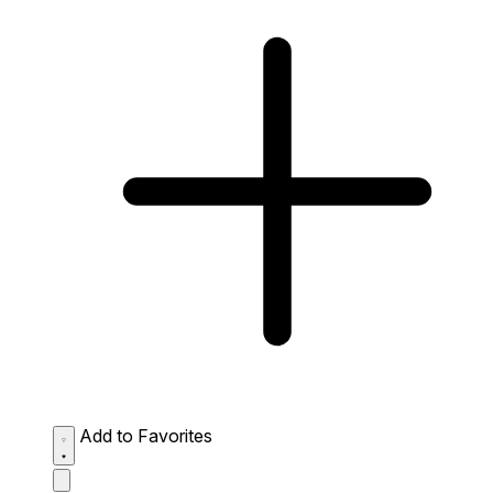
Add to Favorites