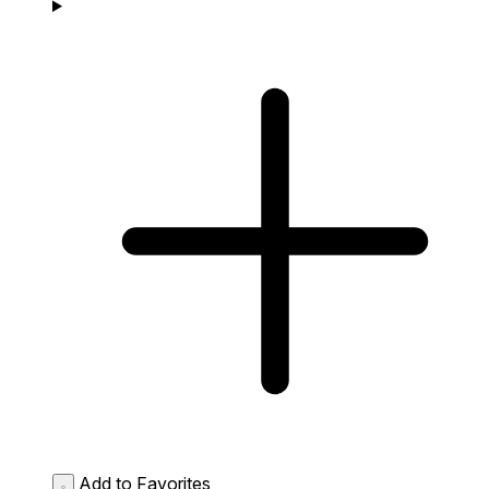
Add to Favorites