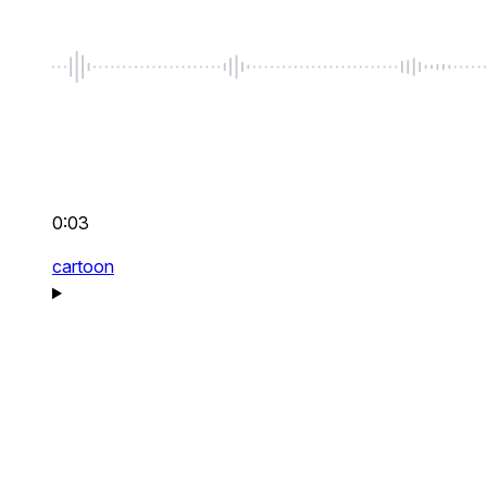
0:03
cartoon