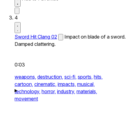
4
Sword Hit Clang 02
Impact on blade of a sword.
Damped clattering.
0:03
weapons,
destruction,
sci-fi,
sports,
hits,
cartoon,
cinematic,
impacts,
musical,
technology,
horror,
industry,
materials,
movement