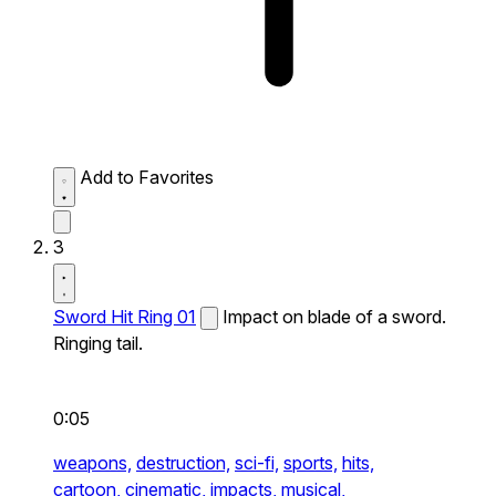
Add to Favorites
3
Sword Hit Ring 01
Impact on blade of a sword.
Ringing tail.
0:05
weapons,
destruction,
sci-fi,
sports,
hits,
cartoon,
cinematic,
impacts,
musical,