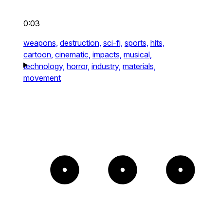
0:03
weapons,
destruction,
sci-fi,
sports,
hits,
cartoon,
cinematic,
impacts,
musical,
technology,
horror,
industry,
materials,
movement