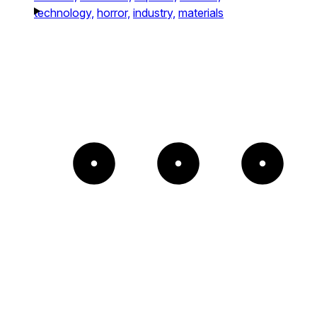
technology,
horror,
industry,
materials