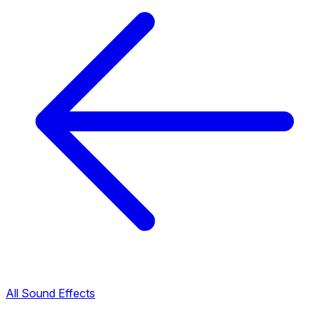
All Sound Effects