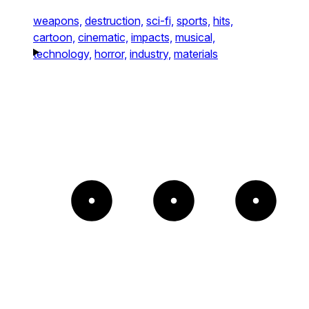
weapons,
destruction,
sci-fi,
sports,
hits,
cartoon,
cinematic,
impacts,
musical,
technology,
horror,
industry,
materials