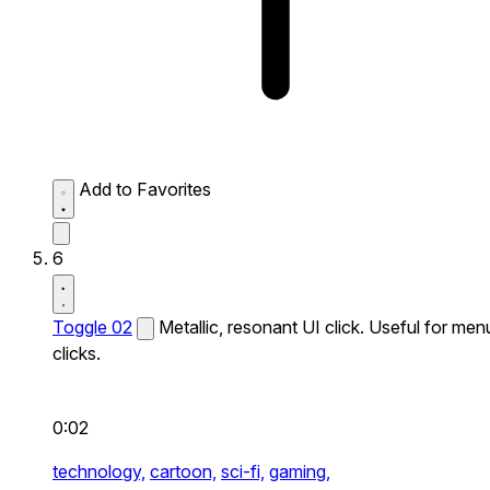
Add to Favorites
6
Toggle 02
Metallic, resonant UI click. Useful for men
clicks.
0:02
technology,
cartoon,
sci-fi,
gaming,