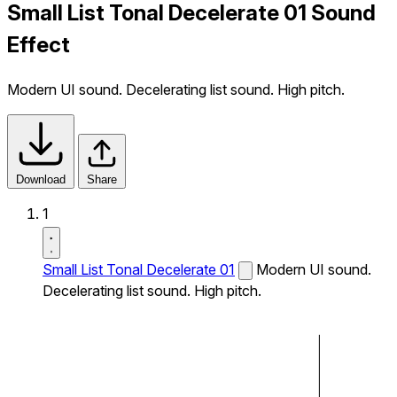
Small List Tonal Decelerate 01 Sound
Effect
Modern UI sound. Decelerating list sound. High pitch.
Download
Share
1
Small List Tonal Decelerate 01
Modern UI sound.
Decelerating list sound. High pitch.