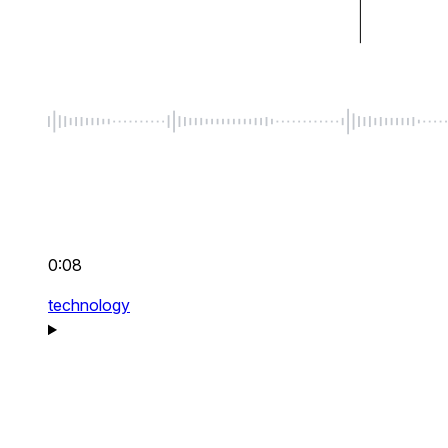
0:08
technology