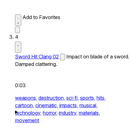
Add to Favorites
4
Sword Hit Clang 02
Impact on blade of a sword.
Damped clattering.
0:03
weapons,
destruction,
sci-fi,
sports,
hits,
cartoon,
cinematic,
impacts,
musical,
technology,
horror,
industry,
materials,
movement