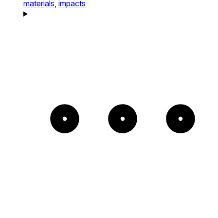
materials,
impacts