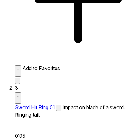
Add to Favorites
3
Sword Hit Ring 01
Impact on blade of a sword.
Ringing tail.
0:05