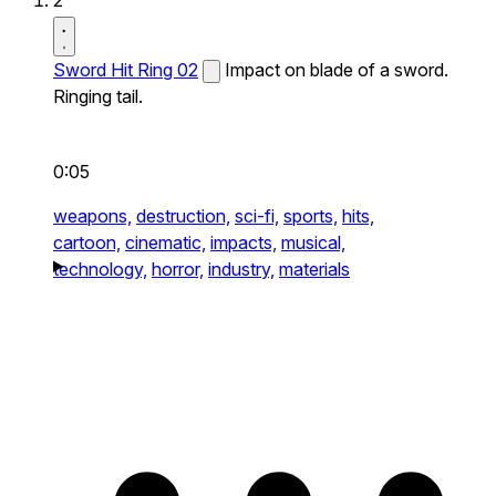
2
Sword Hit Ring 02
Impact on blade of a sword.
Ringing tail.
0:05
weapons,
destruction,
sci-fi,
sports,
hits,
cartoon,
cinematic,
impacts,
musical,
technology,
horror,
industry,
materials