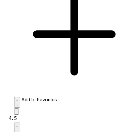
Add to Favorites
5