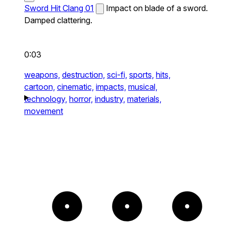
Sword Hit Clang 01
Impact on blade of a sword.
Damped clattering.
0:03
weapons,
destruction,
sci-fi,
sports,
hits,
cartoon,
cinematic,
impacts,
musical,
technology,
horror,
industry,
materials,
movement