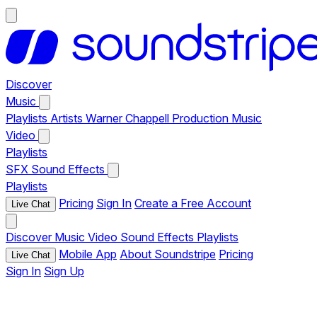
Discover
Music
Playlists
Artists
Warner Chappell Production Music
Video
Playlists
SFX
Sound Effects
Playlists
Pricing
Sign In
Create a Free Account
Live Chat
Discover
Music
Video
Sound Effects
Playlists
Mobile App
About Soundstripe
Pricing
Live Chat
Sign In
Sign Up