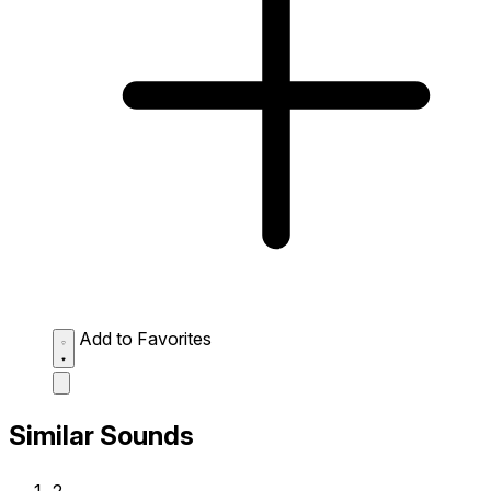
Add to Favorites
Similar Sounds