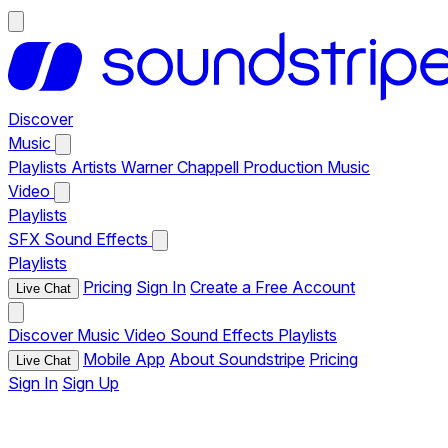
Discover
Music
Playlists
Artists
Warner Chappell Production Music
Video
Playlists
SFX
Sound Effects
Playlists
Pricing
Sign In
Create a Free Account
Live Chat
Discover
Music
Video
Sound Effects
Playlists
Mobile App
About Soundstripe
Pricing
Live Chat
Sign In
Sign Up