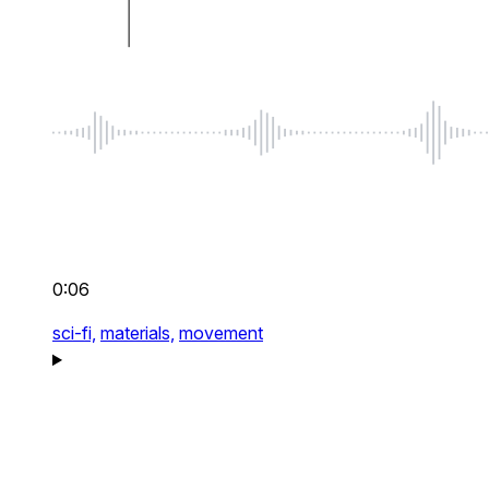
0:06
sci-fi,
materials,
movement