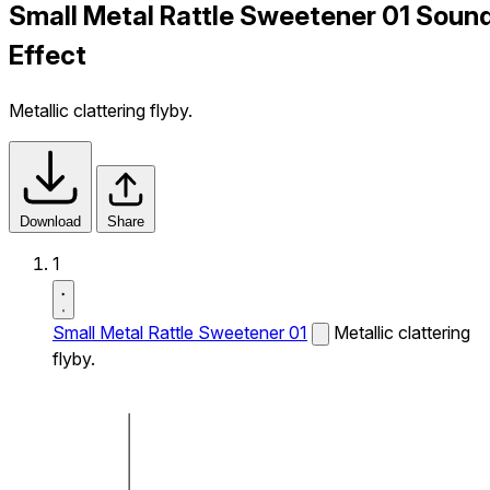
Small Metal Rattle Sweetener 01 Soun
Effect
Metallic clattering flyby.
Download
Share
1
Small Metal Rattle Sweetener 01
Metallic clattering
flyby.