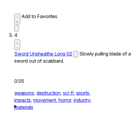
Add to Favorites
4
Sword Unsheathe Long 02
Slowly pulling blade of a
sword out of scabbard.
0:05
weapons,
destruction,
sci-fi,
sports,
impacts,
movement,
horror,
industry,
materials