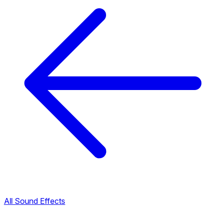
All Sound Effects