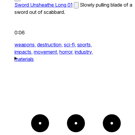
Sword Unsheathe Long 01
Slowly pulling blade of a
sword out of scabbard.
0:06
weapons,
destruction,
sci-fi,
sports,
impacts,
movement,
horror,
industry,
materials