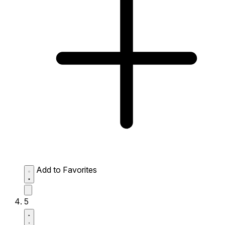
Add to Favorites
5