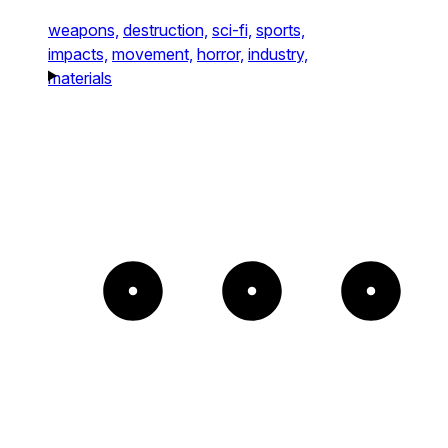
weapons,
destruction,
sci-fi,
sports,
impacts,
movement,
horror,
industry,
materials