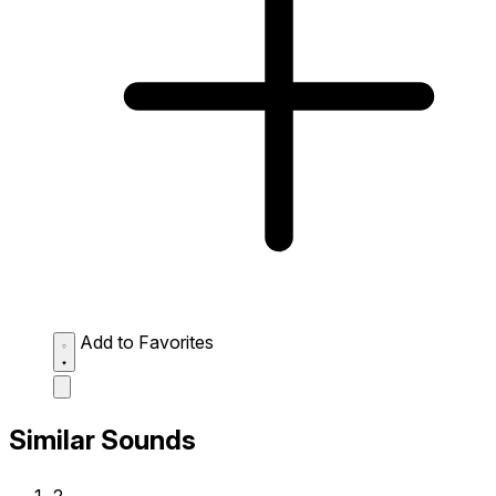
Add to Favorites
Similar Sounds