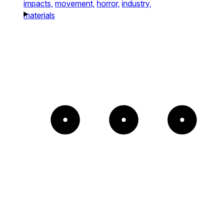
impacts,
movement,
horror,
industry,
materials