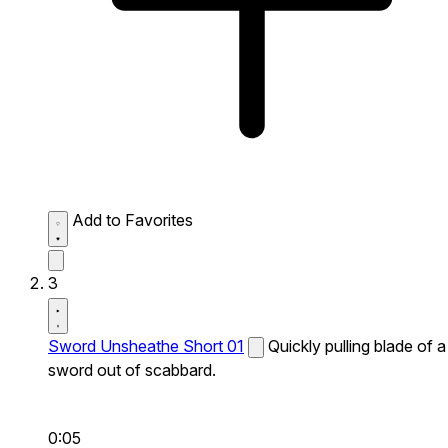
Add to Favorites
3
Sword Unsheathe Short 01
Quickly pulling blade of a
sword out of scabbard.
0:05