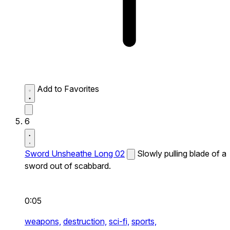
Add to Favorites
6
Sword Unsheathe Long 02
Slowly pulling blade of a
sword out of scabbard.
0:05
weapons,
destruction,
sci-fi,
sports,