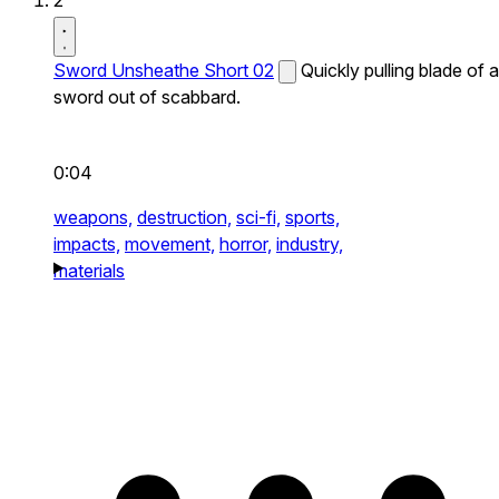
2
Sword Unsheathe Short 02
Quickly pulling blade of a
sword out of scabbard.
0:04
weapons,
destruction,
sci-fi,
sports,
impacts,
movement,
horror,
industry,
materials