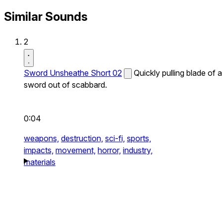
Similar Sounds
2
Sword Unsheathe Short 02
Quickly pulling blade of a
sword out of scabbard.
0:04
weapons,
destruction,
sci-fi,
sports,
impacts,
movement,
horror,
industry,
materials