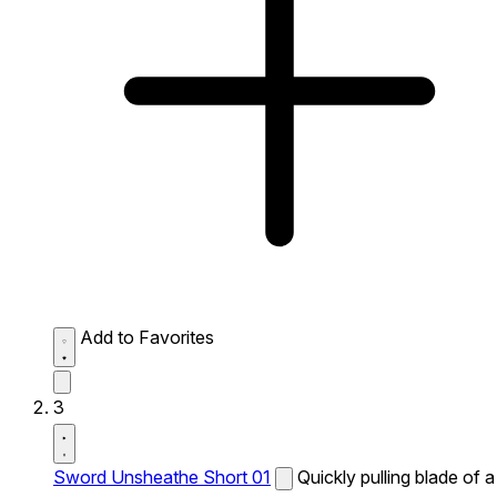
Add to Favorites
3
Sword Unsheathe Short 01
Quickly pulling blade of a