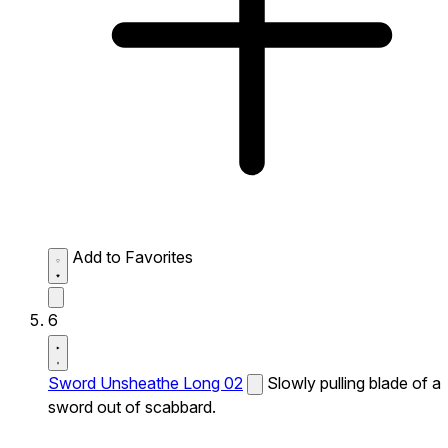
Add to Favorites
6
Sword Unsheathe Long 02
Slowly pulling blade of a
sword out of scabbard.