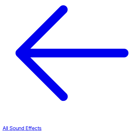
All Sound Effects