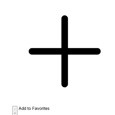
Add to Favorites