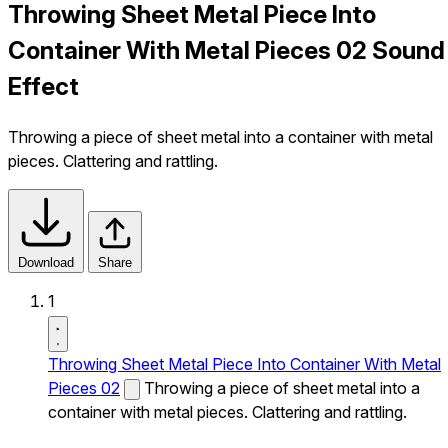
Throwing Sheet Metal Piece Into
Container With Metal Pieces 02 Sound
Effect
Throwing a piece of sheet metal into a container with metal
pieces. Clattering and rattling.
Download
Share
1
Throwing Sheet Metal Piece Into Container With Metal
Pieces 02
Throwing a piece of sheet metal into a
container with metal pieces. Clattering and rattling.