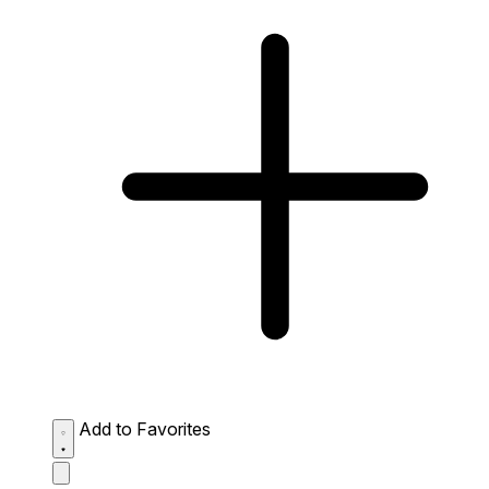
Add to Favorites