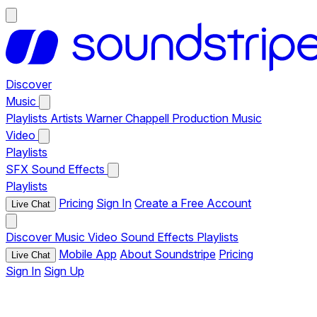
Discover
Music
Playlists
Artists
Warner Chappell Production Music
Video
Playlists
SFX
Sound Effects
Playlists
Pricing
Sign In
Create a Free Account
Live Chat
Discover
Music
Video
Sound Effects
Playlists
Mobile App
About Soundstripe
Pricing
Live Chat
Sign In
Sign Up