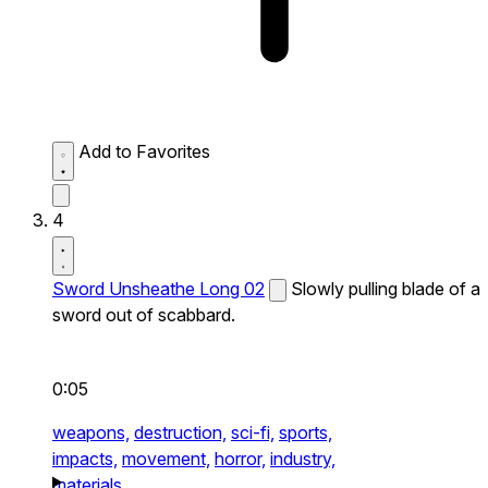
Add to Favorites
4
Sword Unsheathe Long 02
Slowly pulling blade of a
sword out of scabbard.
0:05
weapons,
destruction,
sci-fi,
sports,
impacts,
movement,
horror,
industry,
materials