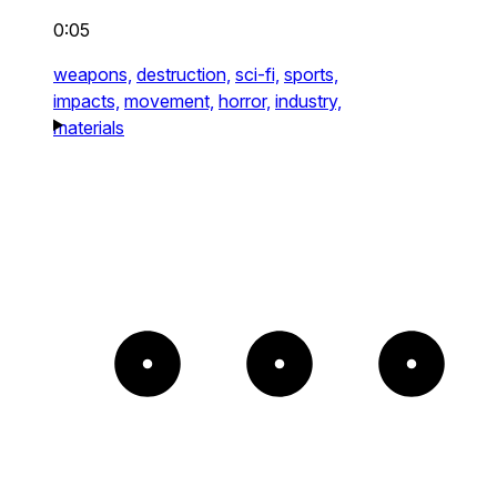
0:05
weapons,
destruction,
sci-fi,
sports,
impacts,
movement,
horror,
industry,
materials