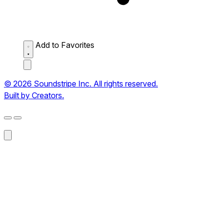
Add to Favorites
© 2026 Soundstripe Inc. All rights reserved.
Built by Creators.