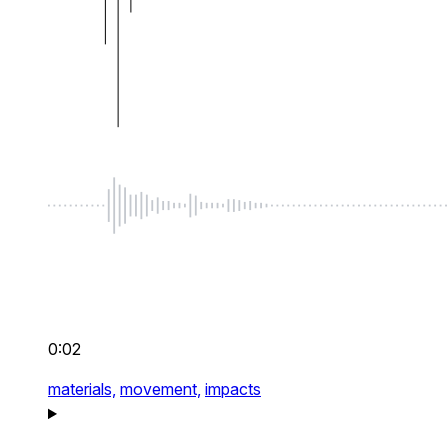
0:02
materials,
movement,
impacts