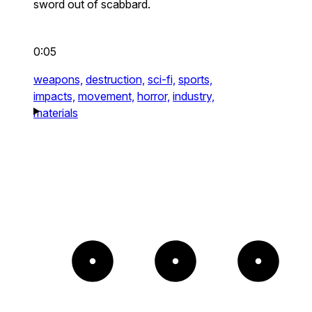
sword out of scabbard.
0:05
weapons,
destruction,
sci-fi,
sports,
impacts,
movement,
horror,
industry,
materials