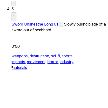
5
Sword Unsheathe Long 01
Slowly pulling blade of a
sword out of scabbard.
0:06
weapons,
destruction,
sci-fi,
sports,
impacts,
movement,
horror,
industry,
materials