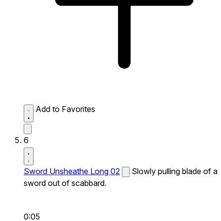
Add to Favorites
6
Sword Unsheathe Long 02
Slowly pulling blade of a
sword out of scabbard.
0:05