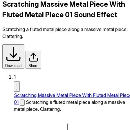
Scratching Massive Metal Piece With
Fluted Metal Piece 01 Sound Effect
Scratching a fluted metal piece along a massive metal piece.
Clattering.
Download
Share
1
Scratching Massive Metal Piece With Fluted Metal Piec
01
Scratching a fluted metal piece along a massive
metal piece. Clattering.