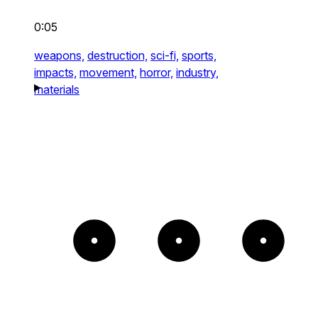
0:05
weapons,
destruction,
sci-fi,
sports,
impacts,
movement,
horror,
industry,
materials