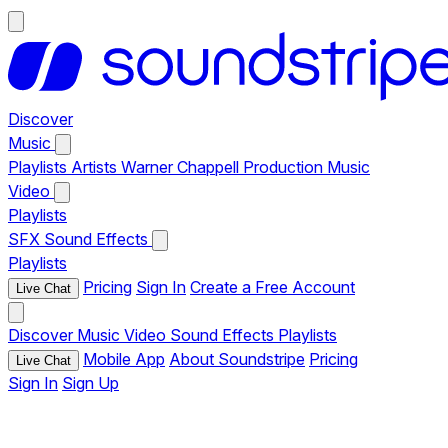
Discover
Music
Playlists
Artists
Warner Chappell Production Music
Video
Playlists
SFX
Sound Effects
Playlists
Pricing
Sign In
Create a Free Account
Live Chat
Discover
Music
Video
Sound Effects
Playlists
Mobile App
About Soundstripe
Pricing
Live Chat
Sign In
Sign Up