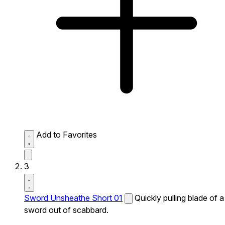
Add to Favorites
3
Sword Unsheathe Short 01
Quickly pulling blade of a
sword out of scabbard.