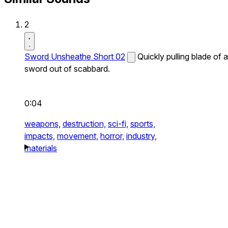
2
Sword Unsheathe Short 02
Quickly pulling blade of a
sword out of scabbard.
0:04
weapons,
destruction,
sci-fi,
sports,
impacts,
movement,
horror,
industry,
materials