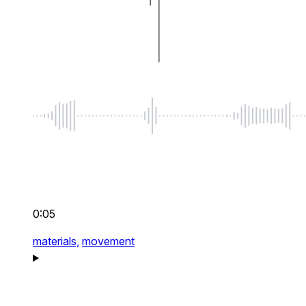
0:05
materials,
movement