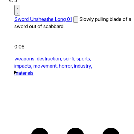
5
Sword Unsheathe Long 01
Slowly pulling blade of a
sword out of scabbard.
0:06
weapons,
destruction,
sci-fi,
sports,
impacts,
movement,
horror,
industry,
materials