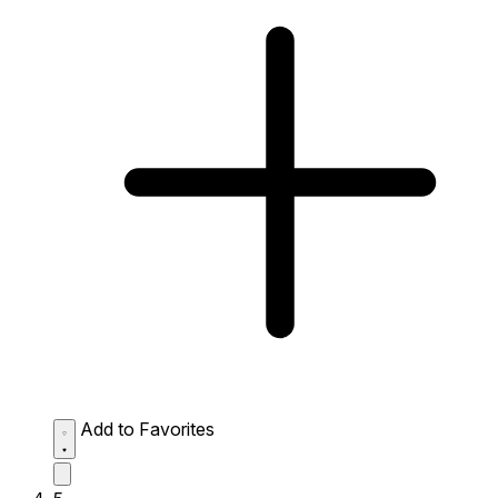
Add to Favorites