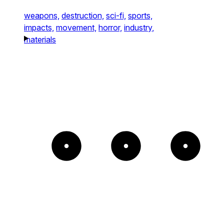
weapons,
destruction,
sci-fi,
sports,
impacts,
movement,
horror,
industry,
materials