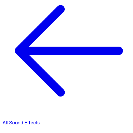
All Sound Effects