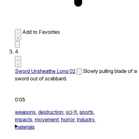
Add to Favorites
4
Sword Unsheathe Long 02
Slowly pulling blade of a
sword out of scabbard.
0:05
weapons,
destruction,
sci-fi,
sports,
impacts,
movement,
horror,
industry,
materials