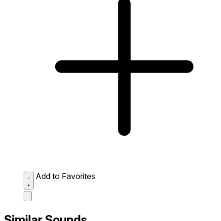
Add to Favorites
Similar Sounds