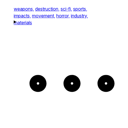
weapons,
destruction,
sci-fi,
sports,
impacts,
movement,
horror,
industry,
materials