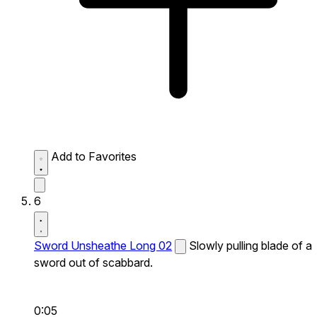
Add to Favorites
6
Sword Unsheathe Long 02
Slowly pulling blade of a
sword out of scabbard.
0:05