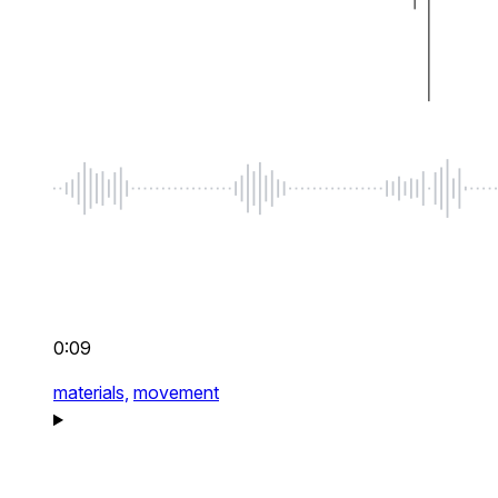
0:09
materials,
movement