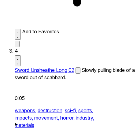
Add to Favorites
4
Sword Unsheathe Long 02
Slowly pulling blade of a
sword out of scabbard.
0:05
weapons,
destruction,
sci-fi,
sports,
impacts,
movement,
horror,
industry,
materials