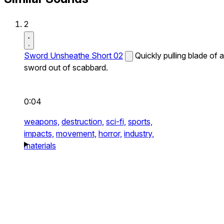
2
Sword Unsheathe Short 02
Quickly pulling blade of a
sword out of scabbard.
0:04
weapons,
destruction,
sci-fi,
sports,
impacts,
movement,
horror,
industry,
materials