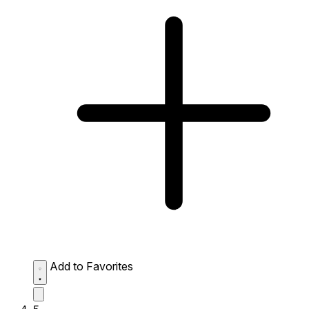
Add to Favorites