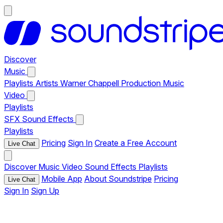
Discover
Music
Playlists
Artists
Warner Chappell Production Music
Video
Playlists
SFX
Sound Effects
Playlists
Pricing
Sign In
Create a Free Account
Live Chat
Discover
Music
Video
Sound Effects
Playlists
Mobile App
About Soundstripe
Pricing
Live Chat
Sign In
Sign Up