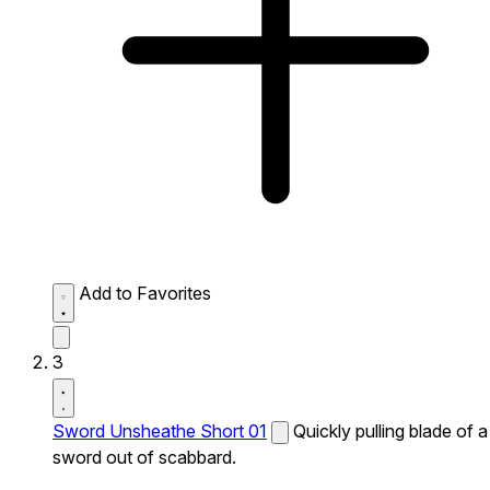
Add to Favorites
3
Sword Unsheathe Short 01
Quickly pulling blade of a
sword out of scabbard.