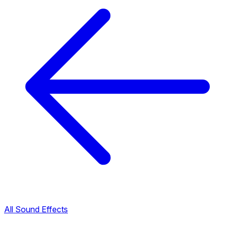
All Sound Effects