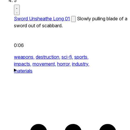
5
Sword Unsheathe Long 01
Slowly pulling blade of a
sword out of scabbard.
0:06
weapons,
destruction,
sci-fi,
sports,
impacts,
movement,
horror,
industry,
materials