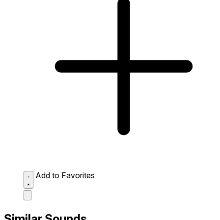
Add to Favorites
Similar Sounds