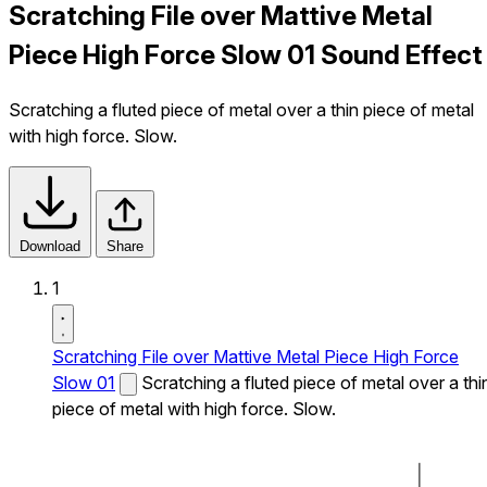
Scratching File over Mattive Metal
Piece High Force Slow 01 Sound Effect
Scratching a fluted piece of metal over a thin piece of metal
with high force. Slow.
Download
Share
1
Scratching File over Mattive Metal Piece High Force
Slow 01
Scratching a fluted piece of metal over a thi
piece of metal with high force. Slow.