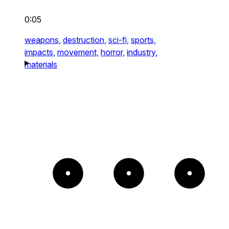
0:05
weapons,
destruction,
sci-fi,
sports,
impacts,
movement,
horror,
industry,
materials