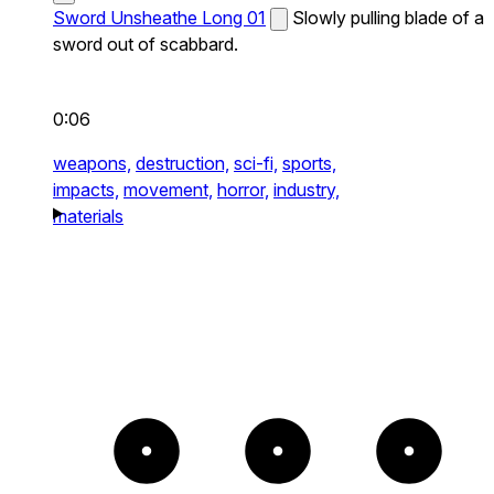
Sword Unsheathe Long 01
Slowly pulling blade of a
sword out of scabbard.
0:06
weapons,
destruction,
sci-fi,
sports,
impacts,
movement,
horror,
industry,
materials