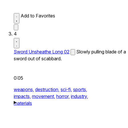
Add to Favorites
4
Sword Unsheathe Long 02
Slowly pulling blade of a
sword out of scabbard.
0:05
weapons,
destruction,
sci-fi,
sports,
impacts,
movement,
horror,
industry,
materials