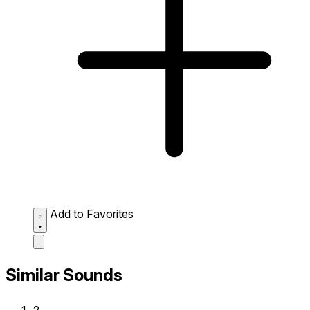
Add to Favorites
Similar Sounds