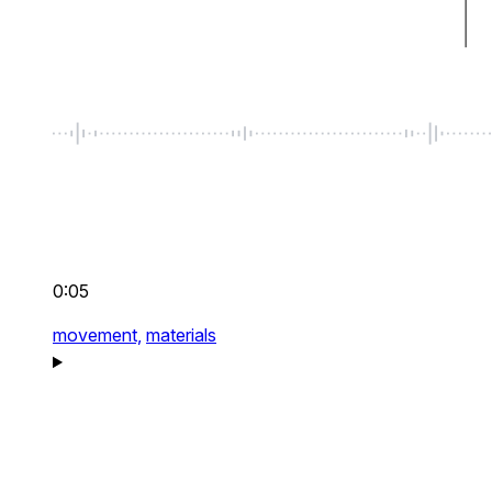
0:05
movement,
materials