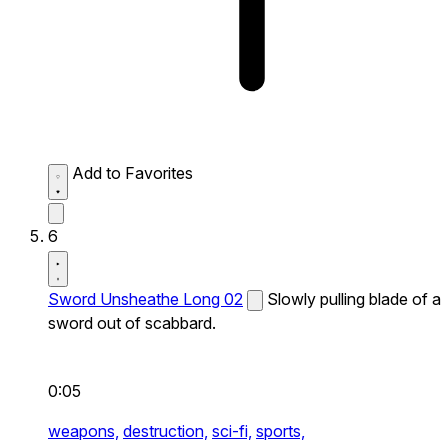
Add to Favorites
6
Sword Unsheathe Long 02
Slowly pulling blade of a
sword out of scabbard.
0:05
weapons,
destruction,
sci-fi,
sports,