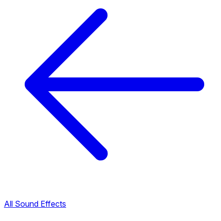
All Sound Effects