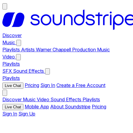
Discover
Music
Playlists
Artists
Warner Chappell Production Music
Video
Playlists
SFX
Sound Effects
Playlists
Pricing
Sign In
Create a Free Account
Live Chat
Discover
Music
Video
Sound Effects
Playlists
Mobile App
About Soundstripe
Pricing
Live Chat
Sign In
Sign Up