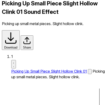
Picking Up Small Piece Slight Hollow
Clink 01 Sound Effect
Picking up small metal pieces. Slight hollow clink.
Download
Share
1
Picking Up Small Piece Slight Hollow Clink 01
Picking
up small metal pieces. Slight hollow clink.