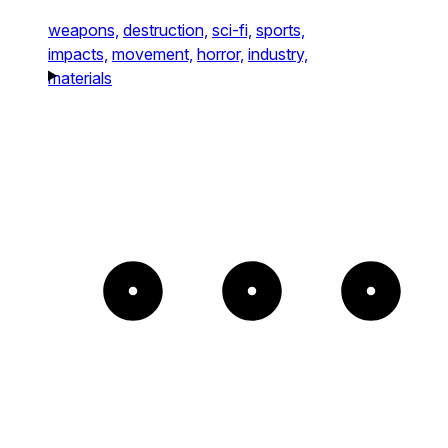
weapons,
destruction,
sci-fi,
sports,
impacts,
movement,
horror,
industry,
materials