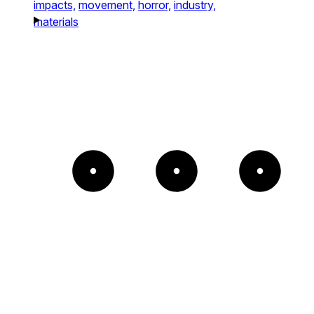
impacts,
movement,
horror,
industry,
materials