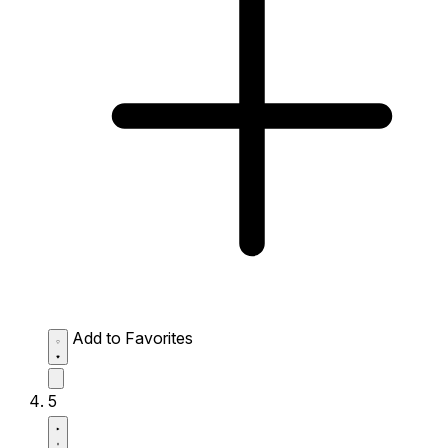
Add to Favorites
5