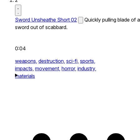
2
Sword Unsheathe Short 02
Quickly pulling blade of a
sword out of scabbard.
0:04
weapons,
destruction,
sci-fi,
sports,
impacts,
movement,
horror,
industry,
materials