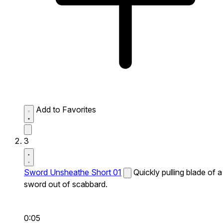
Add to Favorites
3
Sword Unsheathe Short 01
Quickly pulling blade of a
sword out of scabbard.
0:05