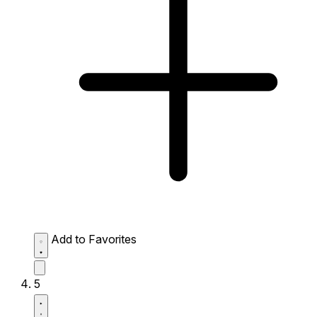
Add to Favorites
5