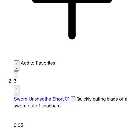
Add to Favorites
3
Sword Unsheathe Short 01
Quickly pulling blade of a
sword out of scabbard.
0:05