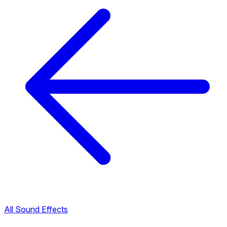
All Sound Effects