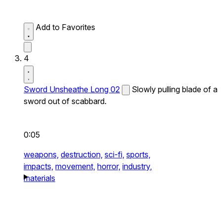
Add to Favorites
4
Sword Unsheathe Long 02
Slowly pulling blade of a
sword out of scabbard.
0:05
weapons,
destruction,
sci-fi,
sports,
impacts,
movement,
horror,
industry,
materials