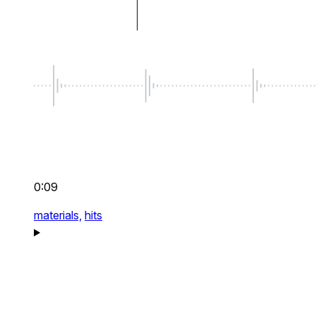
0:09
materials,
hits