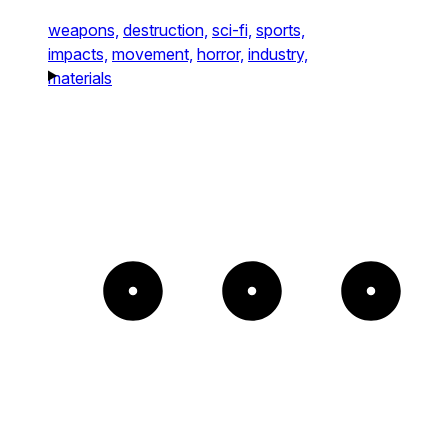
weapons,
destruction,
sci-fi,
sports,
impacts,
movement,
horror,
industry,
materials