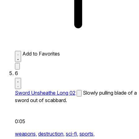
Add to Favorites
6
Sword Unsheathe Long 02
Slowly pulling blade of a
sword out of scabbard.
0:05
weapons,
destruction,
sci-fi,
sports,