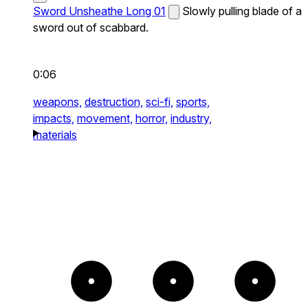
Sword Unsheathe Long 01
Slowly pulling blade of a
sword out of scabbard.
0:06
weapons,
destruction,
sci-fi,
sports,
impacts,
movement,
horror,
industry,
materials