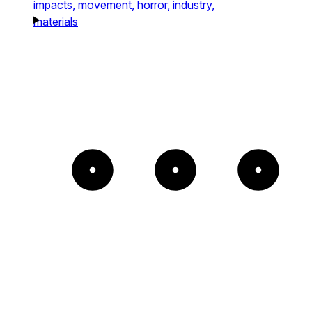
impacts,
movement,
horror,
industry,
materials