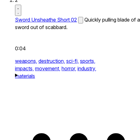
2
Sword Unsheathe Short 02
Quickly pulling blade of a
sword out of scabbard.
0:04
weapons,
destruction,
sci-fi,
sports,
impacts,
movement,
horror,
industry,
materials