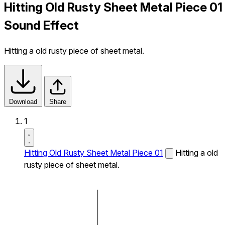
Hitting Old Rusty Sheet Metal Piece 01
Sound Effect
Hitting a old rusty piece of sheet metal.
Download
Share
1
Hitting Old Rusty Sheet Metal Piece 01
Hitting a old
rusty piece of sheet metal.