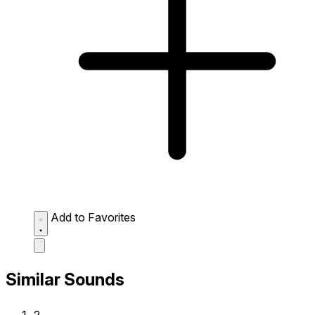
Add to Favorites
Similar Sounds