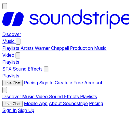
Discover
Music
Playlists
Artists
Warner Chappell Production Music
Video
Playlists
SFX
Sound Effects
Playlists
Pricing
Sign In
Create a Free Account
Live Chat
Discover
Music
Video
Sound Effects
Playlists
Mobile App
About Soundstripe
Pricing
Live Chat
Sign In
Sign Up