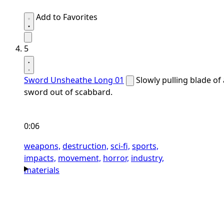
Add to Favorites
5
Sword Unsheathe Long 01
Slowly pulling blade of 
sword out of scabbard.
0:06
weapons,
destruction,
sci-fi,
sports,
impacts,
movement,
horror,
industry,
materials