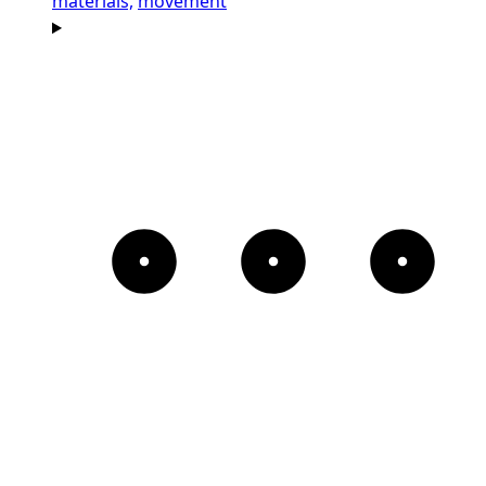
materials,
movement