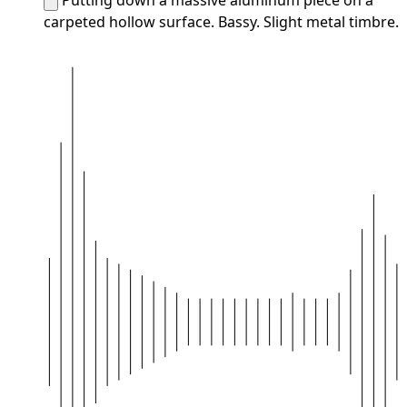
carpeted hollow surface. Bassy. Slight metal timbre.