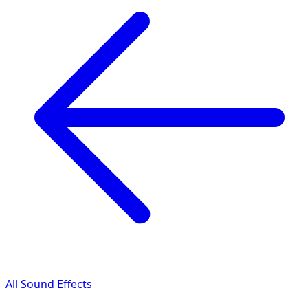
All Sound Effects