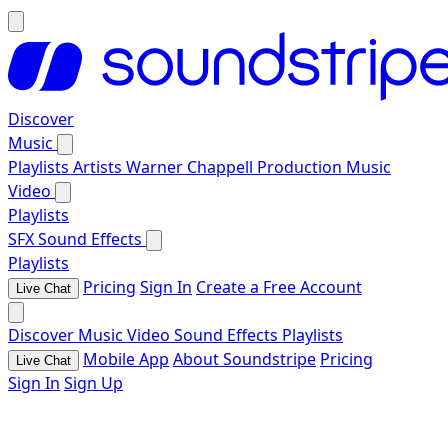
Discover
Music
Playlists
Artists
Warner Chappell Production Music
Video
Playlists
SFX
Sound Effects
Playlists
Pricing
Sign In
Create a Free Account
Live Chat
Discover
Music
Video
Sound Effects
Playlists
Mobile App
About Soundstripe
Pricing
Live Chat
Sign In
Sign Up