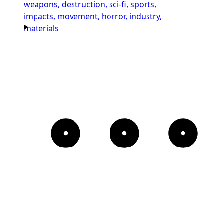
weapons,
destruction,
sci-fi,
sports,
impacts,
movement,
horror,
industry,
materials