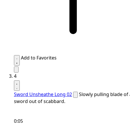
Add to Favorites
4
Sword Unsheathe Long 02
Slowly pulling blade of 
sword out of scabbard.
0:05