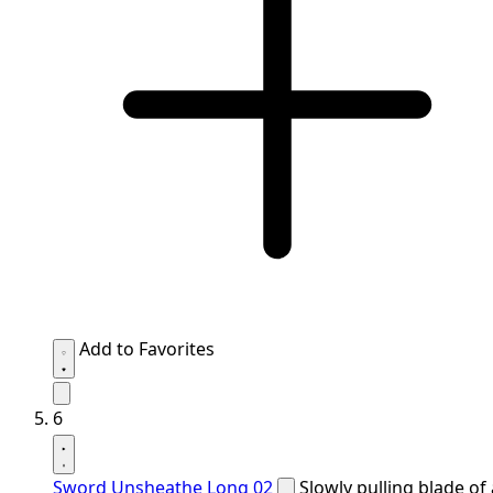
Add to Favorites
6
Sword Unsheathe Long 02
Slowly pulling blade of 