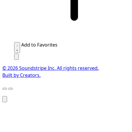
Add to Favorites
© 2026 Soundstripe Inc. All rights reserved.
Built by Creators.