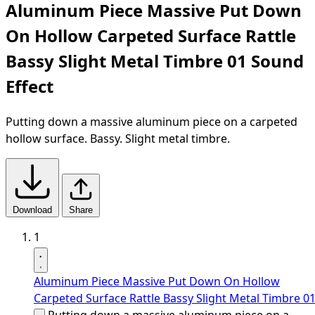
Aluminum Piece Massive Put Down
On Hollow Carpeted Surface Rattle
Bassy Slight Metal Timbre 01 Sound
Effect
Putting down a massive aluminum piece on a carpeted
hollow surface. Bassy. Slight metal timbre.
Download
Share
1
Aluminum Piece Massive Put Down On Hollow
Carpeted Surface Rattle Bassy Slight Metal Timbre 0
Putting down a massive aluminum piece on a