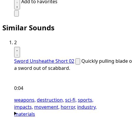
Add to Favorites
Similar Sounds
2
Sword Unsheathe Short 02
Quickly pulling blade o
a sword out of scabbard.
0:04
weapons,
destruction,
sci-fi,
sports,
impacts,
movement,
horror,
industry,
materials