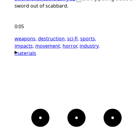
sword out of scabbard.
0:05
weapons,
destruction,
sci-fi,
sports,
impacts,
movement,
horror,
industry,
materials