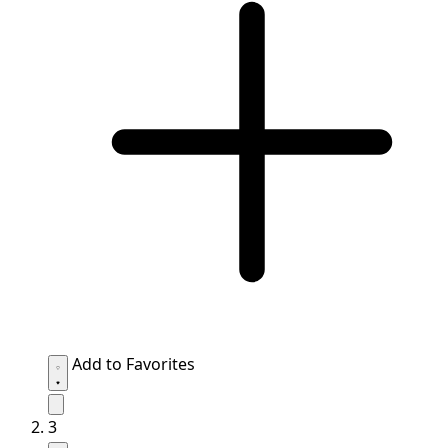
Add to Favorites
3