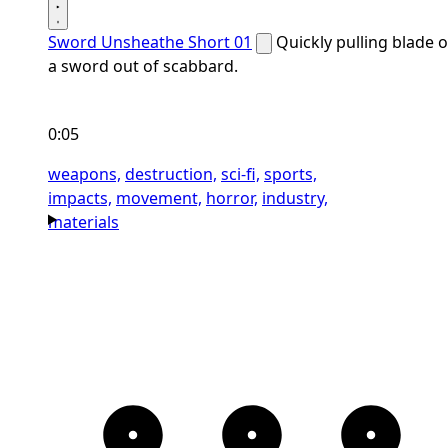
Sword Unsheathe Short 01
Quickly pulling blade o
a sword out of scabbard.
0:05
weapons,
destruction,
sci-fi,
sports,
impacts,
movement,
horror,
industry,
materials