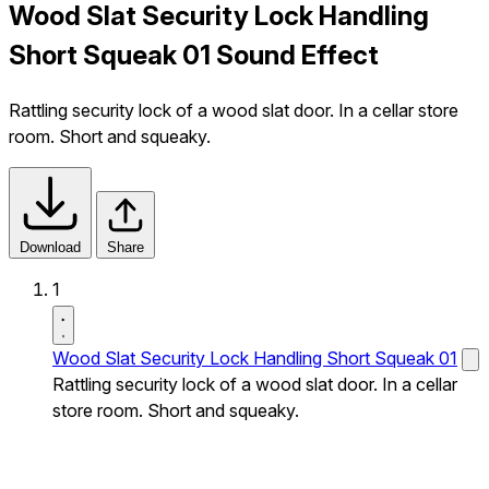
Wood Slat Security Lock Handling
Short Squeak 01 Sound Effect
Rattling security lock of a wood slat door. In a cellar store
room. Short and squeaky.
Download
Share
1
Wood Slat Security Lock Handling Short Squeak 01
Rattling security lock of a wood slat door. In a cellar
store room. Short and squeaky.