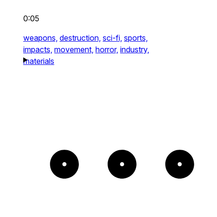
0:05
weapons,
destruction,
sci-fi,
sports,
impacts,
movement,
horror,
industry,
materials