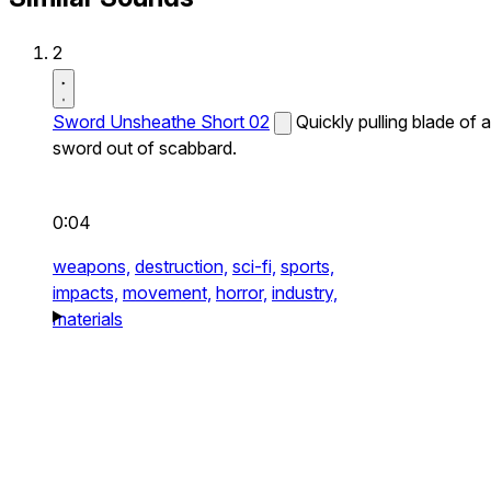
2
Sword Unsheathe Short 02
Quickly pulling blade of a
sword out of scabbard.
0:04
weapons,
destruction,
sci-fi,
sports,
impacts,
movement,
horror,
industry,
materials