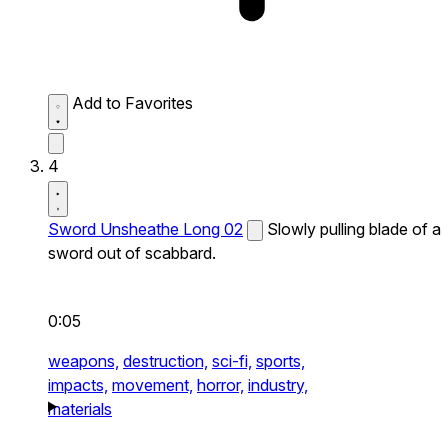
Add to Favorites
4
Sword Unsheathe Long 02
Slowly pulling blade of a
sword out of scabbard.
0:05
weapons,
destruction,
sci-fi,
sports,
impacts,
movement,
horror,
industry,
materials