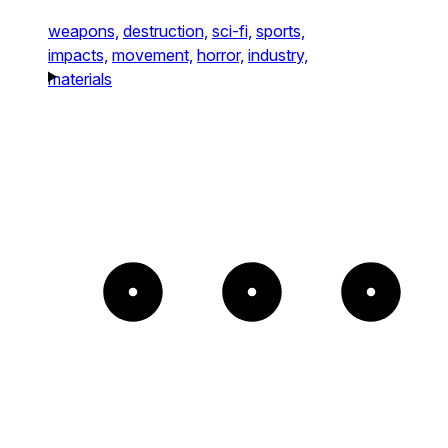
weapons,
destruction,
sci-fi,
sports,
impacts,
movement,
horror,
industry,
materials