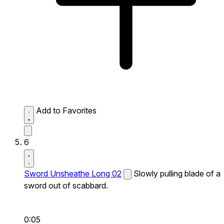
Add to Favorites
6
Sword Unsheathe Long 02
Slowly pulling blade of a
sword out of scabbard.
0:05