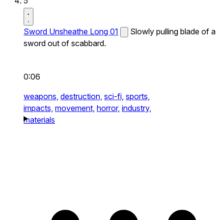
5
Sword Unsheathe Long 01
Slowly pulling blade of a
sword out of scabbard.
0:06
weapons,
destruction,
sci-fi,
sports,
impacts,
movement,
horror,
industry,
materials