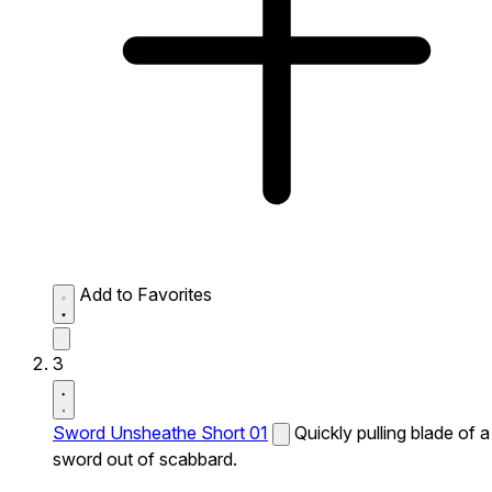
Add to Favorites
3
Sword Unsheathe Short 01
Quickly pulling blade of a
sword out of scabbard.