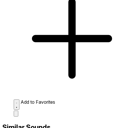
Add to Favorites
Similar Sounds