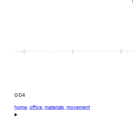
0:04
home,
office,
materials,
movement