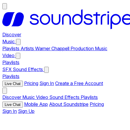
Discover
Music
Playlists
Artists
Warner Chappell Production Music
Video
Playlists
SFX
Sound Effects
Playlists
Pricing
Sign In
Create a Free Account
Live Chat
Discover
Music
Video
Sound Effects
Playlists
Mobile App
About Soundstripe
Pricing
Live Chat
Sign In
Sign Up