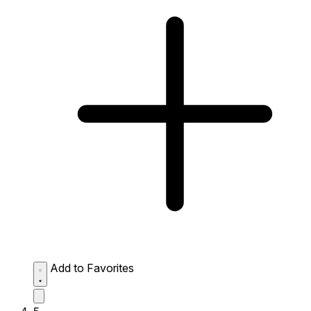
Add to Favorites