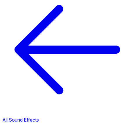
All Sound Effects