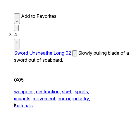
Add to Favorites
4
Sword Unsheathe Long 02
Slowly pulling blade of a
sword out of scabbard.
0:05
weapons,
destruction,
sci-fi,
sports,
impacts,
movement,
horror,
industry,
materials