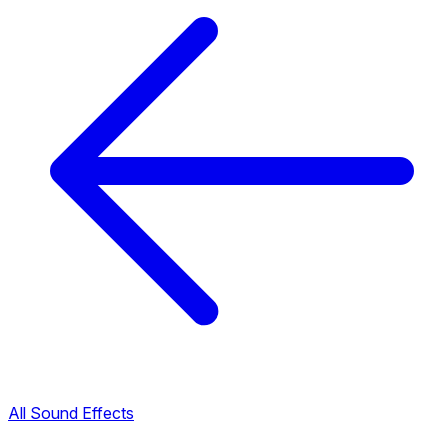
All Sound Effects