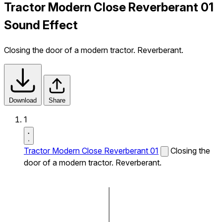
Tractor Modern Close Reverberant 01
Sound Effect
Closing the door of a modern tractor. Reverberant.
Download
Share
1
Tractor Modern Close Reverberant 01
Closing the
door of a modern tractor. Reverberant.