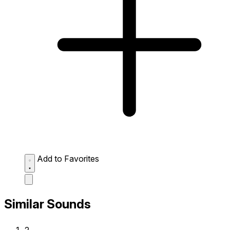
Add to Favorites
Similar Sounds