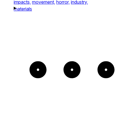
impacts,
movement,
horror,
industry,
materials