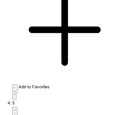
Add to Favorites
5