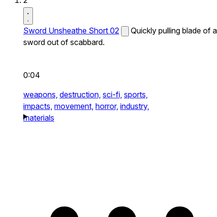
2
Sword Unsheathe Short 02
Quickly pulling blade of a
sword out of scabbard.
0:04
weapons,
destruction,
sci-fi,
sports,
impacts,
movement,
horror,
industry,
materials