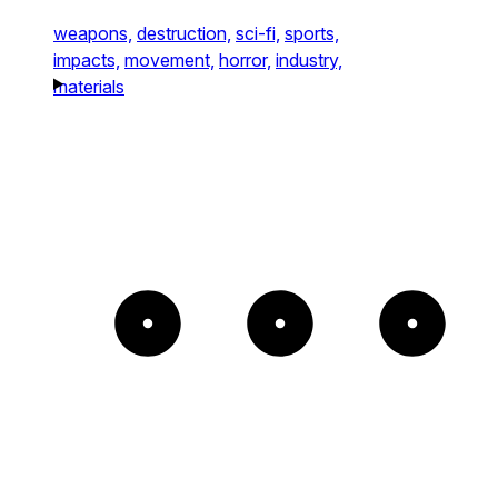
weapons,
destruction,
sci-fi,
sports,
impacts,
movement,
horror,
industry,
materials