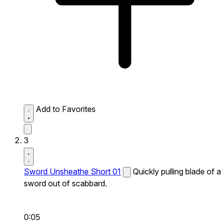
Add to Favorites
3
Sword Unsheathe Short 01
Quickly pulling blade of a
sword out of scabbard.
0:05