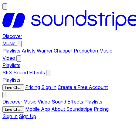
Discover
Music
Playlists
Artists
Warner Chappell Production Music
Video
Playlists
SFX
Sound Effects
Playlists
Pricing
Sign In
Create a Free Account
Live Chat
Discover
Music
Video
Sound Effects
Playlists
Mobile App
About Soundstripe
Pricing
Live Chat
Sign In
Sign Up