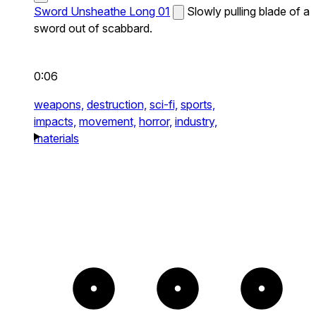
Sword Unsheathe Long 01
Slowly pulling blade of a
sword out of scabbard.
0:06
weapons,
destruction,
sci-fi,
sports,
impacts,
movement,
horror,
industry,
materials