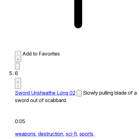
Add to Favorites
6
Sword Unsheathe Long 02
Slowly pulling blade of a
sword out of scabbard.
0:05
weapons,
destruction,
sci-fi,
sports,