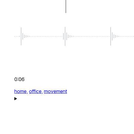
0:06
home,
office,
movement