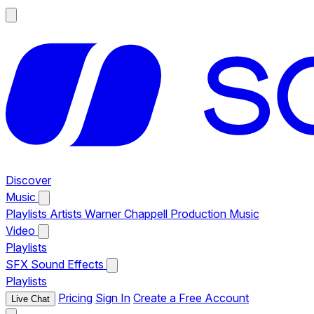
Discover
Music
Playlists
Artists
Warner Chappell Production Music
Video
Playlists
SFX
Sound Effects
Playlists
Pricing
Sign In
Create a Free Account
Live Chat