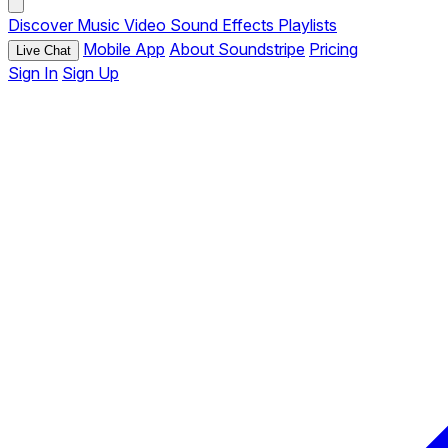
Discover
Music
Video
Sound Effects
Playlists
Mobile App
About Soundstripe
Pricing
Live Chat
Sign In
Sign Up