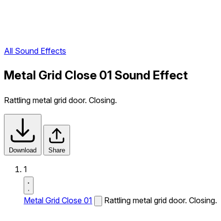
All Sound Effects
Metal Grid Close 01 Sound Effect
Rattling metal grid door. Closing.
Download
Share
1
Metal Grid Close 01
Rattling metal grid door. Closing.