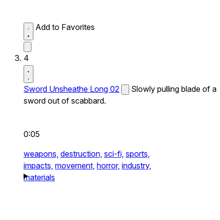
Add to Favorites
4
Sword Unsheathe Long 02
Slowly pulling blade of a
sword out of scabbard.
0:05
weapons,
destruction,
sci-fi,
sports,
impacts,
movement,
horror,
industry,
materials