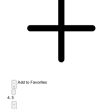
Add to Favorites
5