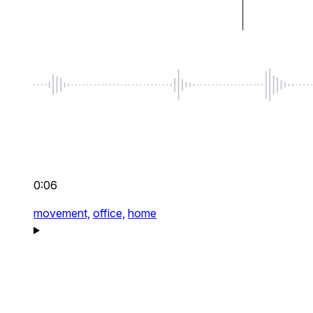
0:06
movement,
office,
home