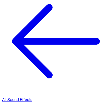
All Sound Effects