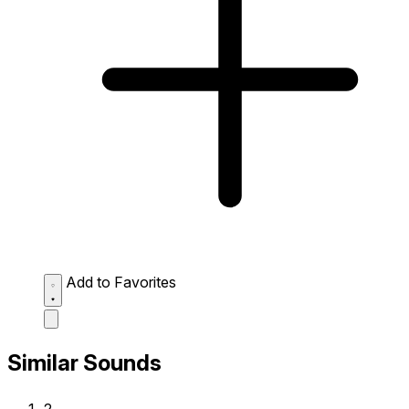
Add to Favorites
Similar Sounds