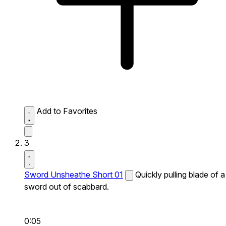
Add to Favorites
3
Sword Unsheathe Short 01
Quickly pulling blade of a
sword out of scabbard.
0:05