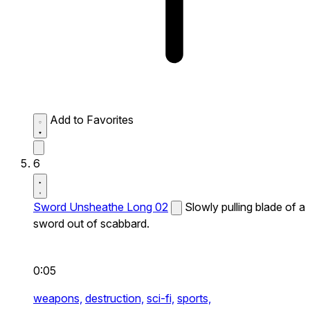
Add to Favorites
6
Sword Unsheathe Long 02
Slowly pulling blade of a
sword out of scabbard.
0:05
weapons,
destruction,
sci-fi,
sports,