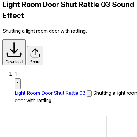
Light Room Door Shut Rattle 03 Sound
Effect
Shutting a light room door with rattling.
Download
Share
1
Light Room Door Shut Rattle 03
Shutting a light roo
door with rattling.