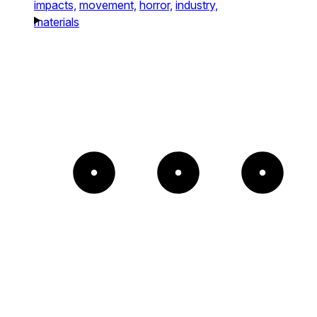
impacts,
movement,
horror,
industry,
materials