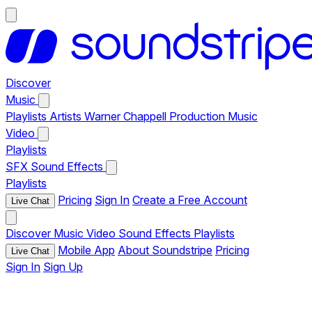
Discover
Music
Playlists
Artists
Warner Chappell Production Music
Video
Playlists
SFX
Sound Effects
Playlists
Pricing
Sign In
Create a Free Account
Live Chat
Discover
Music
Video
Sound Effects
Playlists
Mobile App
About Soundstripe
Pricing
Live Chat
Sign In
Sign Up