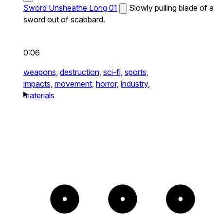
Sword Unsheathe Long 01
Slowly pulling blade of a
sword out of scabbard.
0:06
weapons,
destruction,
sci-fi,
sports,
impacts,
movement,
horror,
industry,
materials