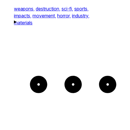
weapons,
destruction,
sci-fi,
sports,
impacts,
movement,
horror,
industry,
materials