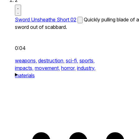
2
Sword Unsheathe Short 02
Quickly pulling blade of a
sword out of scabbard.
0:04
weapons,
destruction,
sci-fi,
sports,
impacts,
movement,
horror,
industry,
materials