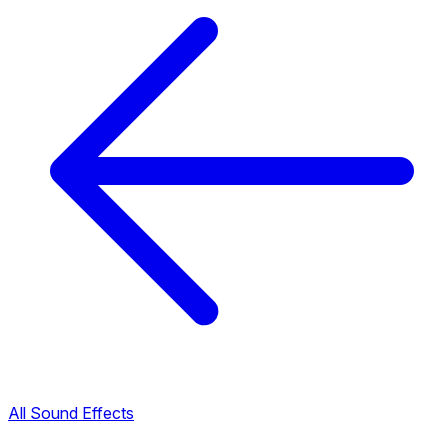
All Sound Effects