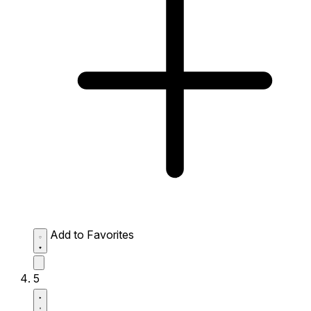
Add to Favorites
5