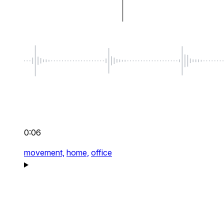
0:06
movement,
home,
office