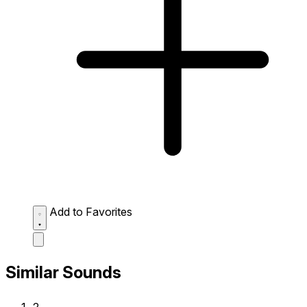
Add to Favorites
Similar Sounds