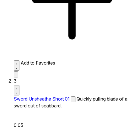
Add to Favorites
3
Sword Unsheathe Short 01
Quickly pulling blade of a
sword out of scabbard.
0:05