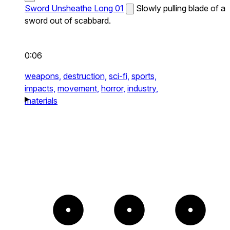
Sword Unsheathe Long 01
Slowly pulling blade of a
sword out of scabbard.
0:06
weapons,
destruction,
sci-fi,
sports,
impacts,
movement,
horror,
industry,
materials