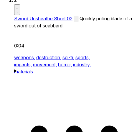
2
Sword Unsheathe Short 02
Quickly pulling blade of a
sword out of scabbard.
0:04
weapons,
destruction,
sci-fi,
sports,
impacts,
movement,
horror,
industry,
materials