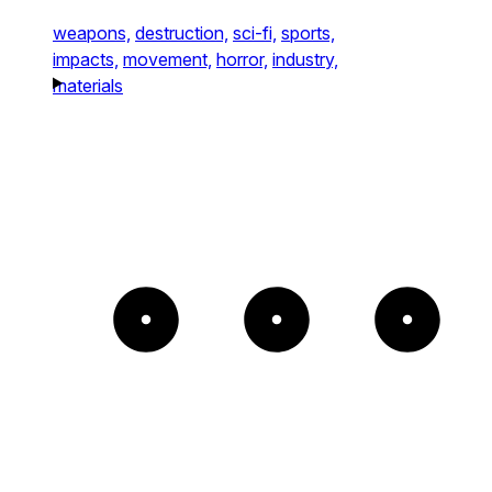
weapons,
destruction,
sci-fi,
sports,
impacts,
movement,
horror,
industry,
materials