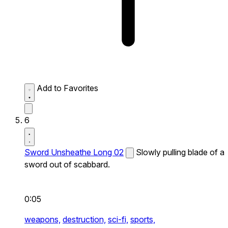
Add to Favorites
6
Sword Unsheathe Long 02
Slowly pulling blade of a
sword out of scabbard.
0:05
weapons,
destruction,
sci-fi,
sports,