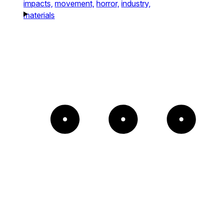
impacts,
movement,
horror,
industry,
materials