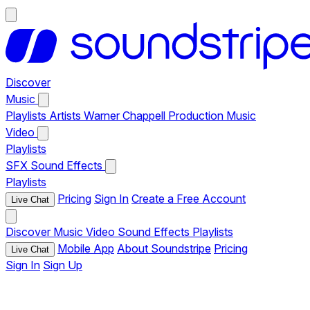
Discover
Music
Playlists
Artists
Warner Chappell Production Music
Video
Playlists
SFX
Sound Effects
Playlists
Pricing
Sign In
Create a Free Account
Live Chat
Discover
Music
Video
Sound Effects
Playlists
Mobile App
About Soundstripe
Pricing
Live Chat
Sign In
Sign Up