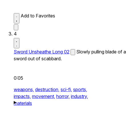
Add to Favorites
4
Sword Unsheathe Long 02
Slowly pulling blade of a
sword out of scabbard.
0:05
weapons,
destruction,
sci-fi,
sports,
impacts,
movement,
horror,
industry,
materials