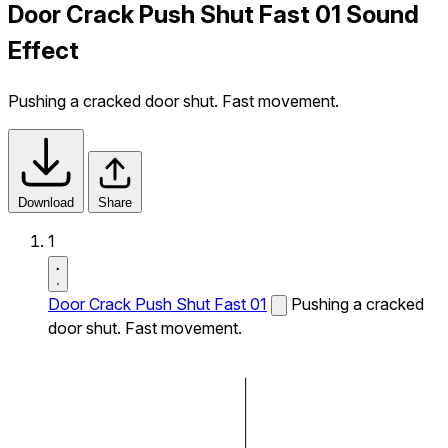
Door Crack Push Shut Fast 01 Sound
Effect
Pushing a cracked door shut. Fast movement.
Download
Share
1
Door Crack Push Shut Fast 01
Pushing a cracked
door shut. Fast movement.