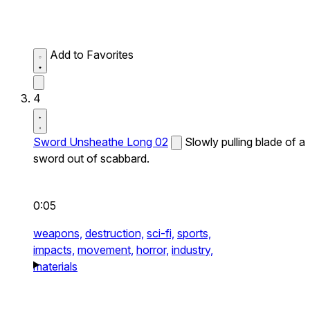
Add to Favorites
4
Sword Unsheathe Long 02
Slowly pulling blade of a
sword out of scabbard.
0:05
weapons,
destruction,
sci-fi,
sports,
impacts,
movement,
horror,
industry,
materials