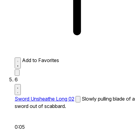
Add to Favorites
6
Sword Unsheathe Long 02
Slowly pulling blade of a
sword out of scabbard.
0:05