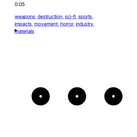
0:05
weapons,
destruction,
sci-fi,
sports,
impacts,
movement,
horror,
industry,
materials