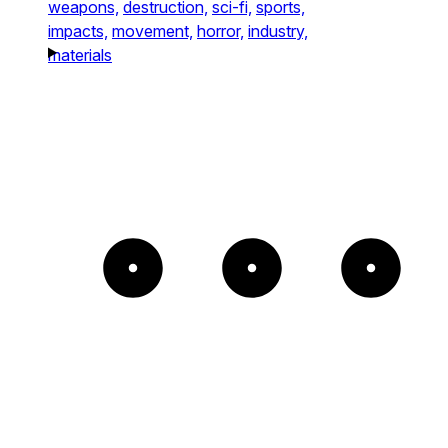
weapons,
destruction,
sci-fi,
sports,
impacts,
movement,
horror,
industry,
materials