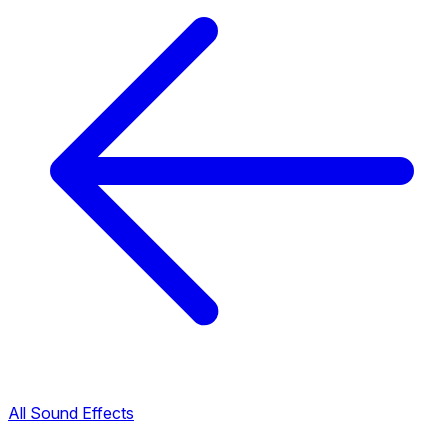
All Sound Effects