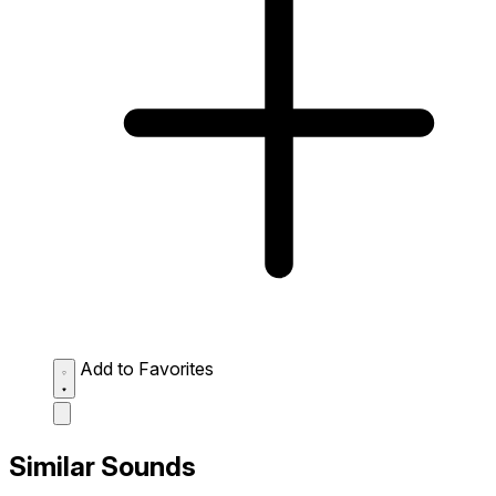
Add to Favorites
Similar Sounds