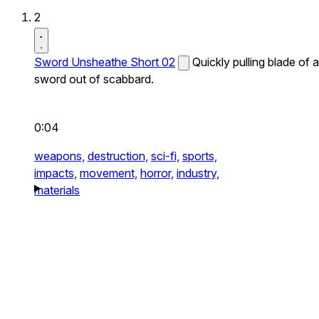
2
Sword Unsheathe Short 02
Quickly pulling blade of a
sword out of scabbard.
0:04
weapons,
destruction,
sci-fi,
sports,
impacts,
movement,
horror,
industry,
materials