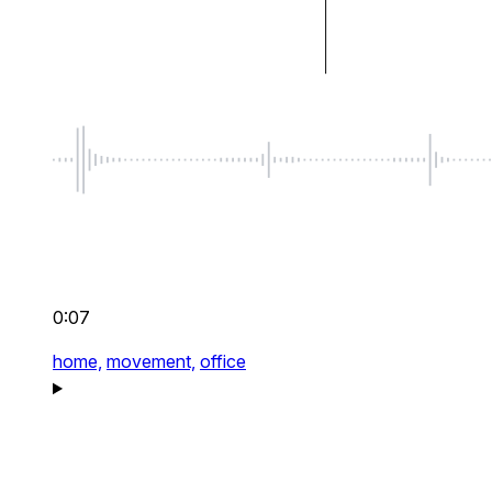
0:07
home,
movement,
office