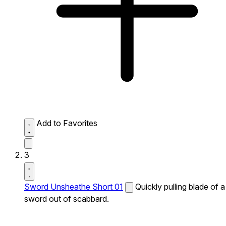
Add to Favorites
3
Sword Unsheathe Short 01
Quickly pulling blade of a
sword out of scabbard.