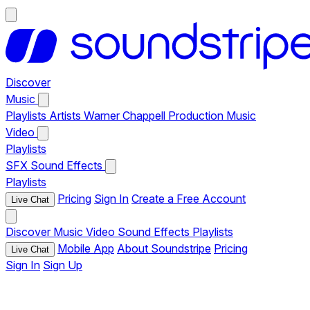
Discover
Music
Playlists
Artists
Warner Chappell Production Music
Video
Playlists
SFX
Sound Effects
Playlists
Pricing
Sign In
Create a Free Account
Live Chat
Discover
Music
Video
Sound Effects
Playlists
Mobile App
About Soundstripe
Pricing
Live Chat
Sign In
Sign Up