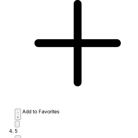
Add to Favorites
5