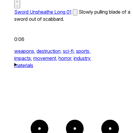
Sword Unsheathe Long 01
Slowly pulling blade of a
sword out of scabbard.
0:06
weapons,
destruction,
sci-fi,
sports,
impacts,
movement,
horror,
industry,
materials