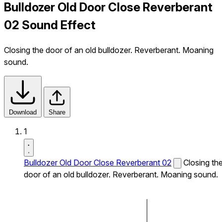
Bulldozer Old Door Close Reverberant
02 Sound Effect
Closing the door of an old bulldozer. Reverberant. Moaning
sound.
Download
Share
1
Bulldozer Old Door Close Reverberant 02
Closing th
door of an old bulldozer. Reverberant. Moaning sound.