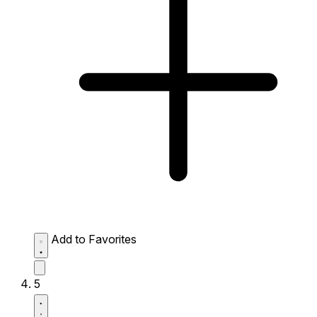
Add to Favorites
5