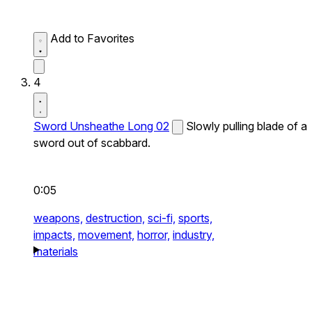
Add to Favorites
4
Sword Unsheathe Long 02
Slowly pulling blade of a
sword out of scabbard.
0:05
weapons,
destruction,
sci-fi,
sports,
impacts,
movement,
horror,
industry,
materials