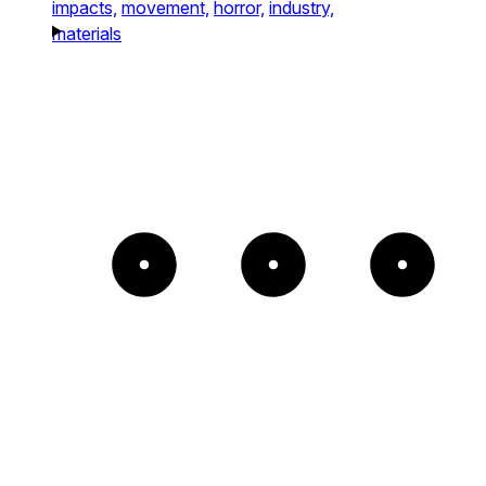
impacts,
movement,
horror,
industry,
materials