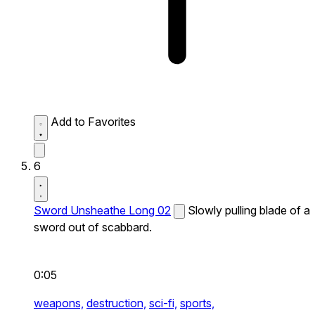
Add to Favorites
6
Sword Unsheathe Long 02
Slowly pulling blade of a
sword out of scabbard.
0:05
weapons,
destruction,
sci-fi,
sports,