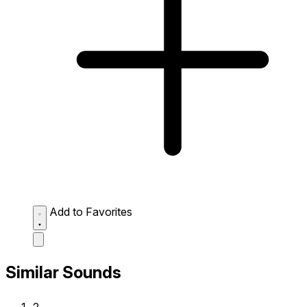
Add to Favorites
Similar Sounds