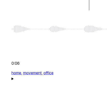
0:06
home,
movement,
office