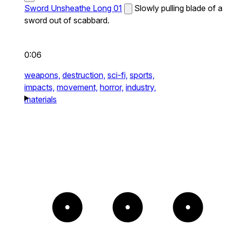
Sword Unsheathe Long 01
Slowly pulling blade of a
sword out of scabbard.
0:06
weapons,
destruction,
sci-fi,
sports,
impacts,
movement,
horror,
industry,
materials