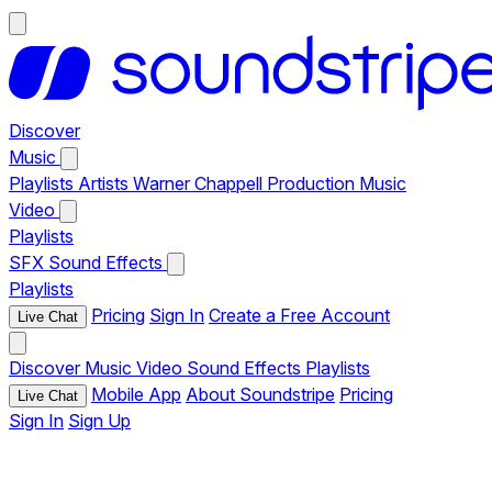
Discover
Music
Playlists
Artists
Warner Chappell Production Music
Video
Playlists
SFX
Sound Effects
Playlists
Pricing
Sign In
Create a Free Account
Live Chat
Discover
Music
Video
Sound Effects
Playlists
Mobile App
About Soundstripe
Pricing
Live Chat
Sign In
Sign Up