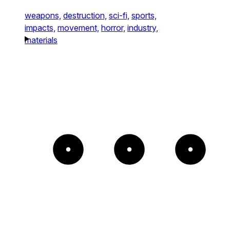
weapons,
destruction,
sci-fi,
sports,
impacts,
movement,
horror,
industry,
materials