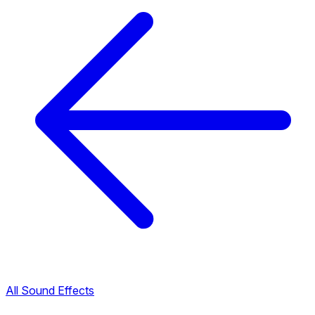
All Sound Effects