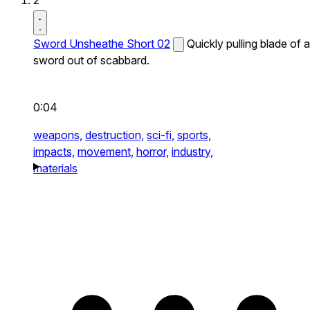
2
Sword Unsheathe Short 02
Quickly pulling blade of a
sword out of scabbard.
0:04
weapons,
destruction,
sci-fi,
sports,
impacts,
movement,
horror,
industry,
materials