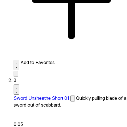
Add to Favorites
3
Sword Unsheathe Short 01
Quickly pulling blade of a
sword out of scabbard.
0:05