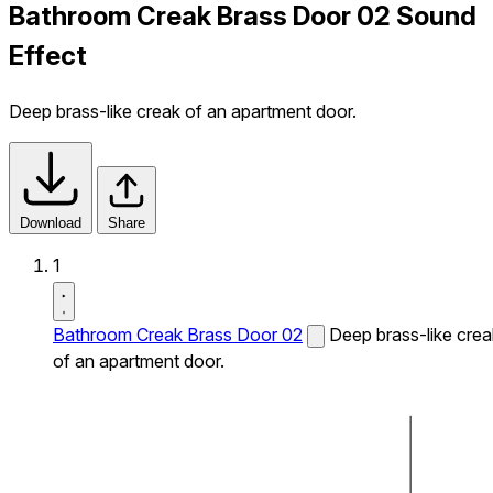
Bathroom Creak Brass Door 02 Sound
Effect
Deep brass-like creak of an apartment door.
Download
Share
1
Bathroom Creak Brass Door 02
Deep brass-like crea
of an apartment door.