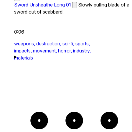
Sword Unsheathe Long 01
Slowly pulling blade of a
sword out of scabbard.
0:06
weapons,
destruction,
sci-fi,
sports,
impacts,
movement,
horror,
industry,
materials