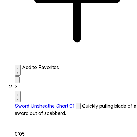
Add to Favorites
3
Sword Unsheathe Short 01
Quickly pulling blade of a
sword out of scabbard.
0:05