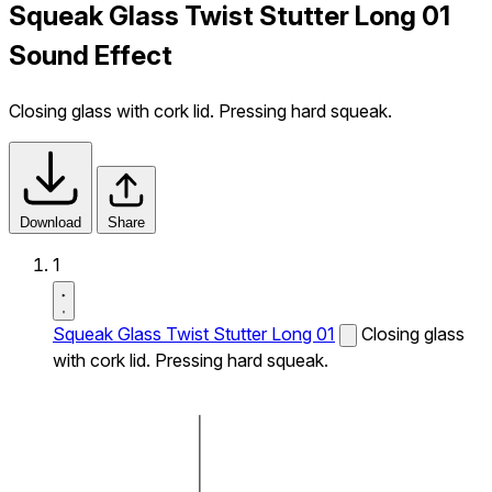
Squeak Glass Twist Stutter Long 01
Sound Effect
Closing glass with cork lid. Pressing hard squeak.
Download
Share
1
Squeak Glass Twist Stutter Long 01
Closing glass
with cork lid. Pressing hard squeak.