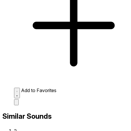
Add to Favorites
Similar Sounds