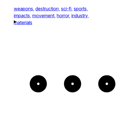
weapons,
destruction,
sci-fi,
sports,
impacts,
movement,
horror,
industry,
materials