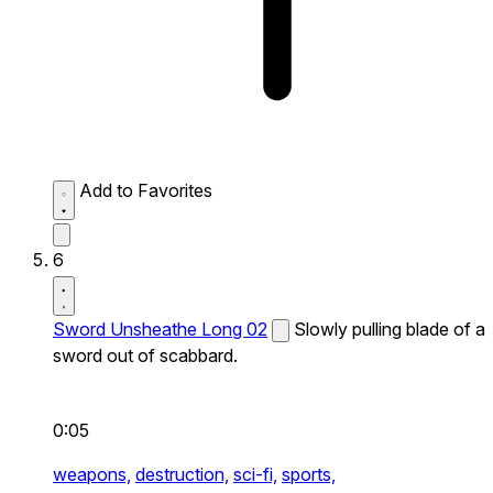
Add to Favorites
6
Sword Unsheathe Long 02
Slowly pulling blade of a
sword out of scabbard.
0:05
weapons,
destruction,
sci-fi,
sports,