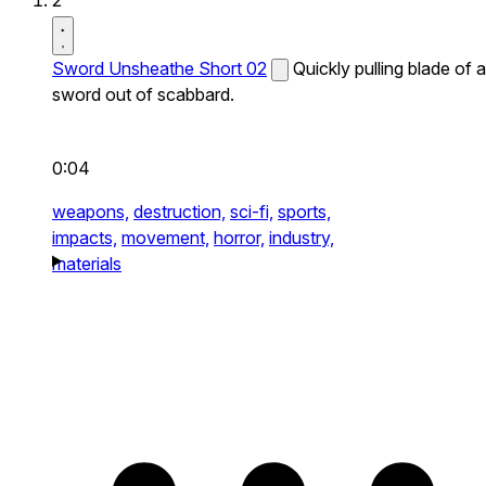
2
Sword Unsheathe Short 02
Quickly pulling blade of a
sword out of scabbard.
0:04
weapons,
destruction,
sci-fi,
sports,
impacts,
movement,
horror,
industry,
materials