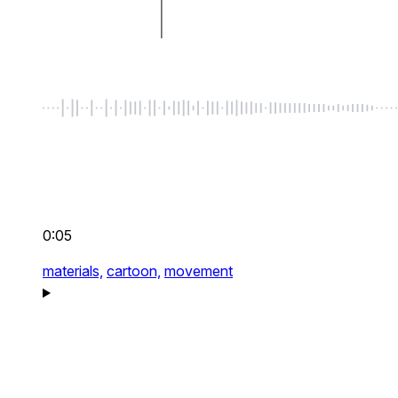
0:05
materials,
cartoon,
movement