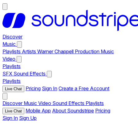
Discover
Music
Playlists
Artists
Warner Chappell Production Music
Video
Playlists
SFX
Sound Effects
Playlists
Pricing
Sign In
Create a Free Account
Live Chat
Discover
Music
Video
Sound Effects
Playlists
Mobile App
About Soundstripe
Pricing
Live Chat
Sign In
Sign Up