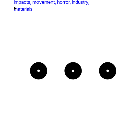
impacts,
movement,
horror,
industry,
materials