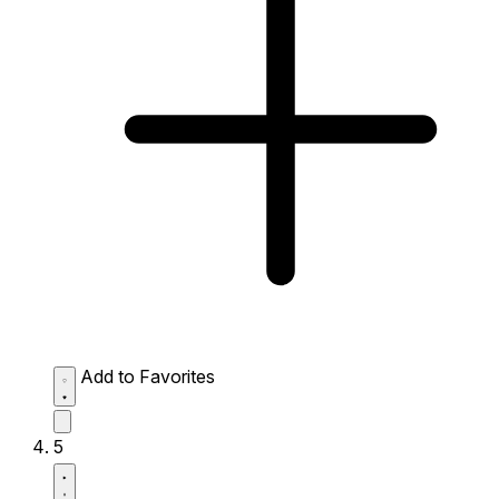
Add to Favorites
5