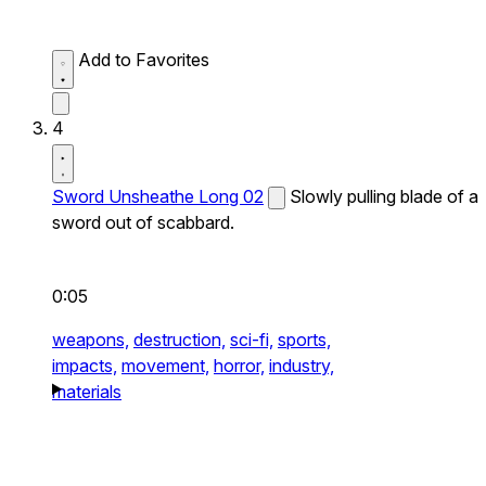
Add to Favorites
4
Sword Unsheathe Long 02
Slowly pulling blade of a
sword out of scabbard.
0:05
weapons,
destruction,
sci-fi,
sports,
impacts,
movement,
horror,
industry,
materials