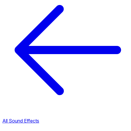
All Sound Effects