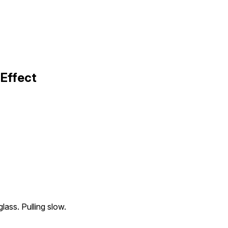
 Effect
glass. Pulling slow.