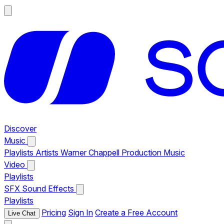
Discover
Music
Playlists
Artists
Warner Chappell Production Music
Video
Playlists
SFX
Sound Effects
Playlists
Pricing
Sign In
Create a Free Account
Live Chat