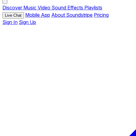
Discover
Music
Video
Sound Effects
Playlists
Mobile App
About Soundstripe
Pricing
Live Chat
Sign In
Sign Up