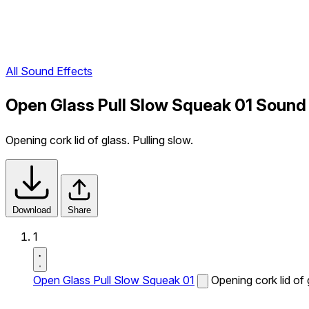
All Sound Effects
Open Glass Pull Slow Squeak 01 Sound
Opening cork lid of glass. Pulling slow.
Download
Share
1
Open Glass Pull Slow Squeak 01
Opening cork lid of 