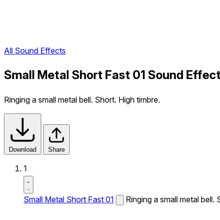
All Sound Effects
Small Metal Short Fast 01 Sound Effec
Ringing a small metal bell. Short. High timbre.
Download
Share
1
Small Metal Short Fast 01
Ringing a small metal bell. 