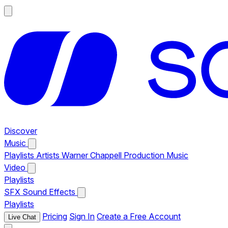
Discover
Music
Playlists
Artists
Warner Chappell Production Music
Video
Playlists
SFX
Sound Effects
Playlists
Pricing
Sign In
Create a Free Account
Live Chat