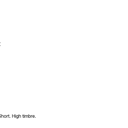
t
Short. High timbre.