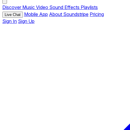
Discover
Music
Video
Sound Effects
Playlists
Mobile App
About Soundstripe
Pricing
Live Chat
Sign In
Sign Up