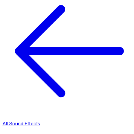
All Sound Effects