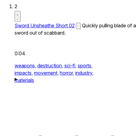
2
Sword Unsheathe Short 02
Quickly pulling blade of a
sword out of scabbard.
0:04
weapons,
destruction,
sci-fi,
sports,
impacts,
movement,
horror,
industry,
materials