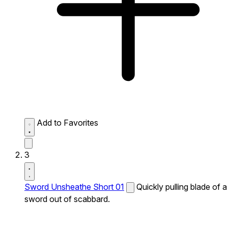
Add to Favorites
3
Sword Unsheathe Short 01
Quickly pulling blade of a
sword out of scabbard.