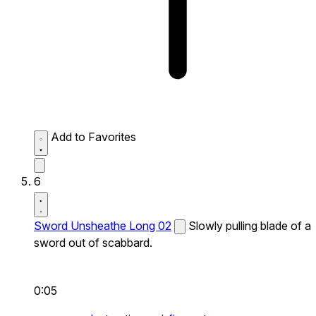
Add to Favorites
6
Sword Unsheathe Long 02
Slowly pulling blade of a
sword out of scabbard.
0:05