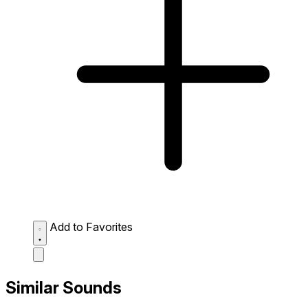
Add to Favorites
Similar Sounds