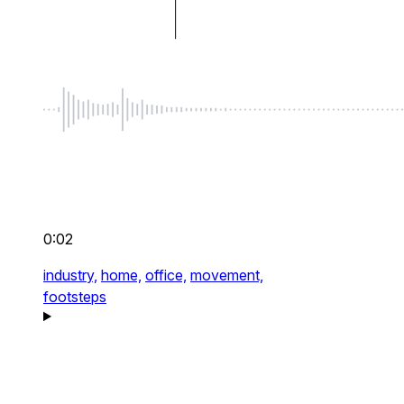
0:02
industry,
home,
office,
movement,
footsteps