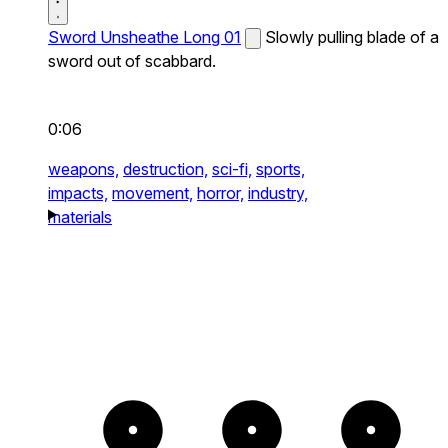
Sword Unsheathe Long 01
Slowly pulling blade of a
sword out of scabbard.
0:06
weapons,
destruction,
sci-fi,
sports,
impacts,
movement,
horror,
industry,
materials