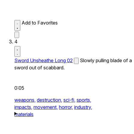
Add to Favorites
4
Sword Unsheathe Long 02
Slowly pulling blade of a
sword out of scabbard.
0:05
weapons,
destruction,
sci-fi,
sports,
impacts,
movement,
horror,
industry,
materials