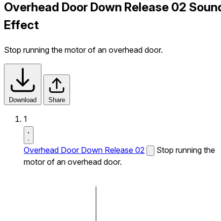
Overhead Door Down Release 02 Soun
Effect
Stop running the motor of an overhead door.
Download
Share
1
Overhead Door Down Release 02
Stop running the
motor of an overhead door.