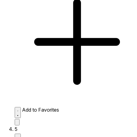
Add to Favorites
5