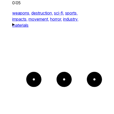
0:05
weapons,
destruction,
sci-fi,
sports,
impacts,
movement,
horror,
industry,
materials