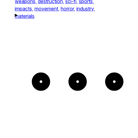
weapons,
destruction,
sci-fi,
sports,
impacts,
movement,
horror,
industry,
materials