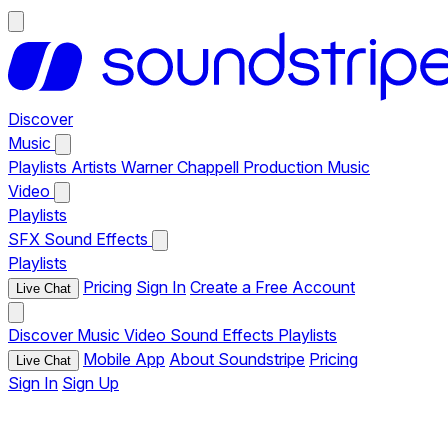
Discover
Music
Playlists
Artists
Warner Chappell Production Music
Video
Playlists
SFX
Sound Effects
Playlists
Pricing
Sign In
Create a Free Account
Live Chat
Discover
Music
Video
Sound Effects
Playlists
Mobile App
About Soundstripe
Pricing
Live Chat
Sign In
Sign Up