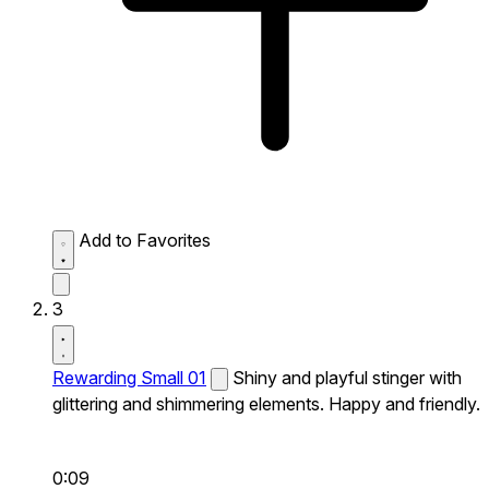
Add to Favorites
3
Rewarding Small 01
Shiny and playful stinger with
glittering and shimmering elements. Happy and friendly.
0:09