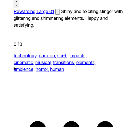
Rewarding Large 01
Shiny and exciting stinger with
glittering and shimmering elements. Happy and
satisfying.
0:13
technology,
cartoon,
sci-fi,
impacts,
cinematic,
musical,
transitions,
elements,
ambience,
horror,
human