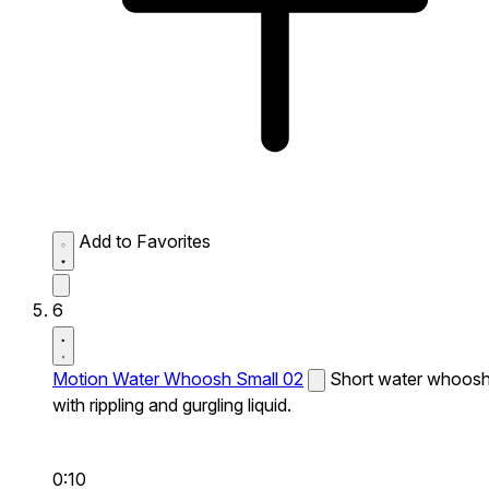
Add to Favorites
6
Motion Water Whoosh Small 02
Short water whoos
with rippling and gurgling liquid.
0:10