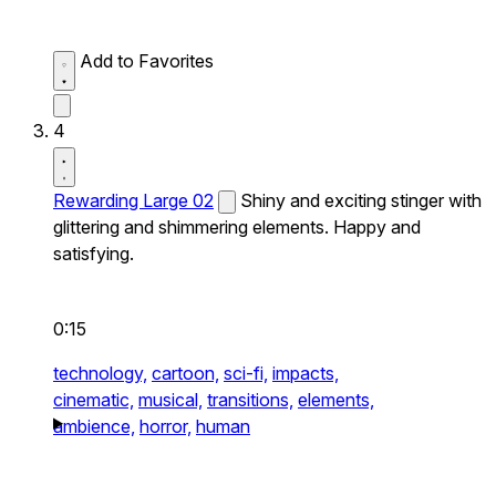
Add to Favorites
4
Rewarding Large 02
Shiny and exciting stinger with
glittering and shimmering elements. Happy and
satisfying.
0:15
technology,
cartoon,
sci-fi,
impacts,
cinematic,
musical,
transitions,
elements,
ambience,
horror,
human