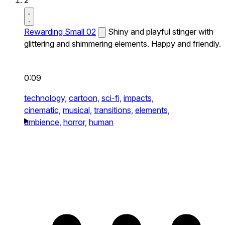
2
Rewarding Small 02
Shiny and playful stinger with
glittering and shimmering elements. Happy and friendly.
0:09
technology,
cartoon,
sci-fi,
impacts,
cinematic,
musical,
transitions,
elements,
ambience,
horror,
human