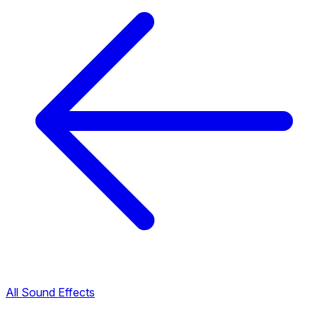
All Sound Effects