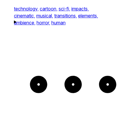
technology,
cartoon,
sci-fi,
impacts,
cinematic,
musical,
transitions,
elements,
ambience,
horror,
human