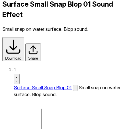
Surface Small Snap Blop 01 Sound
Effect
Small snap on water surface. Blop sound.
Download
Share
1
Surface Small Snap Blop 01
Small snap on water
surface. Blop sound.