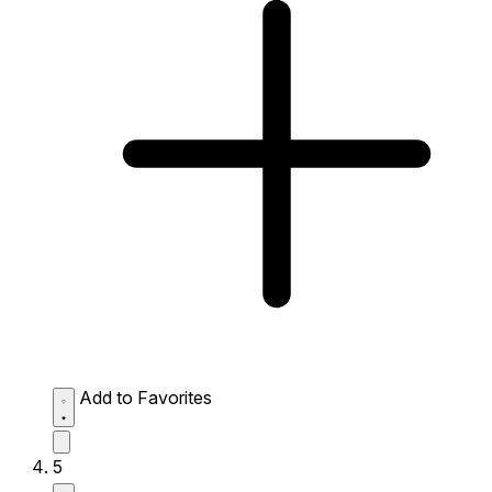
Add to Favorites
5