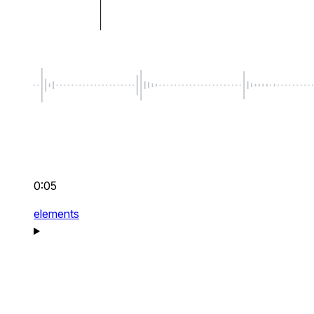
0:05
elements