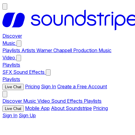
Discover
Music
Playlists
Artists
Warner Chappell Production Music
Video
Playlists
SFX
Sound Effects
Playlists
Pricing
Sign In
Create a Free Account
Live Chat
Discover
Music
Video
Sound Effects
Playlists
Mobile App
About Soundstripe
Pricing
Live Chat
Sign In
Sign Up