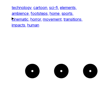
technology,
cartoon,
sci-fi,
elements,
ambience,
footsteps,
home,
sports,
cinematic,
horror,
movement,
transitions,
impacts,
human