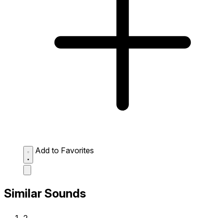
Add to Favorites
Similar Sounds