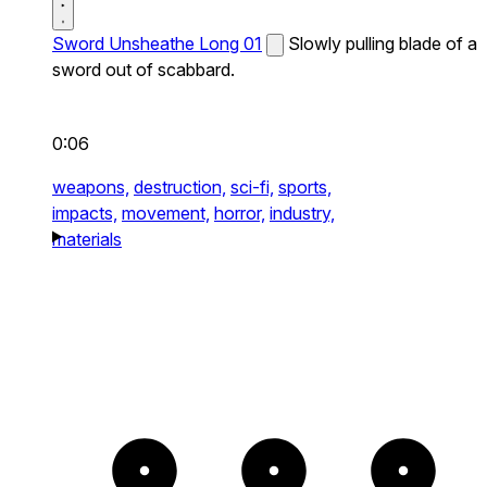
Sword Unsheathe Long 01
Slowly pulling blade of a
sword out of scabbard.
0:06
weapons,
destruction,
sci-fi,
sports,
impacts,
movement,
horror,
industry,
materials