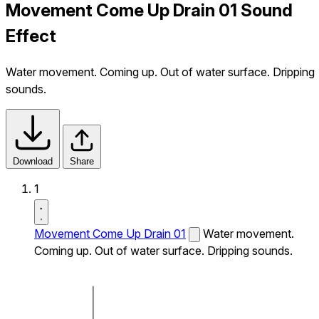
Movement Come Up Drain 01 Sound
Effect
Water movement. Coming up. Out of water surface. Dripping
sounds.
Download
Share
1
Movement Come Up Drain 01
Water movement.
Coming up. Out of water surface. Dripping sounds.