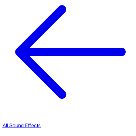
All Sound Effects