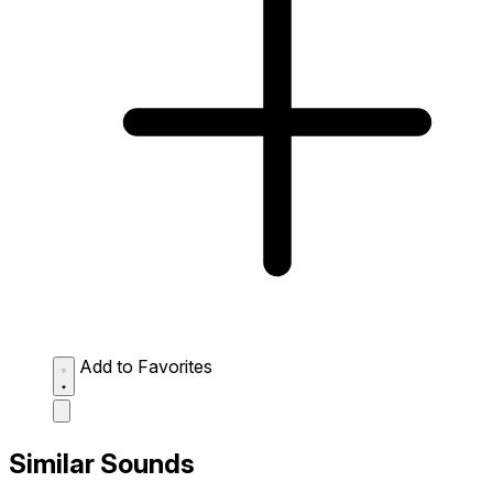
Add to Favorites
Similar Sounds