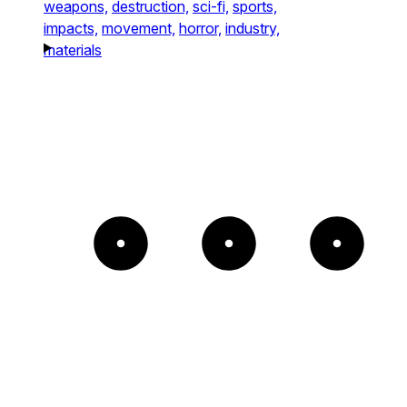
weapons,
destruction,
sci-fi,
sports,
impacts,
movement,
horror,
industry,
materials