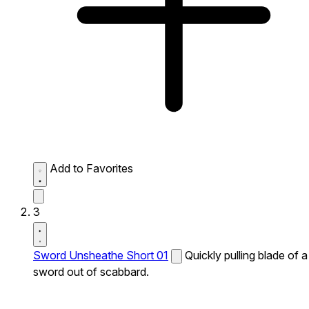
Add to Favorites
3
Sword Unsheathe Short 01
Quickly pulling blade of a
sword out of scabbard.