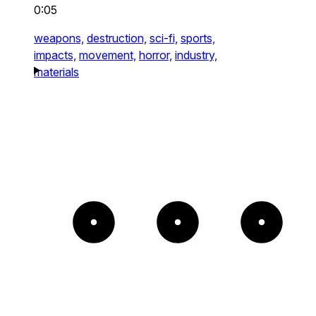
0:05
weapons,
destruction,
sci-fi,
sports,
impacts,
movement,
horror,
industry,
materials