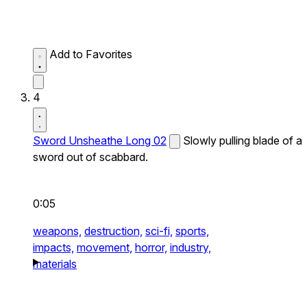
Add to Favorites
4
Sword Unsheathe Long 02
Slowly pulling blade of a
sword out of scabbard.
0:05
weapons,
destruction,
sci-fi,
sports,
impacts,
movement,
horror,
industry,
materials