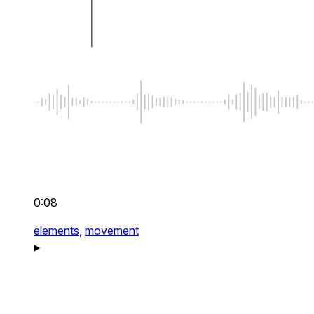
0:08
elements,
movement