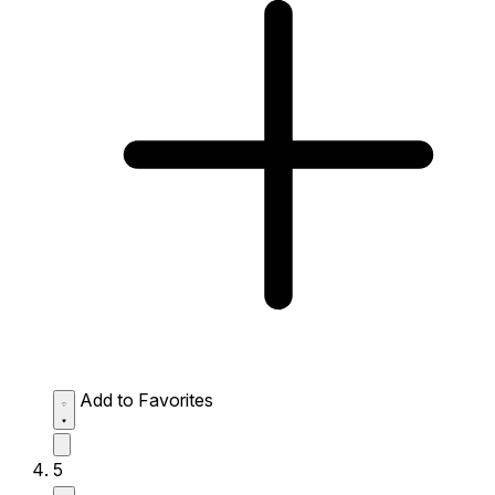
Add to Favorites
5