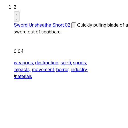
2
Sword Unsheathe Short 02
Quickly pulling blade of a
sword out of scabbard.
0:04
weapons,
destruction,
sci-fi,
sports,
impacts,
movement,
horror,
industry,
materials