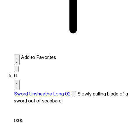
Add to Favorites
6
Sword Unsheathe Long 02
Slowly pulling blade of a
sword out of scabbard.
0:05