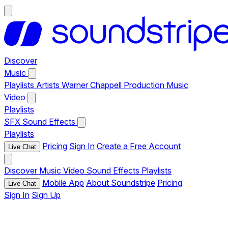
Discover
Music
Playlists
Artists
Warner Chappell Production Music
Video
Playlists
SFX
Sound Effects
Playlists
Pricing
Sign In
Create a Free Account
Live Chat
Discover
Music
Video
Sound Effects
Playlists
Mobile App
About Soundstripe
Pricing
Live Chat
Sign In
Sign Up