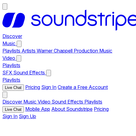
Discover
Music
Playlists
Artists
Warner Chappell Production Music
Video
Playlists
SFX
Sound Effects
Playlists
Pricing
Sign In
Create a Free Account
Live Chat
Discover
Music
Video
Sound Effects
Playlists
Mobile App
About Soundstripe
Pricing
Live Chat
Sign In
Sign Up