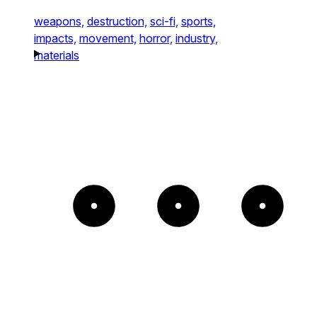
weapons,
destruction,
sci-fi,
sports,
impacts,
movement,
horror,
industry,
materials