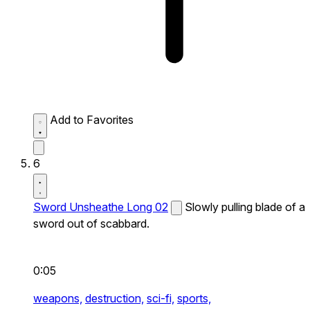
Add to Favorites
6
Sword Unsheathe Long 02
Slowly pulling blade of a
sword out of scabbard.
0:05
weapons,
destruction,
sci-fi,
sports,