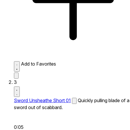
Add to Favorites
3
Sword Unsheathe Short 01
Quickly pulling blade of a
sword out of scabbard.
0:05