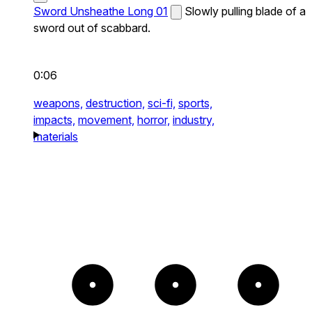
Sword Unsheathe Long 01
Slowly pulling blade of a
sword out of scabbard.
0:06
weapons,
destruction,
sci-fi,
sports,
impacts,
movement,
horror,
industry,
materials