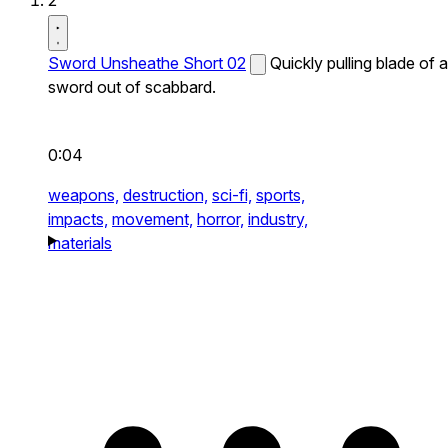
2
Sword Unsheathe Short 02
Quickly pulling blade of a
sword out of scabbard.
0:04
weapons,
destruction,
sci-fi,
sports,
impacts,
movement,
horror,
industry,
materials