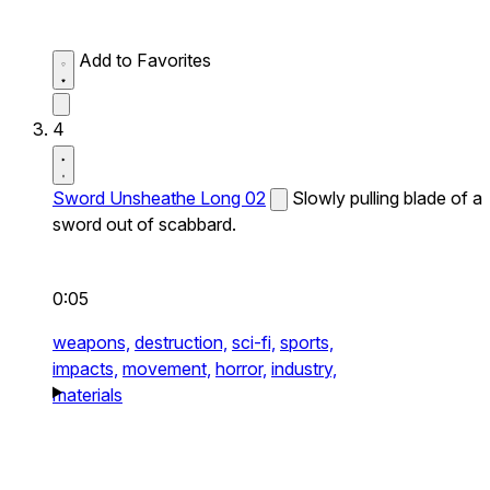
Add to Favorites
4
Sword Unsheathe Long 02
Slowly pulling blade of a
sword out of scabbard.
0:05
weapons,
destruction,
sci-fi,
sports,
impacts,
movement,
horror,
industry,
materials