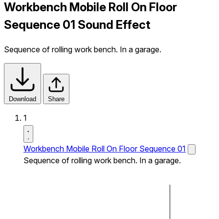
Workbench Mobile Roll On Floor
Sequence 01 Sound Effect
Sequence of rolling work bench. In a garage.
Download
Share
1
Workbench Mobile Roll On Floor Sequence 01
Sequence of rolling work bench. In a garage.