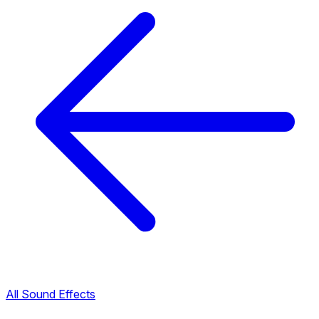
All Sound Effects