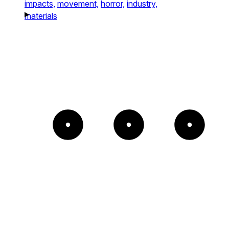
impacts,
movement,
horror,
industry,
materials