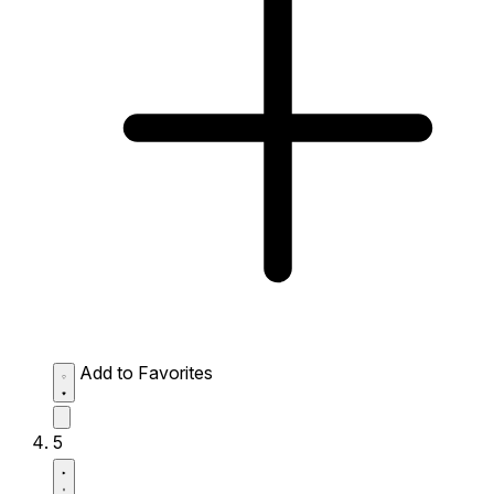
Add to Favorites
5