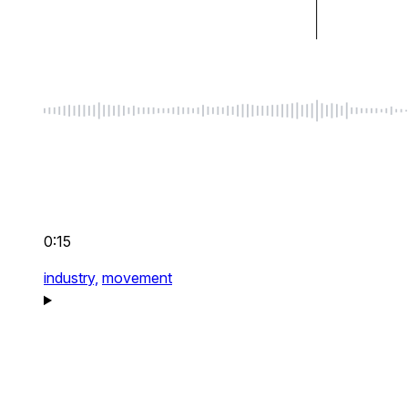
0:15
industry,
movement