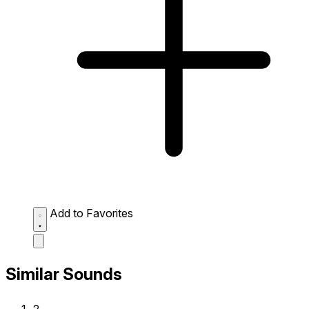
Add to Favorites
Similar Sounds