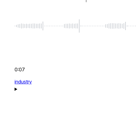
0:07
industry