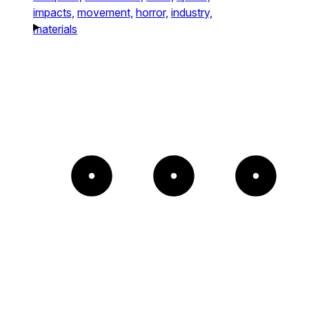
impacts,
movement,
horror,
industry,
materials