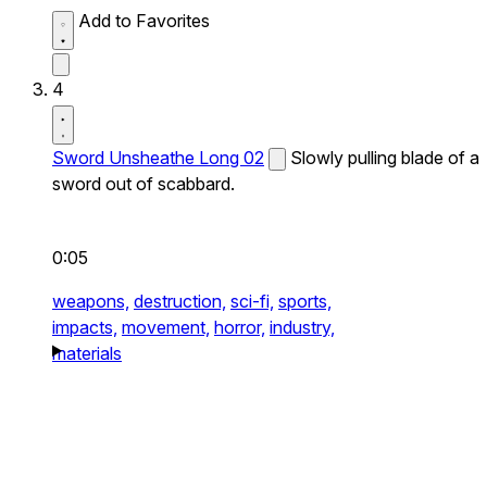
Add to Favorites
4
Sword Unsheathe Long 02
Slowly pulling blade of a
sword out of scabbard.
0:05
weapons,
destruction,
sci-fi,
sports,
impacts,
movement,
horror,
industry,
materials