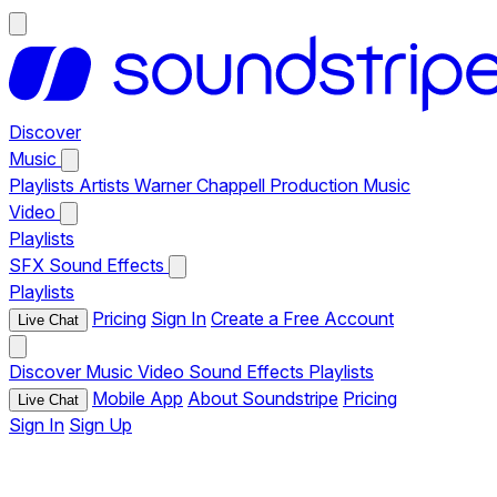
Discover
Music
Playlists
Artists
Warner Chappell Production Music
Video
Playlists
SFX
Sound Effects
Playlists
Pricing
Sign In
Create a Free Account
Live Chat
Discover
Music
Video
Sound Effects
Playlists
Mobile App
About Soundstripe
Pricing
Live Chat
Sign In
Sign Up