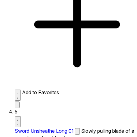
Add to Favorites
5
Sword Unsheathe Long 01
Slowly pulling blade of a