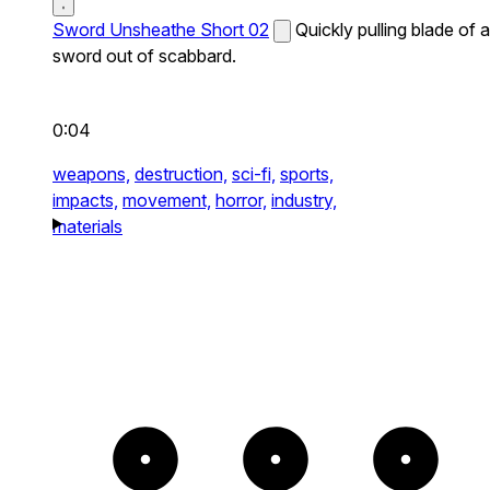
Sword Unsheathe Short 02
Quickly pulling blade of a
sword out of scabbard.
0:04
weapons,
destruction,
sci-fi,
sports,
impacts,
movement,
horror,
industry,
materials