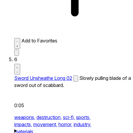
Add to Favorites
6
Sword Unsheathe Long 02
Slowly pulling blade of a
sword out of scabbard.
0:05
weapons,
destruction,
sci-fi,
sports,
impacts,
movement,
horror,
industry,
materials