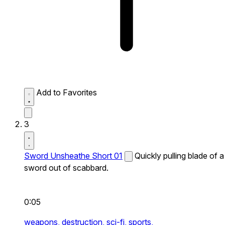
Add to Favorites
3
Sword Unsheathe Short 01
Quickly pulling blade of a
sword out of scabbard.
0:05
weapons,
destruction,
sci-fi,
sports,