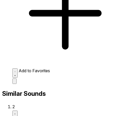
Add to Favorites
Similar Sounds
2