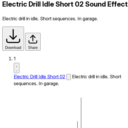
Electric Drill Idle Short 02 Sound Effect
Electric drill in idle. Short sequences. In garage.
Download
Share
1
Electric Drill Idle Short 02
Electric drill in idle. Short
sequences. In garage.