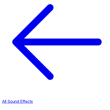
All Sound Effects