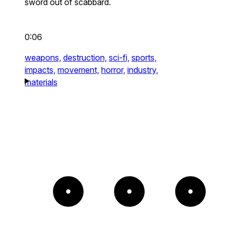
sword out of scabbard.
0:06
weapons,
destruction,
sci-fi,
sports,
impacts,
movement,
horror,
industry,
materials