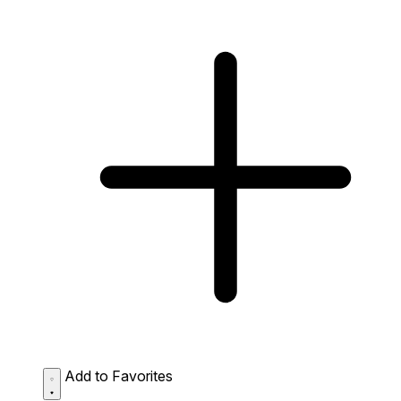
Add to Favorites