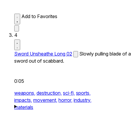
Add to Favorites
4
Sword Unsheathe Long 02
Slowly pulling blade of a
sword out of scabbard.
0:05
weapons,
destruction,
sci-fi,
sports,
impacts,
movement,
horror,
industry,
materials