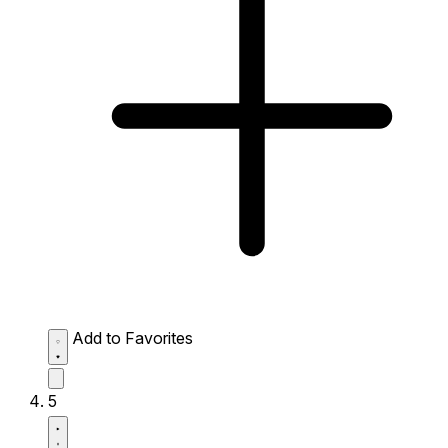
Add to Favorites
5