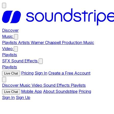
Discover
Music
Playlists
Artists
Warner Chappell Production Music
Video
Playlists
SFX
Sound Effects
Playlists
Pricing
Sign In
Create a Free Account
Live Chat
Discover
Music
Video
Sound Effects
Playlists
Mobile App
About Soundstripe
Pricing
Live Chat
Sign In
Sign Up