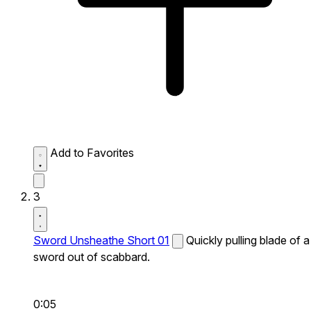
Add to Favorites
3
Sword Unsheathe Short 01
Quickly pulling blade of a
sword out of scabbard.
0:05