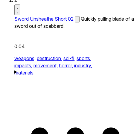
2
Sword Unsheathe Short 02
Quickly pulling blade of a
sword out of scabbard.
0:04
weapons,
destruction,
sci-fi,
sports,
impacts,
movement,
horror,
industry,
materials