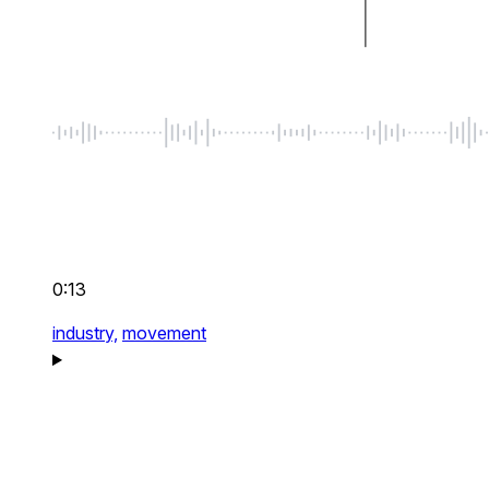
0:13
industry,
movement