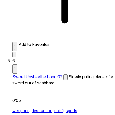
Add to Favorites
6
Sword Unsheathe Long 02
Slowly pulling blade of a
sword out of scabbard.
0:05
weapons,
destruction,
sci-fi,
sports,