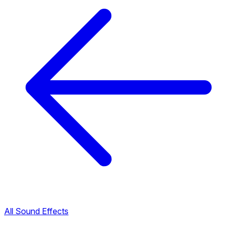
All Sound Effects