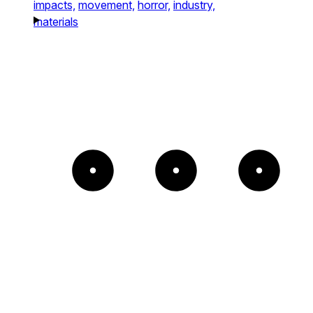
impacts,
movement,
horror,
industry,
materials