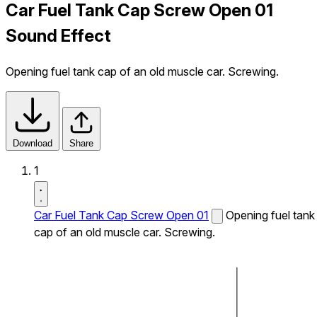
Car Fuel Tank Cap Screw Open 01
Sound Effect
Opening fuel tank cap of an old muscle car. Screwing.
Download
Share
1
Car Fuel Tank Cap Screw Open 01
Opening fuel tank
cap of an old muscle car. Screwing.