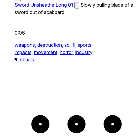
Sword Unsheathe Long 01
Slowly pulling blade of a
sword out of scabbard.
0:06
weapons,
destruction,
sci-fi,
sports,
impacts,
movement,
horror,
industry,
materials