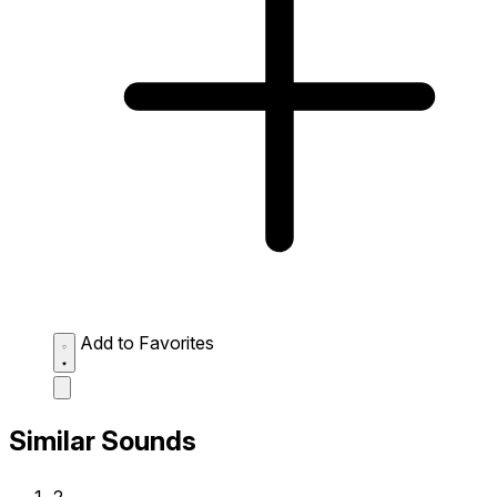
Add to Favorites
Similar Sounds