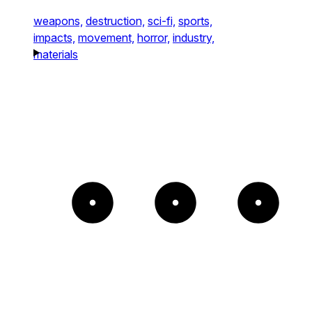
weapons,
destruction,
sci-fi,
sports,
impacts,
movement,
horror,
industry,
materials