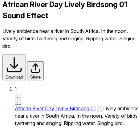
African River Day Lively Birdsong 01
Sound Effect
Lively ambience near a river in South Africa. In the noon.
Variety of birds twittering and singing. Rippling water. Singing
bird.
Download
Share
1
African River Day Lively Birdsong 01
Lively ambienc
near a river in South Africa. In the noon. Variety of birds
twittering and singing. Rippling water. Singing bird.