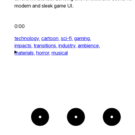
modern and sleek game UI.
0:00
technology,
cartoon,
sci-fi,
gaming,
impacts,
transitions,
industry,
ambience,
materials,
horror,
musical