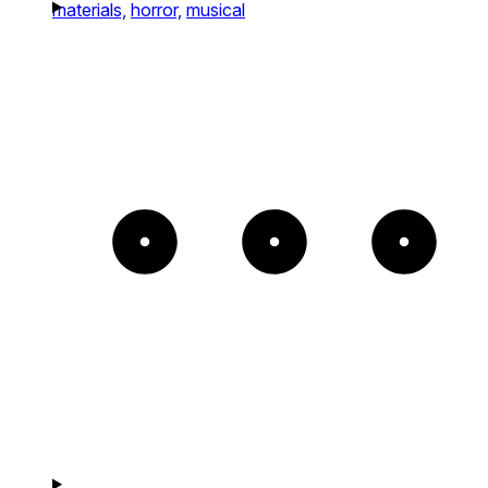
materials,
horror,
musical