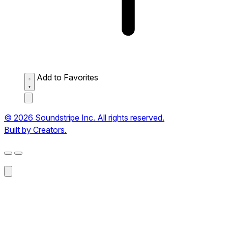
Add to Favorites
© 2026 Soundstripe Inc. All rights reserved.
Built by Creators.