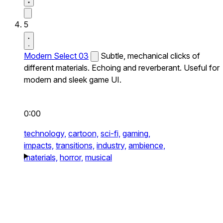
5
Modern Select 03
Subtle, mechanical clicks of
different materials. Echoing and reverberant. Useful for
modern and sleek game UI.
0:00
technology,
cartoon,
sci-fi,
gaming,
impacts,
transitions,
industry,
ambience,
materials,
horror,
musical