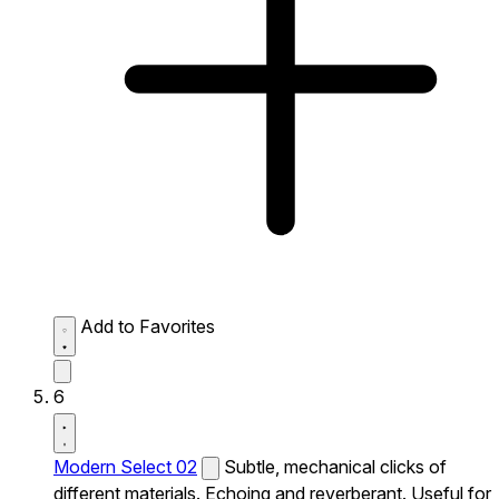
Add to Favorites
6
Modern Select 02
Subtle, mechanical clicks of
different materials. Echoing and reverberant. Useful for