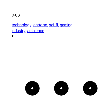
0:03
technology,
cartoon,
sci-fi,
gaming,
industry,
ambience