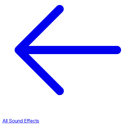
All Sound Effects