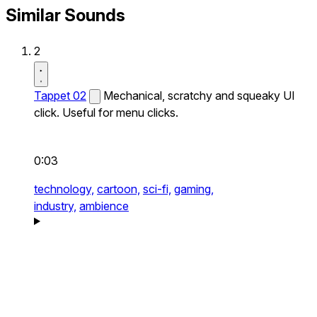
Similar Sounds
2
Tappet 02
Mechanical, scratchy and squeaky UI
click. Useful for menu clicks.
0:03
technology,
cartoon,
sci-fi,
gaming,
industry,
ambience