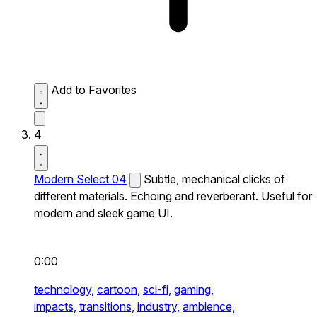
Add to Favorites
4
Modern Select 04
Subtle, mechanical clicks of
different materials. Echoing and reverberant. Useful for
modern and sleek game UI.
0:00
technology,
cartoon,
sci-fi,
gaming,
impacts,
transitions,
industry,
ambience,