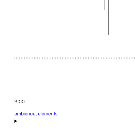
3:00
ambience,
elements