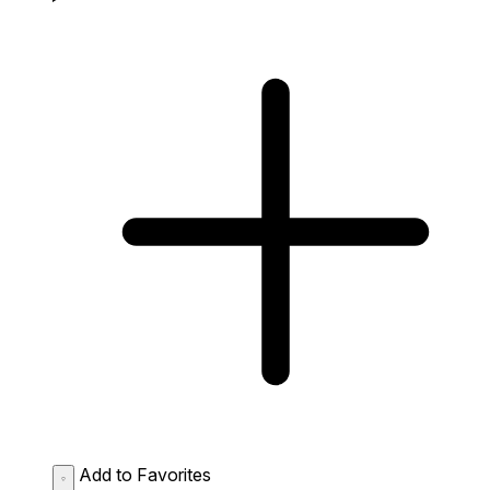
Add to Favorites