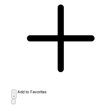
Add to Favorites