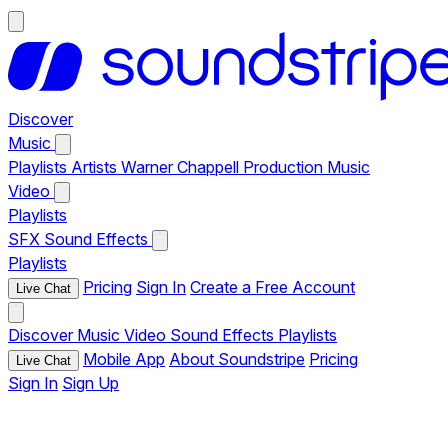
Discover
Music
Playlists
Artists
Warner Chappell Production Music
Video
Playlists
SFX
Sound Effects
Playlists
Pricing
Sign In
Create a Free Account
Live Chat
Discover
Music
Video
Sound Effects
Playlists
Mobile App
About Soundstripe
Pricing
Live Chat
Sign In
Sign Up