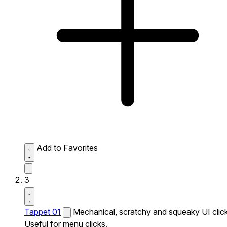
Add to Favorites
3
Tappet 01
Mechanical, scratchy and squeaky UI click
Useful for menu clicks.