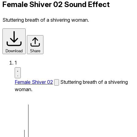
Female Shiver 02 Sound Effect
Stuttering breath of a shivering woman.
Download
Share
1
Female Shiver 02
Stuttering breath of a shivering
woman.