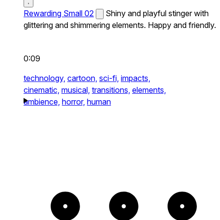
Rewarding Small 02
Shiny and playful stinger with
glittering and shimmering elements. Happy and friendly.
0:09
technology,
cartoon,
sci-fi,
impacts,
cinematic,
musical,
transitions,
elements,
ambience,
horror,
human