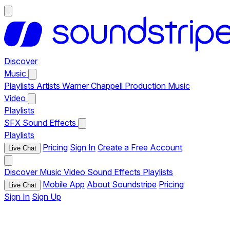
Discover
Music
Playlists
Artists
Warner Chappell Production Music
Video
Playlists
SFX
Sound Effects
Playlists
Pricing
Sign In
Create a Free Account
Live Chat
Discover
Music
Video
Sound Effects
Playlists
Mobile App
About Soundstripe
Pricing
Live Chat
Sign In
Sign Up