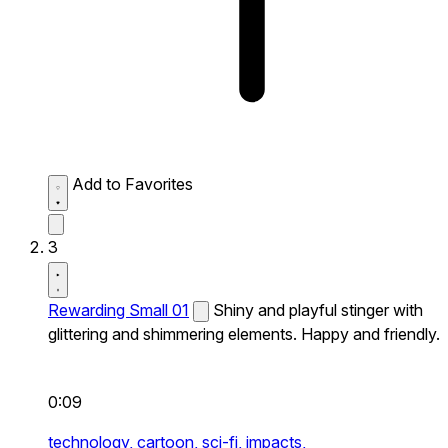
Add to Favorites
3
Rewarding Small 01
Shiny and playful stinger with
glittering and shimmering elements. Happy and friendly.
0:09
technology,
cartoon,
sci-fi,
impacts,