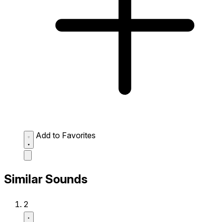
Add to Favorites
Similar Sounds
2