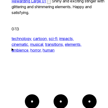
Rewarding Large 01
Shiny and exciting stinger with
glittering and shimmering elements. Happy and
satisfying.
0:13
technology,
cartoon,
sci-fi,
impacts,
cinematic,
musical,
transitions,
elements,
ambience,
horror,
human