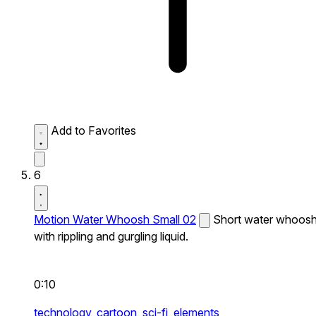
Add to Favorites
6
Motion Water Whoosh Small 02
Short water whoos
with rippling and gurgling liquid.
0:10
technology,
cartoon,
sci-fi,
elements,