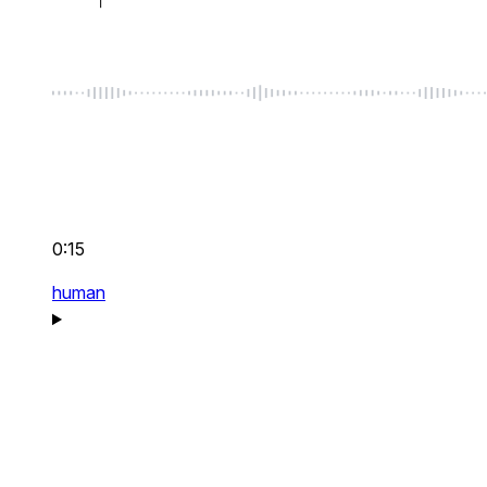
0:15
human