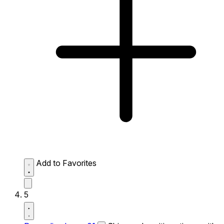
Add to Favorites
5