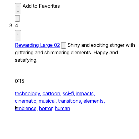
Add to Favorites
4
Rewarding Large 02
Shiny and exciting stinger with
glittering and shimmering elements. Happy and
satisfying.
0:15
technology,
cartoon,
sci-fi,
impacts,
cinematic,
musical,
transitions,
elements,
ambience,
horror,
human