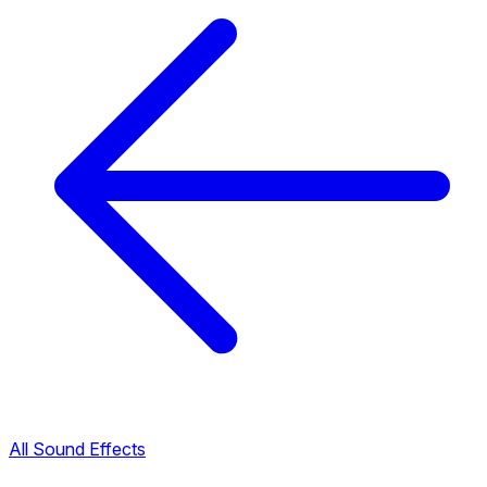
All Sound Effects