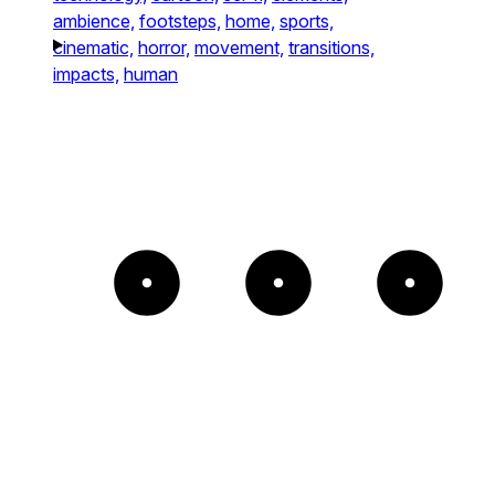
ambience,
footsteps,
home,
sports,
cinematic,
horror,
movement,
transitions,
impacts,
human