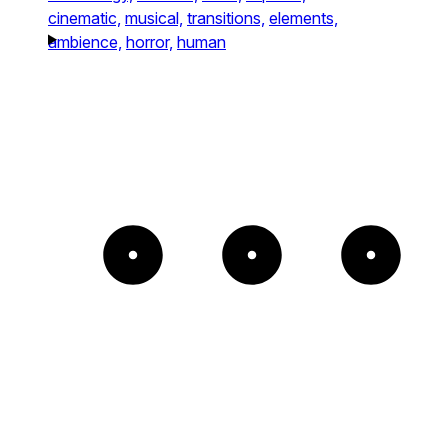
cinematic,
musical,
transitions,
elements,
ambience,
horror,
human