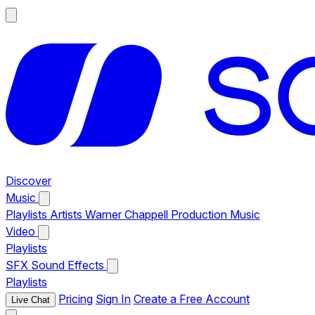
Discover
Music
Playlists
Artists
Warner Chappell Production Music
Video
Playlists
SFX
Sound Effects
Playlists
Pricing
Sign In
Create a Free Account
Live Chat