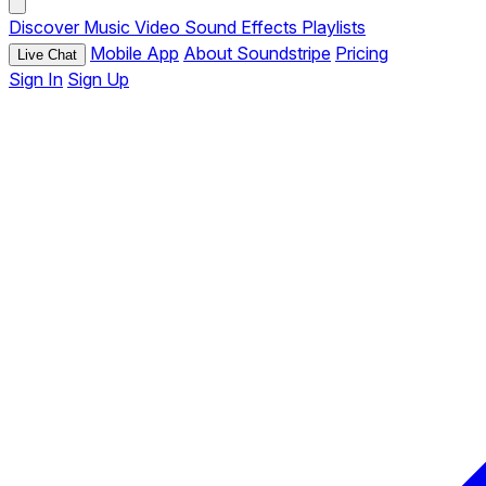
Discover
Music
Video
Sound Effects
Playlists
Mobile App
About Soundstripe
Pricing
Live Chat
Sign In
Sign Up