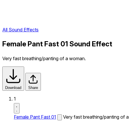
All Sound Effects
Female Pant Fast 01 Sound Effect
Very fast breathing/panting of a woman.
Download
Share
1
Female Pant Fast 01
Very fast breathing/panting of