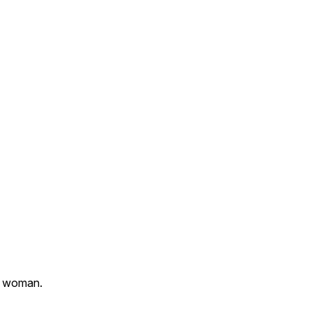
 a woman.