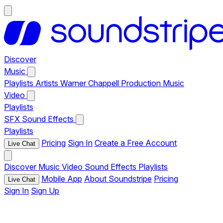
Discover
Music
Playlists
Artists
Warner Chappell Production Music
Video
Playlists
SFX
Sound Effects
Playlists
Pricing
Sign In
Create a Free Account
Live Chat
Discover
Music
Video
Sound Effects
Playlists
Mobile App
About Soundstripe
Pricing
Live Chat
Sign In
Sign Up