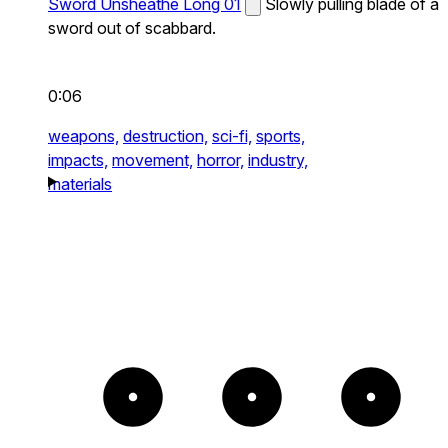
Sword Unsheathe Long 01
Slowly pulling blade of a
sword out of scabbard.
0:06
weapons,
destruction,
sci-fi,
sports,
impacts,
movement,
horror,
industry,
materials