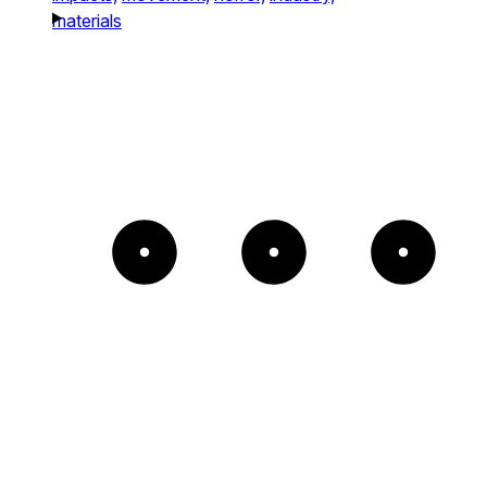
materials