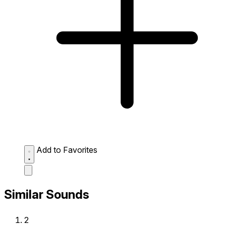
Add to Favorites
Similar Sounds
2