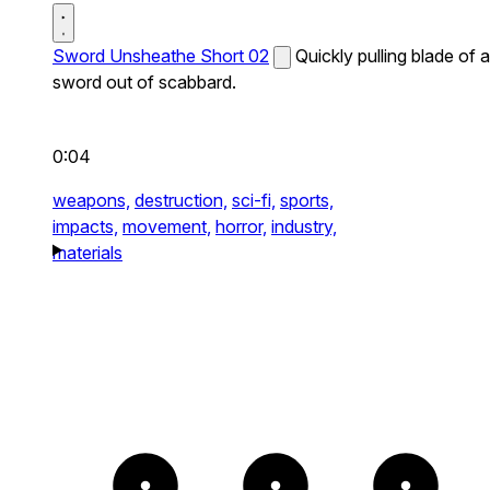
Sword Unsheathe Short 02
Quickly pulling blade of a
sword out of scabbard.
0:04
weapons,
destruction,
sci-fi,
sports,
impacts,
movement,
horror,
industry,
materials