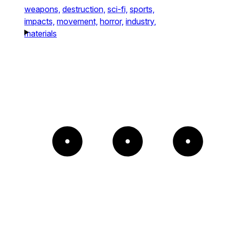
weapons,
destruction,
sci-fi,
sports,
impacts,
movement,
horror,
industry,
materials