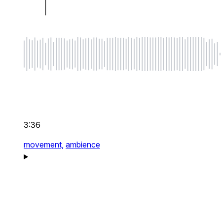
3:36
movement,
ambience