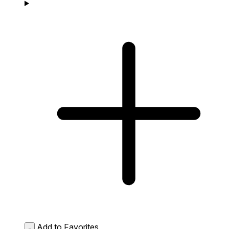
Add to Favorites