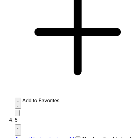
Add to Favorites
5