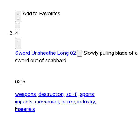
Add to Favorites
4
Sword Unsheathe Long 02
Slowly pulling blade of a
sword out of scabbard.
0:05
weapons,
destruction,
sci-fi,
sports,
impacts,
movement,
horror,
industry,
materials