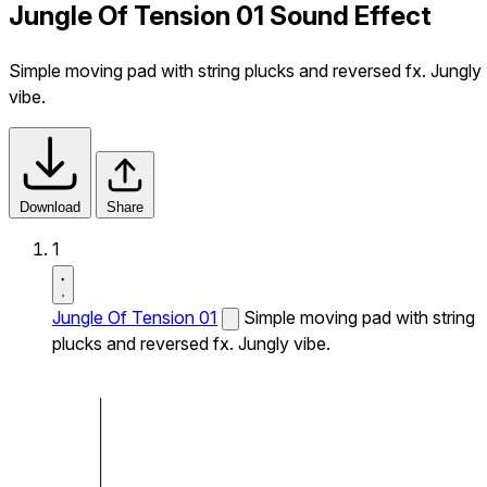
Jungle Of Tension 01 Sound Effect
Simple moving pad with string plucks and reversed fx. Jungly
vibe.
Download
Share
1
Jungle Of Tension 01
Simple moving pad with string
plucks and reversed fx. Jungly vibe.