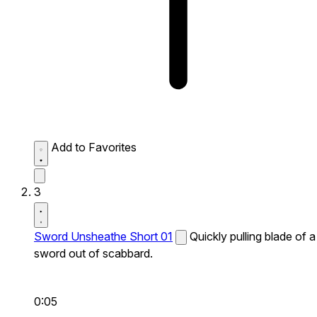
Add to Favorites
3
Sword Unsheathe Short 01
Quickly pulling blade of a
sword out of scabbard.
0:05