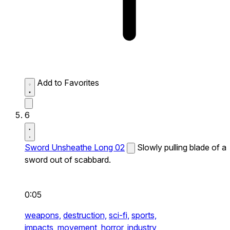
Add to Favorites
6
Sword Unsheathe Long 02
Slowly pulling blade of a
sword out of scabbard.
0:05
weapons,
destruction,
sci-fi,
sports,
impacts,
movement,
horror,
industry,