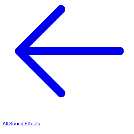
All Sound Effects