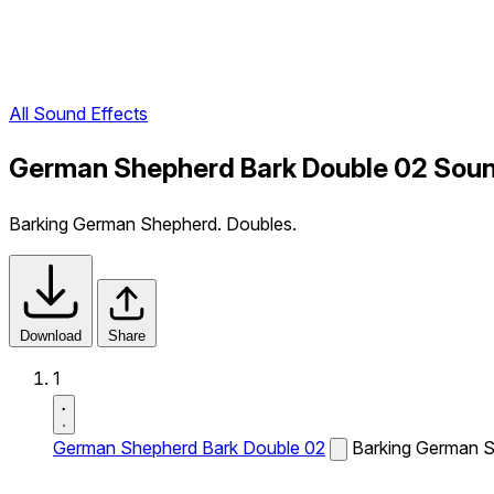
All Sound Effects
German Shepherd Bark Double 02 Soun
Barking German Shepherd. Doubles.
Download
Share
1
German Shepherd Bark Double 02
Barking German S