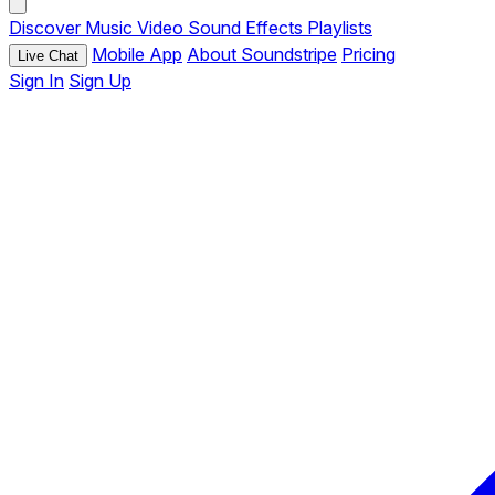
Discover
Music
Video
Sound Effects
Playlists
Mobile App
About Soundstripe
Pricing
Live Chat
Sign In
Sign Up