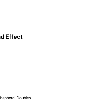
d Effect
hepherd. Doubles.