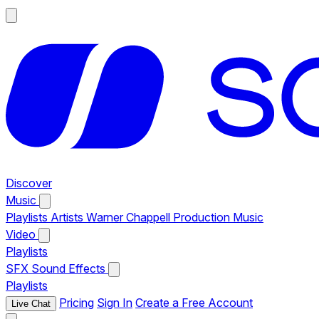
Discover
Music
Playlists
Artists
Warner Chappell Production Music
Video
Playlists
SFX
Sound Effects
Playlists
Pricing
Sign In
Create a Free Account
Live Chat